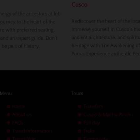
Cusco
nergy of the ancestors at Inti
Rediscover the heart of the Inc
ourney to the heart of the
Immerse yourself in Cusco's his
re with preferred seating,
ancient architecture, and spirit
 and an expert guide. Don't
heritage with The Awakening of
, be part of history.
Puma. Experience authentic Per
Menu
Tours
Home
Transfers
About us
Cusco & Machu Picchu
FAQs
Full day
Travel Information
Treks
Travel Blog
Tambopata