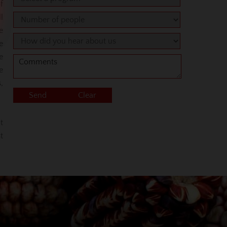
f
l
e
e
e
e
,
t
t