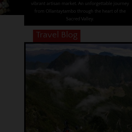
vibrant artisan market. An unforgettable journey
from Ollantaytambo through the heart of the
Sacred Valley.
Travel Blog