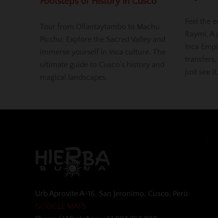
Footsteps of History in Cusco
Feel the e
Tour from Ollantaytambo to Machu
Raymi. A j
Picchu: Explore the Sacred Valley and
Inca Empi
immerse yourself in Inca culture. The
transfers,
ultimate guide to Cusco’s history and
just see it
magical landscapes.
Urb Aprovite A-16, San Jeronimo, Cusco, Perú
GOOGLE MAPS