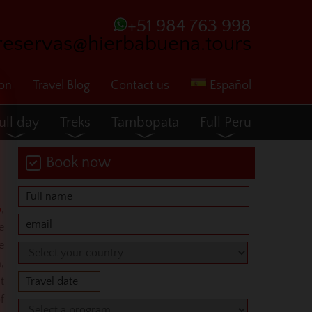
+51 984 763 998
reservas@hierbabuena.tours
ion
Travel Blog
Contact us
Español
ull day
Treks
Tambopata
Full Peru
Book now
o
,
e
e
,
t
f