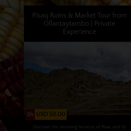
Pisaq Ruins & Market Tour from
Ollantaytambo | Private
Experience
USD 50.00
5h
Discover the stunning terraces of Pisac and its