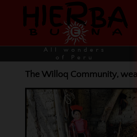
The Willoq Community, weavi