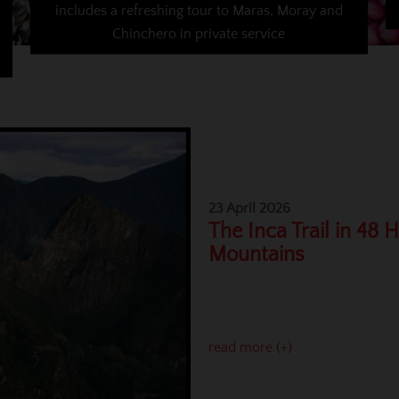
includes a refreshing tour to Maras, Moray and
Chinchero in private service
23 April 2026
The Inca Trail in 48 
Mountains
read more (+)