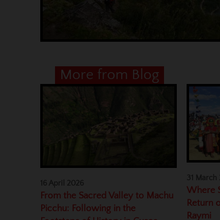
More from Blog
31 March
16 April 2026
Where S
From the Sacred Valley to Machu
Return o
Picchu: Following in the
Raymi