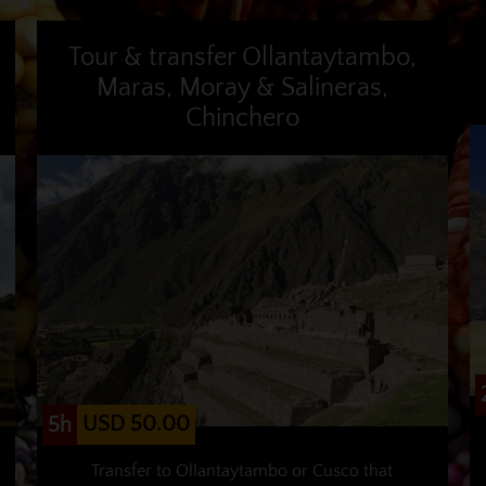
Tour & transfer Ollantaytambo,
Maras, Moray & Salineras,
Chinchero
USD 50.00
5h
Transfer to Ollantaytambo or Cusco that