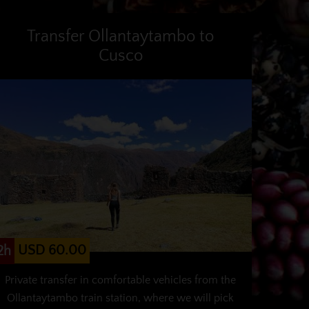
Transfer Ollantaytambo to
Cusco
USD 60.00
2h
Private transfer in comfortable vehicles from the
Ollantaytambo train station, where we will pick