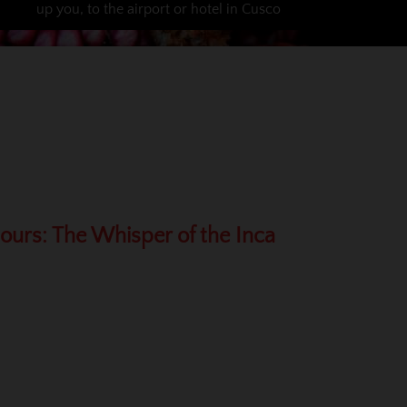
up you, to the airport or hotel in Cusco
Hours: The Whisper of the Inca