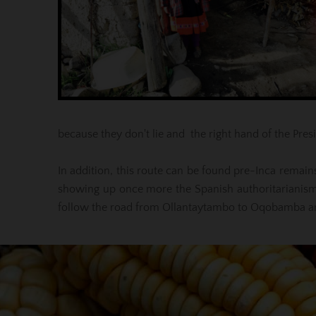
because they don't lie and the right hand of the Presi
In addition, this route can be found pre-Inca remains
showing up once more the Spanish authoritarianism
follow the road from Ollantaytambo to Oqobamba and