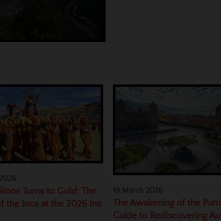
 2026
tone Turns to Gold: The
19 March 2026
The Awakening of the Pum
f the Inca at the 2026 Inti
Guide to Rediscovering Au