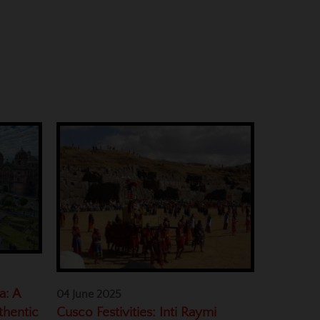
a: A
04 June 2025
Cusco Festivities: Inti Raymi
thentic