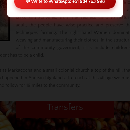
💬 Write to WhatsApp: +51 984 763 998
the last towns where you can have the living culture o
Peruvian ancestries. The tradition is impregnated in al
tasks and activities, from the restless child to matur
adult, the people have wise practice and preserve th
techniques farming. The right hand Women dominat
weaving and manufacturing their clothes. In the structur
of the community goverment, it is include childrens
dent has to be a child.
 as Markacocha and a small colonial church a top of the hill, tha
 happened in Andean highlands. To reach at this village we mus
 follow for 19 miles to the community.
Transfers