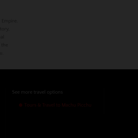
a Empire.
tory,
ual
 the
u.
See more travel options
Tours & Travel to Machu Picchu