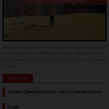
We pick you up from Ollantaytambo train station or your
accommodation in Ollantaytambo and take you to your
accommodation in Cusco City or Cusco Airport in an average
of 2 hours.
Overview
Transfer Ollantaytambo to Cusco in private service
Detail