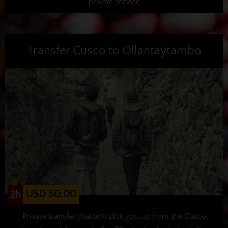
private service
Transfer Cusco to Ollantaytambo
USD 60.00
2h
Private transfer that will pick you up from the Cusco