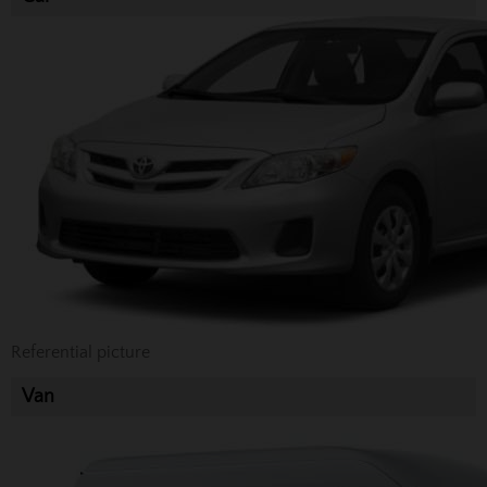
Referential picture
Van