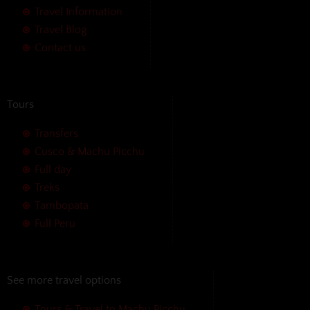
Travel Information
Travel Blog
Contact us
Tours
Transfers
Cusco & Machu Picchu
Full day
Treks
Tambopata
Full Peru
See more travel options
Tours & Travel to Machu Picchu