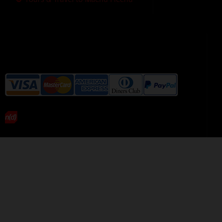
We accept the following payment
methods without additional
charges