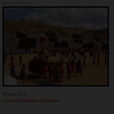
authentic Peru.
04 June 2025
Cusco Festivities: Inti Raymi