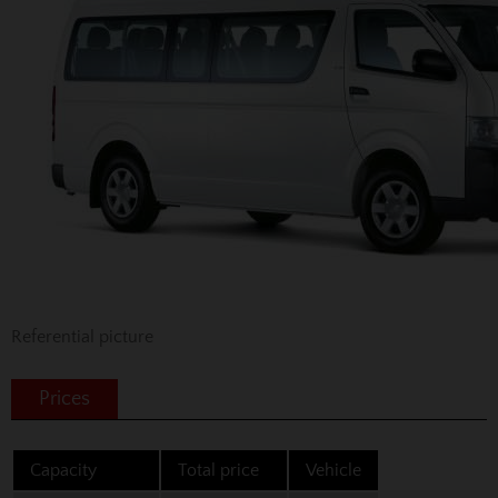
Referential picture
Prices
Capacity
Total price
Vehicle