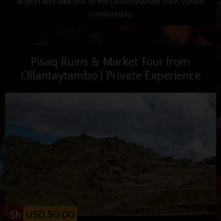
airport and take you to the Ollantaytambo train station
comfortably
Pisaq Ruins & Market Tour from
Ollantaytambo | Private Experience
USD 50.00
5h