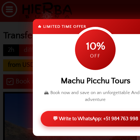
🔥 LIMITED TIME OFFER
Transfer Ollantaytambo to Cusco
10%
2h
difficulty
OFF
from USD 60.00
Machu Picchu Tours
Book now
🏔️ Book now and save on an unforgettable An
adventure
💬 Write to WhatsApp: +51 984 763 998