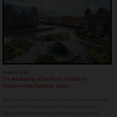
19 March 2026
The Awakening of the Puma: A Guide to
Rediscovering Authentic Cusco
Rediscover the heart of the Inca Empire. Immerse yourself
in Cusco's history, ancient architecture, and spiritual
heritage with The Awakening of the Puma. Experience