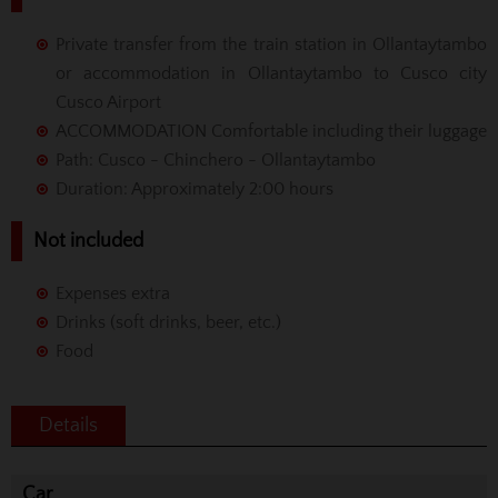
Private transfer from the train station in Ollantaytambo
or accommodation in Ollantaytambo to Cusco city
Cusco Airport
ACCOMMODATION Comfortable including their luggage
Path: Cusco - Chinchero - Ollantaytambo
Duration: Approximately 2:00 hours
Not included
Expenses extra
Drinks (soft drinks, beer, etc.)
Food
Details
Car