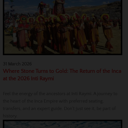
31 March 2026
Where Stone Turns to Gold: The Return of the Inca
at the 2026 Inti Raymi
Feel the energy of the ancestors at Inti Raymi. A journey to
the heart of the Inca Empire with preferred seating,
transfers, and an expert guide. Don't just see it, be part of
history.