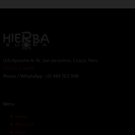
Urb Aprovite A-16, San Jeronimo, Cusco, Perú
GOOGLE MAPS
Phone / WhatsApp: +51 984 763 998
Menu
Home
About us
FAQs