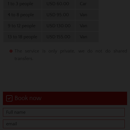
1 to 3 people
USD 60.00
Car
4 to 8 people
USD 95.00
Van
9 to 12 people
USD 130.00
Van
13 to 18 people
USD 155.00
Van
The service is only private, we do not do shared
transfers.
Book now