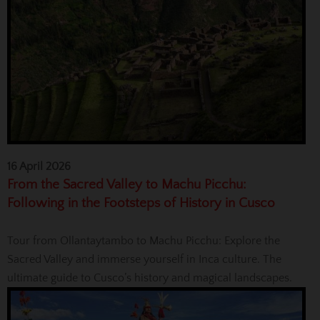
16 April 2026
From the Sacred Valley to Machu Picchu:
Following in the Footsteps of History in Cusco
Tour from Ollantaytambo to Machu Picchu: Explore the
Sacred Valley and immerse yourself in Inca culture. The
ultimate guide to Cusco’s history and magical landscapes.