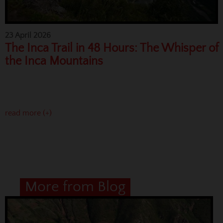
23 April 2026
The Inca Trail in 48 Hours: The Whisper of
the Inca Mountains
read more (+)
More from Blog