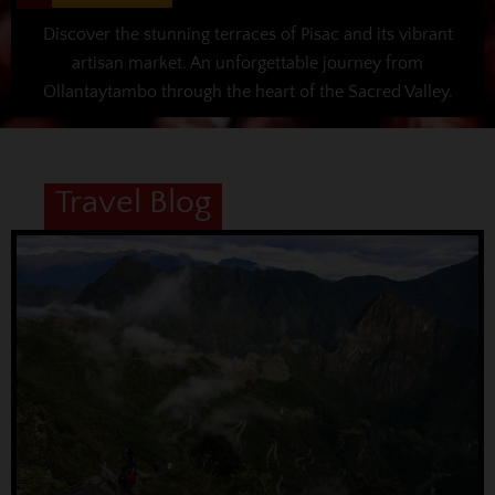
Discover the stunning terraces of Pisac and its vibrant
artisan market. An unforgettable journey from
Ollantaytambo through the heart of the Sacred Valley.
Travel Blog