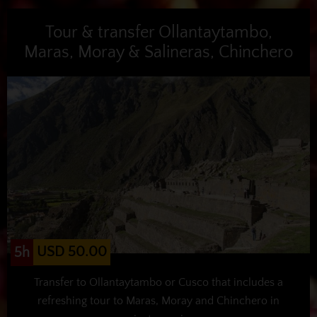
Tour & transfer Ollantaytambo,
Maras, Moray & Salineras, Chinchero
USD 50.00
5h
Transfer to Ollantaytambo or Cusco that includes a
refreshing tour to Maras, Moray and Chinchero in