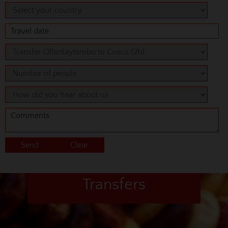
Transfers