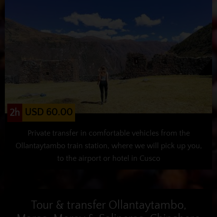
USD 60.00
2h
Private transfer in comfortable vehicles from the
Ollantaytambo train station, where we will pick up you,
to the airport or hotel in Cusco
Tour & transfer Ollantaytambo,