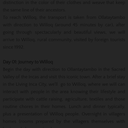
distinction in the color of their clothes and weave that keep
the same line of their ancestors.
To reach Willoq, the transport is taken from Ollataytambo
with direction to Willoq (around 45 minutes by car), after
going through spectacularly and beautiful views, we will
arrive to Willoq, rural community, visited by foreign tourists
since 1992.
Day 01: Journey to Willoq
Begin the day with direction to Ollantaytambo in the Sacred
Valley of the Incas and visit this iconic town. After a brief stay
in the Living Inca City, we'll go to Willoq, where we will can
interact with people in the area knowing their lifestyle and
participate with cattle raising, agriculture, textiles and those
routine chores in their homes. Lunch and dinner typically,
plus a presentation of Willoq people. Overnight in villagers
homes (rooms prepared by the villagers themselves with