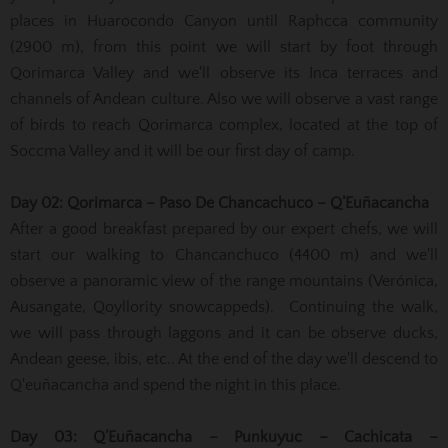
places in Huarocondo Canyon until Raphcca community
(2900 m), from this point we will start by foot through
Qorimarca Valley and we'll observe its Inca terraces and
channels of Andean culture. Also we will observe a vast range
of birds to reach Qorimarca complex, located at the top of
Soccma Valley and it will be our first day of camp.
Day 02: Qorimarca – Paso De Chancachuco – Q’Euñacancha
After a good breakfast prepared by our expert chefs, we will
start our walking to Chancanchuco (4400 m) and we'll
observe a panoramic view of the range mountains (Verónica,
Ausangate, Qoyllority snowcappeds). Continuing the walk,
we will pass through laggons and it can be observe ducks,
Andean geese, ibis, etc.. At the end of the day we'll descend to
Q'euñacancha and spend the night in this place.
Day 03: Q’Euñacancha – Punkuyuc – Cachicata –