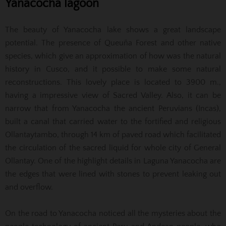
Yanacocha lagoon
The beauty of Yanacocha lake shows a great landscape
potential. The presence of Queuña Forest and other native
species, which give an approximation of how was the natural
history in Cusco, and it possible to make some natural
reconstructions. This lovely place is located to 3900 m.,
having a impressive view of Sacred Valley. Also, it can be
narrow that from Yanacocha the ancient Peruvians (Incas),
built a canal that carried water to the fortified and religious
Ollantaytambo, through 14 km of paved road which facilitated
the circulation of the sacred liquid for whole city of General
Ollantay. One of the highlight details in Laguna Yanacocha are
the edges that were lined with stones to prevent leaking out
and overflow.
On the road to Yanacocha noticed all the mysteries about the