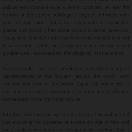
palaces with rooms around a central courtyard. At least the
bottom of the current buildings is original and made with
walls of type "pirka" but were coated with the respective
plaster and possibly had some murals in some cases too.
Today, their thatched roofs have been replaced with tiles and
it can breathe a little air of modernity with electricity and
potable water, but essentially the village still has flavor Inca.
Some decades ago, here conducted a world meeting of
representatives of the "Indians" around the world, who
declared this town as the "World Capital of Indianness", at
that time there were some hints of wanting help to effective
conservation of the original structures.
Into this short tour you will see the barns of Pincuylluna hill
that enclosing the mysteries of ancient storage of Perú and
the graphic representation of Tunupa or Wiracochan, that it