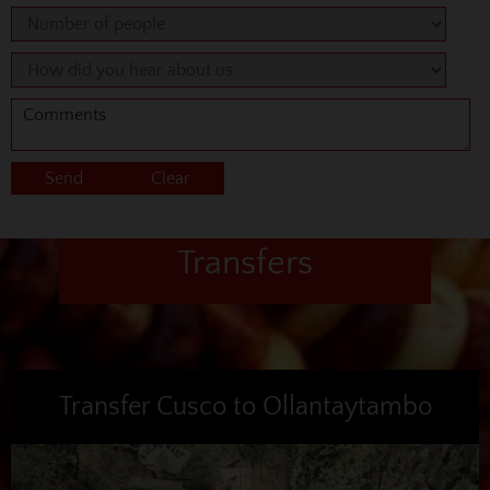
Transfers
Transfer Cusco to Ollantaytambo