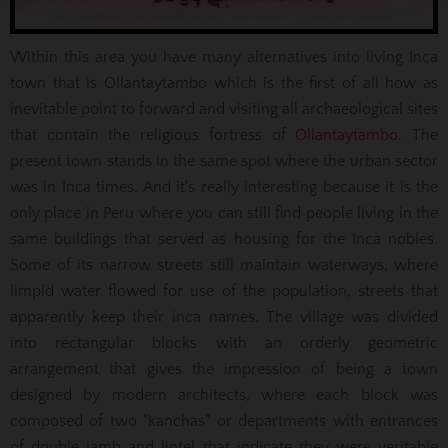
Within this area you have many alternatives into living Inca
town that is Ollantaytambo which is the first of all how as
inevitable point to forward and visiting all archaeological sites
that contain the religious fortress of
Ollantaytambo
. The
present town stands in the same spot where the urban sector
was in Inca times. And it's really interesting because it is the
only place in Peru where you can still find people living in the
same buildings that served as housing for the Inca nobles.
Some of its narrow streets still maintain waterways, where
limpid water flowed for use of the population, streets that
apparently keep their inca names. The village was divided
into rectangular blocks with an orderly geometric
arrangement that gives the impression of being a town
designed by modern architects, where each block was
composed of two "kanchas" or departments with entrances
of double jamb and lintel that indicate they were veritable