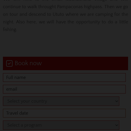
continue to walk throught Pampaconas highpass. Then we go
on tour and descend to Ututo where we are camping for the
night. Also here, we will have the opportunity to do a little
fishing.
Book now