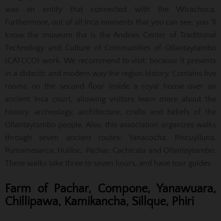
was an entity that connected with the Wirachoca.
Furthermore, out of all Inca moments that you can see, you 'll
know the museum tha is the Andean Center of Traditional
Technology and Culture of Communities of Ollantaytambo
(CATCCO) work. We recommend to visit, because it presents
in a didacitc and modern way the region history. Contains five
rooms on the second floor inside a royal house over an
ancient Inca court, allowing visitors learn more about the
history, archeology, architecture, crafts and beliefs of the
Ollantaytambo people. Also, this association organizes walks
through seven ancient routes: Yanacocha, Pincuylluna,
Pumamesarca, Huilloc, Páchar, Cachicata and Ollantaytambo.
These walks take three to seven hours, and have tour guides.
Farm of Pachar, Compone, Yanawuara,
Chillipawa, Kamikancha, Sillque, Phiri