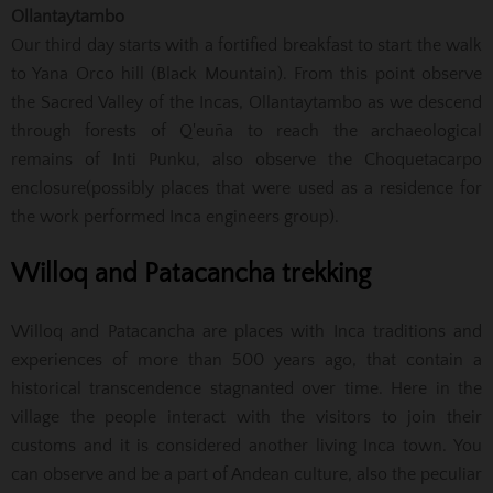
Ollantaytambo
Our third day starts with a fortified breakfast to start the walk
to Yana Orco hill (Black Mountain). From this point observe
the Sacred Valley of the Incas, Ollantaytambo as we descend
through forests of Q'euña to reach the archaeological
remains of Inti Punku, also observe the Choquetacarpo
enclosure(possibly places that were used as a residence for
the work performed Inca engineers group).
Willoq and Patacancha trekking
Willoq and Patacancha are places with Inca traditions and
experiences of more than 500 years ago, that contain a
historical transcendence stagnanted over time. Here in the
village the people interact with the visitors to join their
customs and it is considered another living Inca town. You
can observe and be a part of Andean culture, also the peculiar