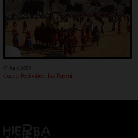
04 June 2025
Cusco Festivities: Inti Raymi