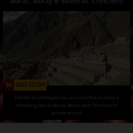
Maras, Moray & Salineras, Chinchero
USD 50.00
5h
Transfer to Ollantaytambo or Cusco that includes a
refreshing tour to Maras, Moray and Chinchero in
private service