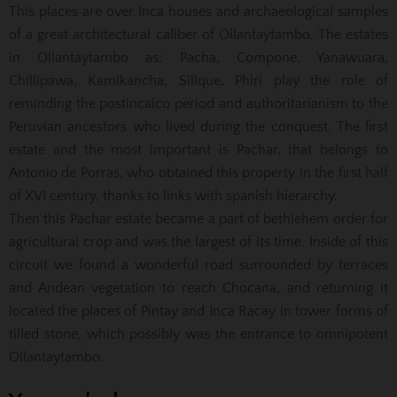
This places are over Inca houses and archaeological samples
of a great architectural caliber of Ollantaytambo. The estates
in Ollantaytambo as: Pacha, Compone, Yanawuara,
Chillipawa, Kamikancha, Sillque, Phiri play the role of
reminding the postincaico period and authoritarianism to the
Peruvian ancestors who lived during the conquest. The first
estate and the most important is Pachar, that belongs to
Antonio de Porras, who obtained this property in the first half
of XVI century, thanks to links with spanish hierarchy.
Then this Pachar estate became a part of bethlehem order for
agricultural crop and was the largest of its time. Inside of this
circuit we found a wonderful road surrounded by terraces
and Andean vegetation to reach Chocana, and returning it
located the places of Pintay and Inca Racay in tower forms of
tilled stone, which possibly was the entrance to omnipotent
Ollantaytambo.