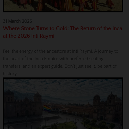
31 March 2026
Where Stone Turns to Gold: The Return of the Inca
at the 2026 Inti Raymi
Feel the energy of the ancestors at Inti Raymi. A journey to
the heart of the Inca Empire with preferred seating,
transfers, and an expert guide. Don't just see it, be part of
history.