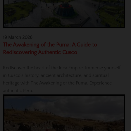
19 March 2026
The Awakening of the Puma: A Guide to
Rediscovering Authentic Cusco
Rediscover the heart of the Inca Empire. Immerse yourself
in Cusco's history, ancient architecture, and spiritual
heritage with The Awakening of the Puma. Experience
authentic Peru.