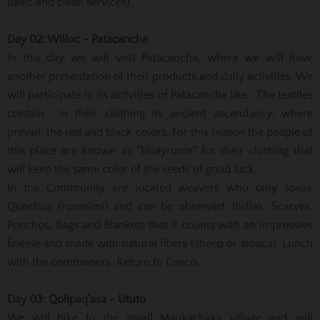
basic and clean services).
Day 02: Willoc - Patacancha
In this day we will visit Patacancha, where we will have
another presentation of their products and daily activities. We
will participate in its activities of Patacancha like: The textiles
contain in their clothing its ancient ascendancy, where
prevail the red and black colors. For this reason the people of
this place are known as "Huayruros" for their clothing that
will keep the same color of the seeds of good luck.
In the Community are located weavers who only speak
Quechua (runasimi) and can be observed: llicllas, Scarves,
Ponchos, Bags and Blankets that it counts with an impressive
finesse and made with natural fibers (sheep or alpaca). Lunch
with the commoners. Return to Cusco.
Day 03: Qollpaq'asa - Ututo
We will hike to the small Maukachaka village and will