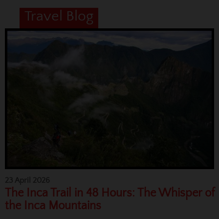
Travel Blog
23 April 2026
The Inca Trail in 48 Hours: The Whisper of
the Inca Mountains