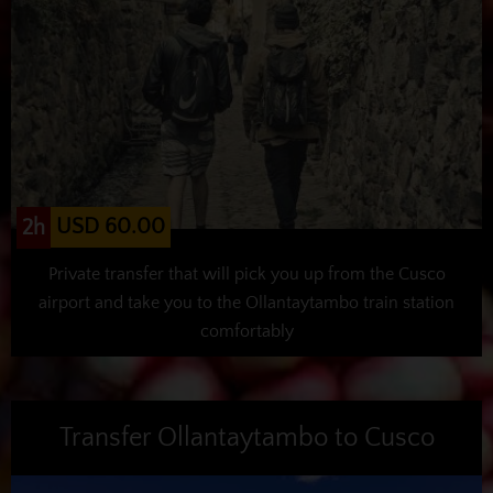
USD 60.00
2h
Private transfer that will pick you up from the Cusco
airport and take you to the Ollantaytambo train station
comfortably
Transfer Ollantaytambo to Cusco