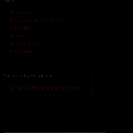
Tours
Transfers
Cusco & Machu Picchu
Full day
Treks
Tambopata
Full Peru
See more travel options
Tours & Travel to Machu Picchu
We accept the following payment
methods without additional
charges