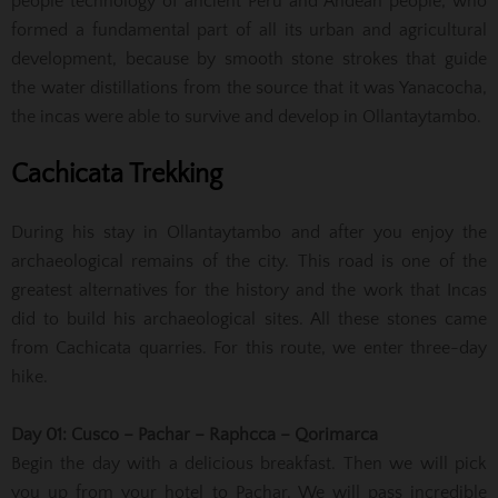
people technology of ancient Peru and Andean people, who
formed a fundamental part of all its urban and agricultural
development, because by smooth stone strokes that guide
the water distillations from the source that it was Yanacocha,
the incas were able to survive and develop in Ollantaytambo.
Cachicata Trekking
During his stay in Ollantaytambo and after you enjoy the
archaeological remains of the city. This road is one of the
greatest alternatives for the history and the work that Incas
did to build his archaeological sites. All these stones came
from Cachicata quarries. For this route, we enter three-day
hike.
Day 01: Cusco – Pachar – Raphcca – Qorimarca
Begin the day with a delicious breakfast. Then we will pick
you up from your hotel to Pachar. We will pass incredible