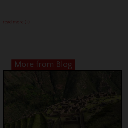
read more (+)
More from Blog