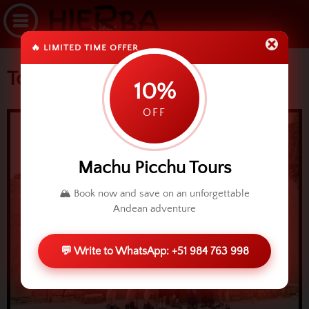
🔥 LIMITED TIME OFFER
Tourism in Ollantaytambo
10%
OFF
Machu Picchu Tours
🏔️ Book now and save on an unforgettable
Andean adventure
💬 Write to WhatsApp: +51 984 763 998