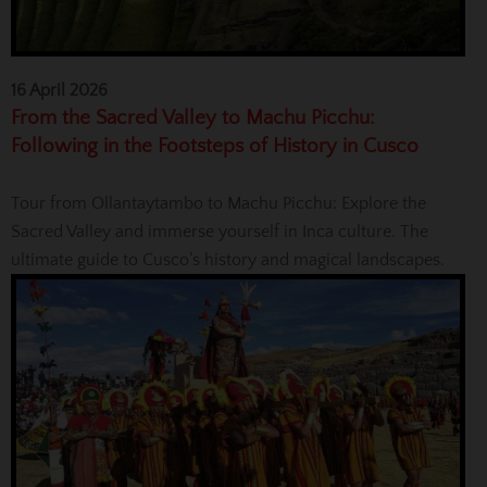
16 April 2026
From the Sacred Valley to Machu Picchu:
Following in the Footsteps of History in Cusco
Tour from Ollantaytambo to Machu Picchu: Explore the
Sacred Valley and immerse yourself in Inca culture. The
ultimate guide to Cusco’s history and magical landscapes.