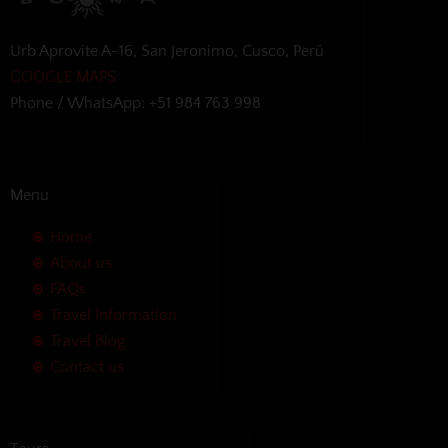
Urb Aprovite A-16, San Jeronimo, Cusco, Perú
GOOGLE MAPS
Phone / WhatsApp: +51 984 763 998
Menu
Home
About us
FAQs
Travel Information
Travel Blog
Contact us