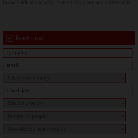
broad fields of cocoa for making chocolate and coffee fields.
Book now