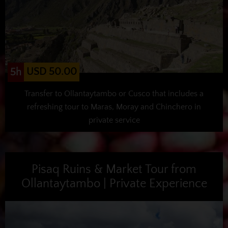
USD 50.00
5h
Transfer to Ollantaytambo or Cusco that includes a
refreshing tour to Maras, Moray and Chinchero in
private service
Pisaq Ruins & Market Tour from
Ollantaytambo | Private Experience