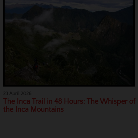
23 April 2026
The Inca Trail in 48 Hours: The Whisper of
the Inca Mountains