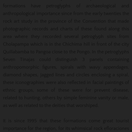
formations have petroglyphs of archaeological and
anthropological importance since from the early twenties the
rock art study in the province of the Convention that made
photographic records and charts of these found along this
area where they recorded several petroglyph sites from
Cholapampa which is in the Chichima hill in front of the city
Quillabamba to Pangoa close to the Pongo. In the petroglyphs
Seven Tinajas could distinguish 3 panels containing
anthropomorphic figures, spirals with wavy appendages,
diamond shapes, jagged lines and circles enclosing a spiral,
these iconographies were also reflected in facial paintings of
ethnic groups, some of these were for prevent disease,
related to hunting, others by simple feminine vanity or male,
as well as related to the deities that worshiped.
It is since 1995 that these formations come great tourist
importance for the region, for its whimsical rock efloraciones