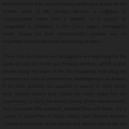
and formations tubs, natural beauty landscaper as well as the
tireless work of Mr. Aurelio Serrano a neighbor of
consciousness rather than a wonder so it should be
recognized as attractive in the Cusco region. Petroglyphs
seven Tinajas for their characteristics possibly was an
important ceremonial center of worship of water.
These rock formations and petroglyphs are beginning for the
study of rock art in the vast Amazon territory, which is also
shown along the basin of the Rio Urubamba indicating the
presence not only of communities Matshiguengas as Arawac
if no other possibly not peaceful in search of more fertile
land. Besides history and culture the visitor today has the
opportunity to enjoy the scenic beauty of the natural wealth
that surrounds this waterfall, tropical flora and fauna, are a
variety of butterflies of many colors, own flowers Amazon
climate and warmth of the people and also be able to see the