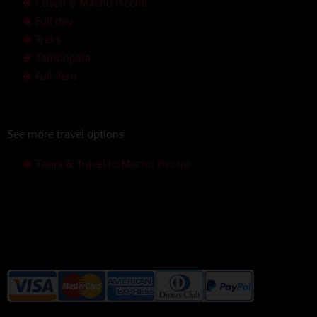
Cusco & Machu Picchu
Full day
Treks
Tambopata
Full Peru
See more travel options
Tours & Travel to Machu Picchu
We accept the following payment
methods without additional
charges