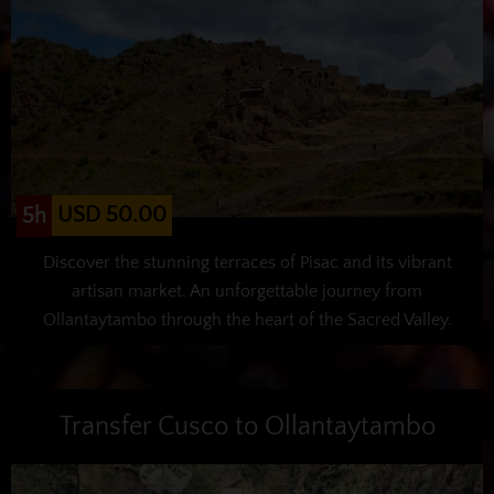
USD 50.00
5h
Discover the stunning terraces of Pisac and its vibrant
artisan market. An unforgettable journey from
Ollantaytambo through the heart of the Sacred Valley.
Transfer Cusco to Ollantaytambo