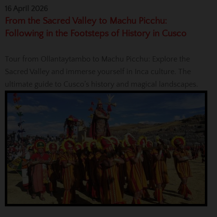
16 April 2026
From the Sacred Valley to Machu Picchu:
Following in the Footsteps of History in Cusco
Tour from Ollantaytambo to Machu Picchu: Explore the
Sacred Valley and immerse yourself in Inca culture. The
ultimate guide to Cusco’s history and magical landscapes.