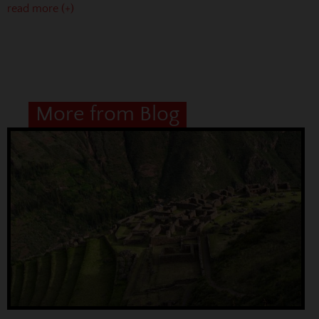
read more (+)
More from Blog