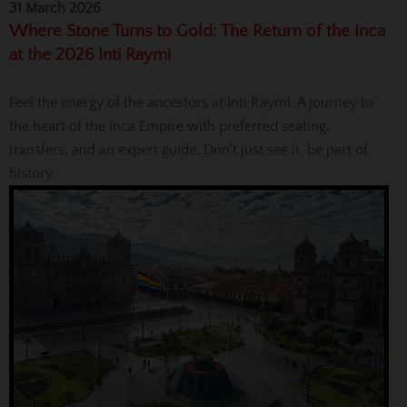
31 March 2026
Where Stone Turns to Gold: The Return of the Inca
at the 2026 Inti Raymi
Feel the energy of the ancestors at Inti Raymi. A journey to
the heart of the Inca Empire with preferred seating,
transfers, and an expert guide. Don't just see it, be part of
history.