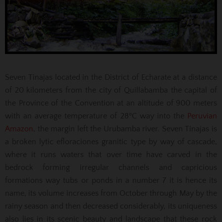
Seven Tinajas located in the District of Echarate at a distance
of 20 kilometers from the city of Quillabamba the capital of
the Province of the Convention at an altitude of 900 meters
with an average temperature of 28ºC way into the
Peruvian
Amazon
, the margin left the Urubamba river. Seven Tinajas is
a broken lytic efloraciones granitic type by way of cascade,
where it runs waters that over time have carved in the
bedrock forming irregular channels and capricious
formations way tubs or ponds in a number 7 it is hence its
name, its volume increases from October through May by the
rainy season and then decreased considerably, its uniqueness
also lies in its scenic beauty and landscape that these rock