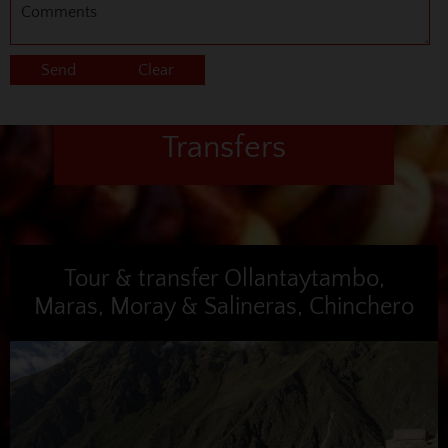
Transfers
Tour & transfer Ollantaytambo,
Maras, Moray & Salineras, Chinchero