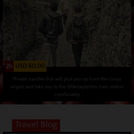
USD 60.00
2h
Private transfer that will pick you up from the Cusco
airport and take you to the Ollantaytambo train station
comfortably
Travel Blog