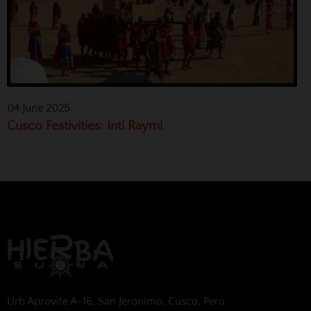
04 June 2025
Cusco Festivities: Inti Raymi
Urb Aprovite A-16, San Jeronimo, Cusco, Perú