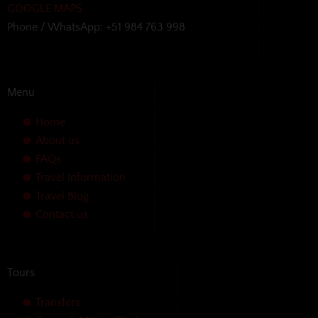
GOOGLE MAPS
Phone / WhatsApp: +51 984 763 998
Menu
Home
About us
FAQs
Travel Information
Travel Blog
Contact us
Tours
Transfers