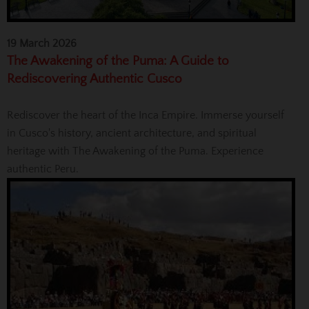
19 March 2026
The Awakening of the Puma: A Guide to
Rediscovering Authentic Cusco
Rediscover the heart of the Inca Empire. Immerse yourself
in Cusco's history, ancient architecture, and spiritual
heritage with The Awakening of the Puma. Experience
authentic Peru.