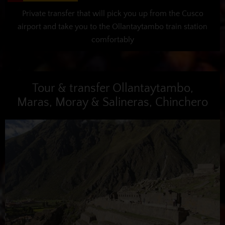
Private transfer that will pick you up from the Cusco
airport and take you to the Ollantaytambo train station
comfortably
Tour & transfer Ollantaytambo,
Maras, Moray & Salineras, Chinchero