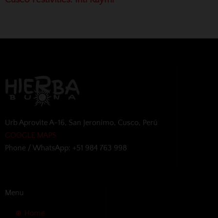
Urb Aprovite A-16, San Jeronimo, Cusco, Perú
GOOGLE MAPS
Phone / WhatsApp: +51 984 763 998
Menu
Home