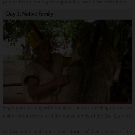
project before ending the night with a well deserved dinner.
Day 3: Native Family
Begin your 3
day with breakfast before traveling upriver on
rd
a short boat ride to visit the native family of the Ese-Eja tribe.
Be fascinated with interactive stories of their ancestors, the