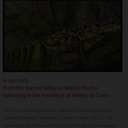
16 April 2026
From the Sacred Valley to Machu Picchu:
Following in the Footsteps of History in Cusco
Tour from Ollantaytambo to Machu Picchu: Explore the
Sacred Valley and immerse yourself in Inca culture. The
ultimate guide to Cusco’s history and magical landscapes.