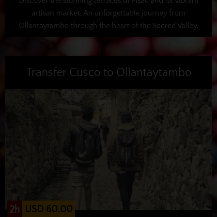
Discover the stunning terraces of Pisac and its vibrant
artisan market. An unforgettable journey from
Ollantaytambo through the heart of the Sacred Valley.
Transfer Cusco to Ollantaytambo
USD 60.00
2h