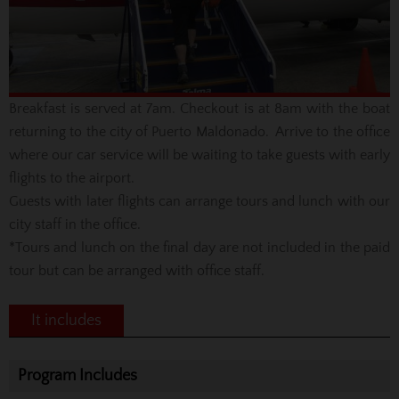
Breakfast is served at 7am. Checkout is at 8am with the boat
returning to the city of Puerto Maldonado. Arrive to the office
where our car service will be waiting to take guests with early
flights to the airport.
Guests with later flights can arrange tours and lunch with our
city staff in the office.
*Tours and lunch on the final day are not included in the paid
tour but can be arranged with office staff.
It includes
Program Includes