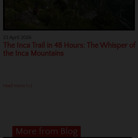
23 April 2026
The Inca Trail in 48 Hours: The Whisper of
the Inca Mountains
read more (+)
More from Blog