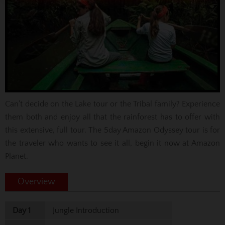
Can’t decide on the Lake tour or the Tribal family? Experience
them both and enjoy all that the rainforest has to offer with
this extensive, full tour. The 5day Amazon Odyssey tour is for
the traveler who wants to see it all, begin it now at Amazon
Planet.
Overview
Day 1
Jungle Introduction