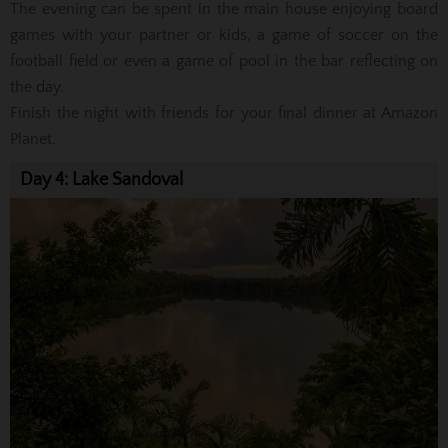
The evening can be spent in the main house enjoying board
games with your partner or kids, a game of soccer on the
football field or even a game of pool in the bar reflecting on
the day.
Finish the night with friends for your final dinner at Amazon
Planet.
Day 4: Lake Sandoval