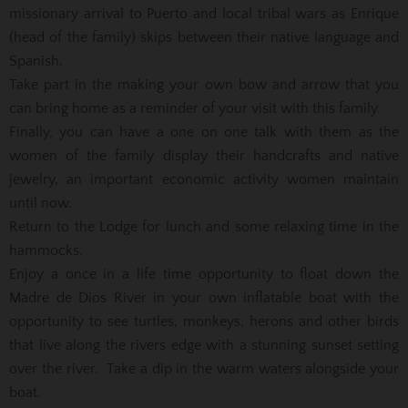
missionary arrival to Puerto and local tribal wars as Enrique
(head of the family) skips between their native language and
Spanish.
Take part in the making your own bow and arrow that you
can bring home as a reminder of your visit with this family.
Finally, you can have a one on one talk with them as the
women of the family display their handcrafts and native
jewelry, an important economic activity women maintain
until now.
Return to the Lodge for lunch and some relaxing time in the
hammocks.
Enjoy a once in a life time opportunity to float down the
Madre de Dios River in your own inflatable boat with the
opportunity to see turtles, monkeys, herons and other birds
that live along the rivers edge with a stunning sunset setting
over the river. Take a dip in the warm waters alongside your
boat.