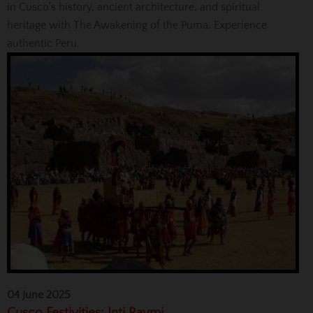
in Cusco's history, ancient architecture, and spiritual
heritage with The Awakening of the Puma. Experience
authentic Peru.
04 June 2025
Cusco Festivities: Inti Raymi