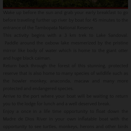
Wake up before the sun and grab your early breakfast to go
before traveling further up river by boat for 45 minutes to the
entrance of the Tambopata National Reserve.
This activity begins with a 3 km trek to Lake Sandoval.
Paddle around the oxbow lake mesmerized by the pristine
mirror like body of water which is home to the giant otter
and huge black caiman.
Return back through the forest of this stunning, protected
reserve that is also home to many species of wildlife such as
the howler monkey, anaconda, macaw and many more
protected and endangered species.
Arrive to the port where your boat will be waiting to return
you to the lodge for lunch and a well deserved break.
Enjoy a once in a life time opportunity to float down the
Madre de Dios River in your own inflatable boat with the
opportunity to see turtles, monkeys, herons and other birds