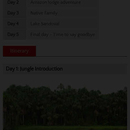
Day 2
Amazon lodge adventure
Day 3
Native Family
Day 4
Lake Sandoval
Day 5
Final day - Time to say goodbye
Itinerary
Day 1: Jungle Introduction