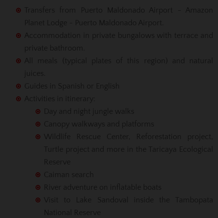
Transfers from Puerto Maldonado Airport - Amazon
Planet Lodge - Puerto Maldonado Airport.
Accommodation in private bungalows with terrace and
private bathroom.
All meals (typical plates of this region) and natural
juices.
Guides in Spanish or English
Activities in itinerary:
Day and night jungle walks
Canopy walkways and platforms
Wildlife Rescue Center, Reforestation project,
Turtle project and more in the Taricaya Ecological
Reserve
Caiman search
River adventure on inflatable boats
Visit to Lake Sandoval inside the Tambopata
National Reserve