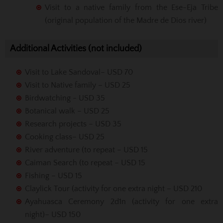
Visit to a native family from the Ese-Eja Tribe
(original population of the Madre de Dios river)
Additional Activities (not included)
Visit to Lake Sandoval– USD 70
Visit to Native family – USD 25
Birdwatching - USD 35
Botanical walk – USD 25
Research projects – USD 35
Cooking class– USD 25
River adventure (to repeat – USD 15
Caiman Search (to repeat – USD 15
Fishing – USD 15
Claylick Tour (activity for one extra night – USD 210
Ayahuasca Ceremony 2d1n (activity for one extra
night)– USD 150