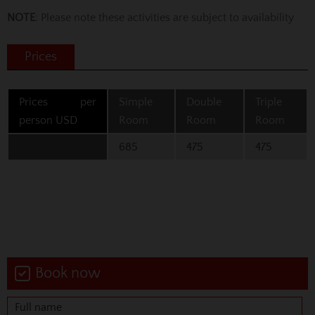
NOTE
: Please note these activities are subject to availability
Prices
Prices per
Simple
Double
Triple
person USD
Room
Room
Room
685
475
475
Book now