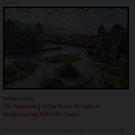
history.
19 March 2026
The Awakening of the Puma: A Guide to
Rediscovering Authentic Cusco
Rediscover the heart of the Inca Empire. Immerse yourself