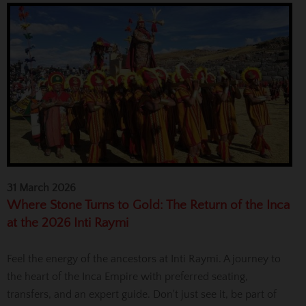
31 March 2026
Where Stone Turns to Gold: The Return of the Inca
at the 2026 Inti Raymi
Feel the energy of the ancestors at Inti Raymi. A journey to
the heart of the Inca Empire with preferred seating,
transfers, and an expert guide. Don't just see it, be part of