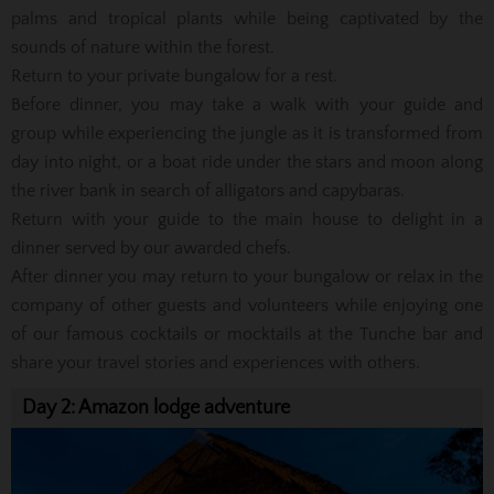
palms and tropical plants while being captivated by the
sounds of nature within the forest.
Return to your private bungalow for a rest.
Before dinner, you may take a walk with your guide and
group while experiencing the jungle as it is transformed from
day into night, or a boat ride under the stars and moon along
the river bank in search of alligators and capybaras.
Return with your guide to the main house to delight in a
dinner served by our awarded chefs.
After dinner you may return to your bungalow or relax in the
company of other guests and volunteers while enjoying one
of our famous cocktails or mocktails at the Tunche bar and
share your travel stories and experiences with others.
Day 2: Amazon lodge adventure