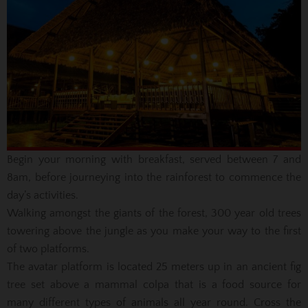
Begin your morning with breakfast, served between 7 and
8am, before journeying into the rainforest to commence the
day’s activities.
Walking amongst the giants of the forest, 300 year old trees
towering above the jungle as you make your way to the first
of two platforms.
The avatar platform is located 25 meters up in an ancient fig
tree set above a mammal colpa that is a food source for
many different types of animals all year round. Cross the