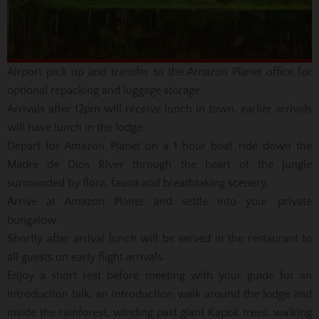
Airport pick up and transfer to the Amazon Planet office for
optional repacking and luggage storage.
Arrivals after 12pm will receive lunch in town, earlier arrivals
will have lunch in the lodge.
Depart for Amazon Planet on a 1 hour boat ride down the
Madre de Dios River through the heart of the jungle
surrounded by flora, fauna and breathtaking scenery.
Arrive at Amazon Planet and settle into your private
bungalow.
Shortly after arrival lunch will be served in the restaurant to
all guests on early flight arrivals.
Enjoy a short rest before meeting with your guide for an
introduction talk, an introduction walk around the lodge and
inside the rainforest, winding past giant Kapok trees, walking