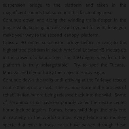
suspension bridge to the platform and taken in the
magnificent sounds that surround this fascinating area.
Continue down and along the winding trails deeper in the
jungle while keeping an observant eye out for wildlife as you
make your way to the second canopy platform.
Cross a 90 meter suspension bridge before arriving to the
highest tree platform in south America! Located 45 meters up
in the crown of a kapoc tree. The 360 degree view from this
platform is truly unforgettable! Try to spot the Tucans,
Macaws and if your lucky the majestic Harpy eagle.
Continue down the trails until arriving at the Taricaya rescue
centre (this is not a zoo). These animals are in the process of
rehabilitation before being released back into the wild. Some
of the animals that have temporarily called the rescue center
home include Jaguars, Pumas, bears, wild dogs (the only one
in captivity in the world) almost every feline and monkey
specie that exist in these parts have passed through these