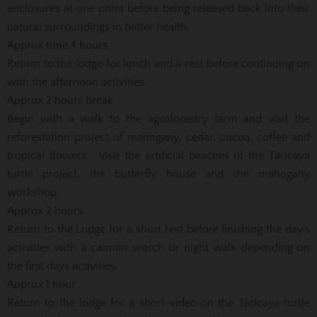
enclosures at one point before being released back into their
natural surroundings in better health.
Approx time 4 hours
Return to the lodge for lunch and a rest before continuing on
with the afternoon activities.
Approx 2 hours break
Begin with a walk to the agroforestry farm and visit the
reforestation project of mahogany, cedar, cocoa, coffee and
tropical flowers. Visit the artificial beaches of the Taricaya
turtle project, the butterfly house and the mahogany
workshop.
Approx 2 hours
Return to the Lodge for a short rest before finishing the day’s
activities with a caiman search or night walk depending on
the first days activities.
Approx 1 hour
Return to the lodge for a short video on the Taricaya turtle