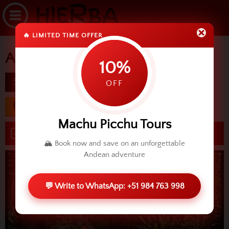
🔥 LIMITED TIME OFFER
Amazon Odyssey
10%
5d
difficulty
OFF
from USD 475.00
Machu Picchu Tours
Book now
🏔️ Book now and save on an unforgettable
Andean adventure
💬 Write to WhatsApp: +51 984 763 998