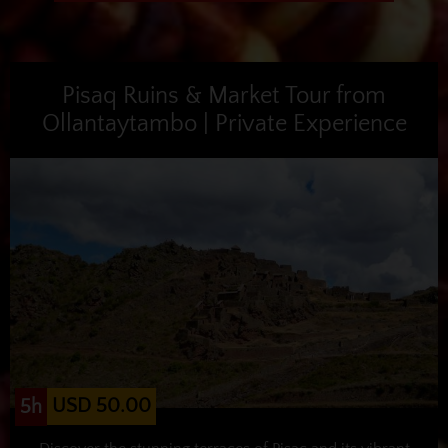
Pisaq Ruins & Market Tour from
Ollantaytambo | Private Experience
USD 50.00
5h