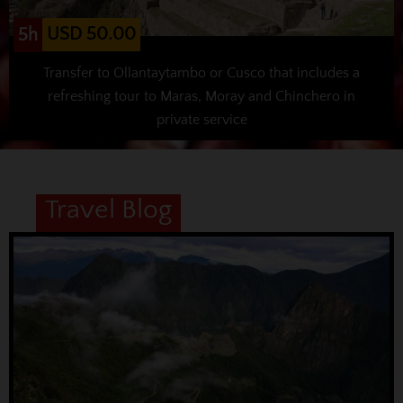
USD 50.00
5h
Transfer to Ollantaytambo or Cusco that includes a
refreshing tour to Maras, Moray and Chinchero in
private service
Travel Blog