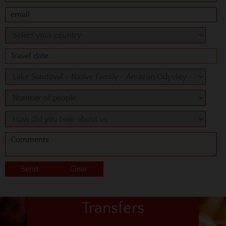
Transfers