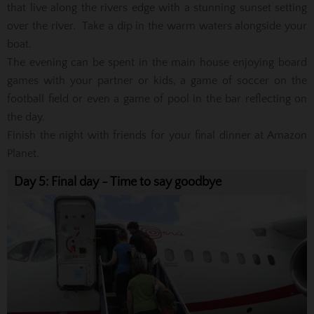
that live along the rivers edge with a stunning sunset setting
over the river. Take a dip in the warm waters alongside your
boat.
The evening can be spent in the main house enjoying board
games with your partner or kids, a game of soccer on the
football field or even a game of pool in the bar reflecting on
the day.
Finish the night with friends for your final dinner at Amazon
Planet.
Day 5: Final day - Time to say goodbye