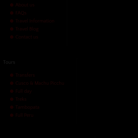
About us
FAQs
Travel Information
Travel Blog
Contact us
Tours
Transfers
Cusco & Machu Picchu
Full day
Treks
Tambopata
Full Peru