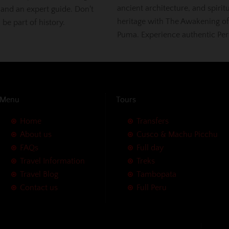
ancient architecture, and spirit
 and an expert guide. Don't
heritage with The Awakening of
, be part of history.
Puma. Experience authentic Per
Menu
Tours
Home
Transfers
About us
Cusco & Machu Picchu
FAQs
Full day
Travel Information
Treks
Travel Blog
Tambopata
Contact us
Full Peru