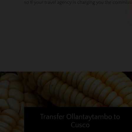
so If your travel agency is charging you the commis
Transfer Ollantaytambo to
Cusco