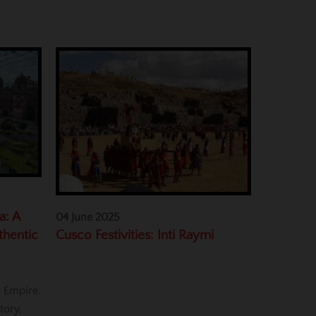
a: A
04 June 2025
Cusco Festivities: Inti Raymi
thentic
a Empire.
tory,