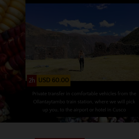
USD 60.00
2h
Private transfer in comfortable vehicles from the
Ollantaytambo train station, where we will pick
up you, to the airport or hotel in Cusco