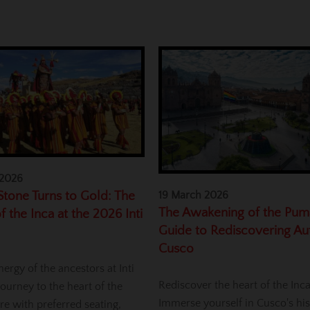
 2026
tone Turns to Gold: The
19 March 2026
The Awakening of the Pum
f the Inca at the 2026 Inti
Guide to Rediscovering Au
Cusco
nergy of the ancestors at Inti
Rediscover the heart of the Inc
ourney to the heart of the
Immerse yourself in Cusco's his
re with preferred seating,