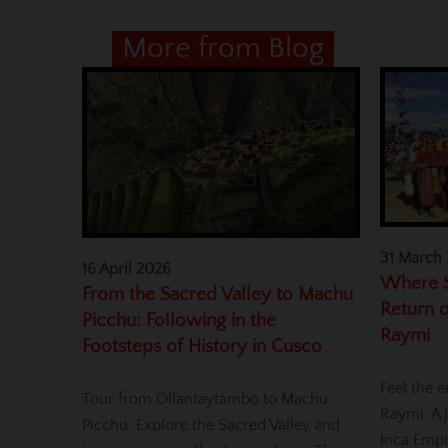
More from Blog
31 March
16 April 2026
Where S
From the Sacred Valley to Machu
Return o
Picchu: Following in the
Raymi
Footsteps of History in Cusco
Feel the e
Tour from Ollantaytambo to Machu
Raymi. A j
Picchu: Explore the Sacred Valley and
Inca Empi