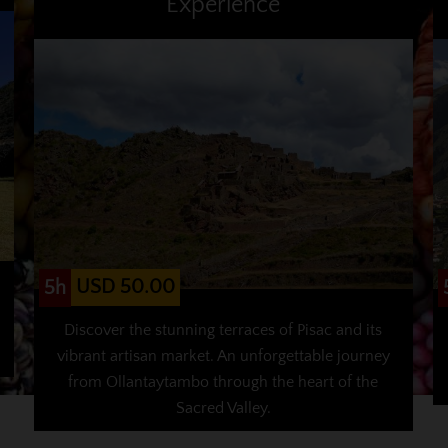
Experience
USD 50.00
5h
Discover the stunning terraces of Pisac and its
vibrant artisan market. An unforgettable journey
from Ollantaytambo through the heart of the
Sacred Valley.