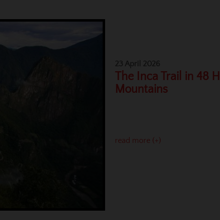
23 April 2026
The Inca Trail in 48 
Mountains
read more (+)