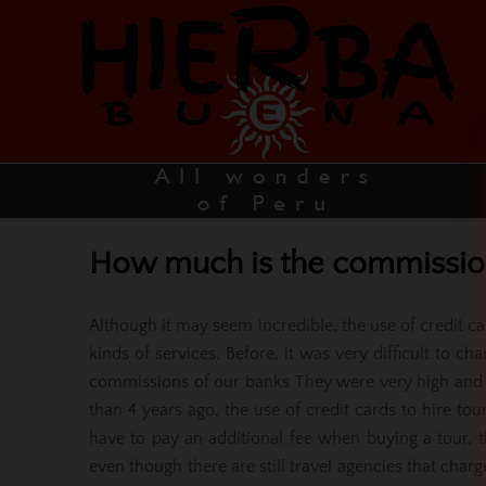
How much is the commission 
Although it may seem incredible, the use of credit c
kinds of services. Before, it was very difficult to c
commissions of our banks They were very high and 
than 4 years ago, the use of credit cards to hire t
have to pay an additional fee when buying a tour, 
even though there are still travel agencies that char