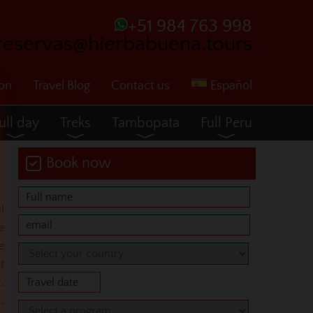
+51 984 763 998
reservas@hierbabuena.tours
ion
Travel Blog
Contact us
Español
ull day
Treks
Tambopata
Full Peru
Book now
l
e
e
t
,
,