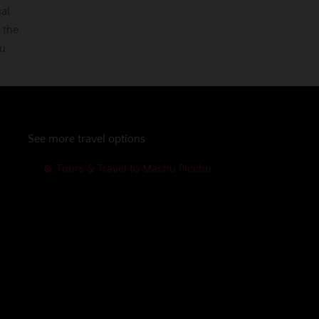
ual
 the
u.
See more travel options
Tours & Travel to Machu Picchu