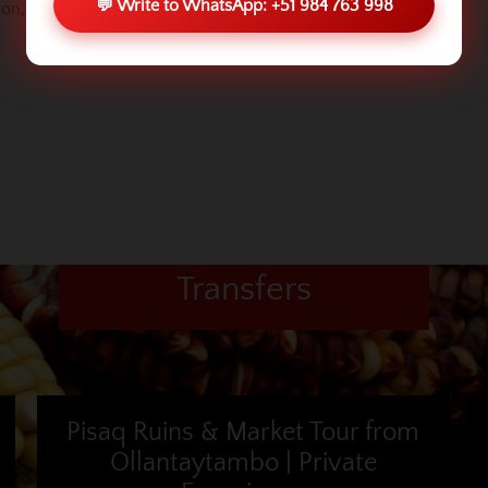
💬 Write to WhatsApp: +51 984 763 998
sion, look for another company or
contact us
.
Transfers
Pisaq Ruins & Market Tour from
Ollantaytambo | Private