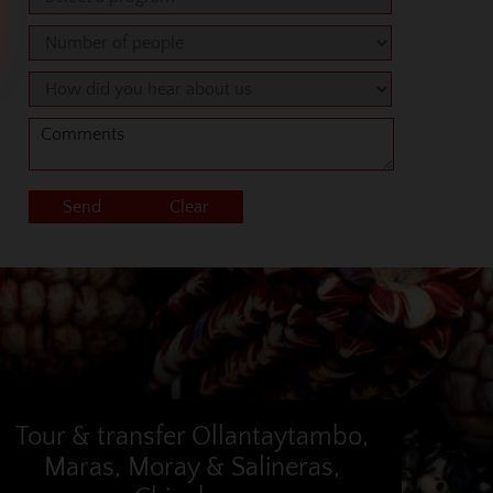
Tour & transfer Ollantaytambo,
Maras, Moray & Salineras,