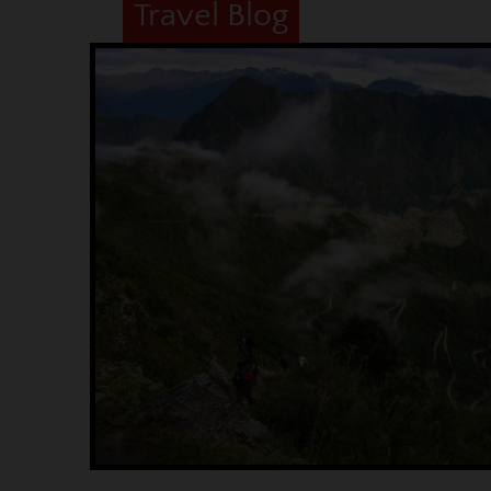
Travel Blog