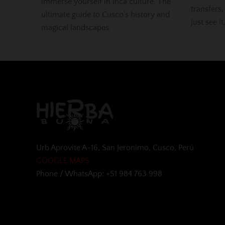
immerse yourself in Inca culture. The
transfers,
ultimate guide to Cusco’s history and
just see it
magical landscapes.
Urb Aprovite A-16, San Jeronimo, Cusco, Perú
GOOGLE MAPS
Phone / WhatsApp: +51 984 763 998