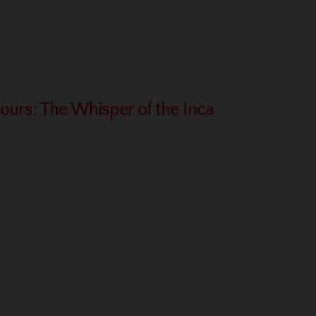
Hours: The Whisper of the Inca