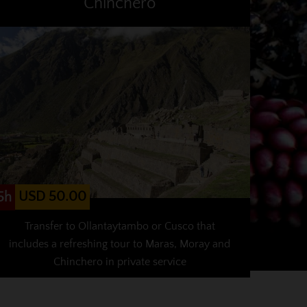
Chinchero
USD 50.00
5h
Transfer to Ollantaytambo or Cusco that
includes a refreshing tour to Maras, Moray and
Chinchero in private service