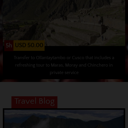
USD 50.00
5h
Transfer to Ollantaytambo or Cusco that includes a
refreshing tour to Maras, Moray and Chinchero in
private service
Travel Blog