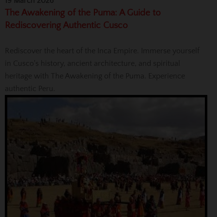
19 March 2026
The Awakening of the Puma: A Guide to
Rediscovering Authentic Cusco
Rediscover the heart of the Inca Empire. Immerse yourself
in Cusco's history, ancient architecture, and spiritual
heritage with The Awakening of the Puma. Experience
authentic Peru.