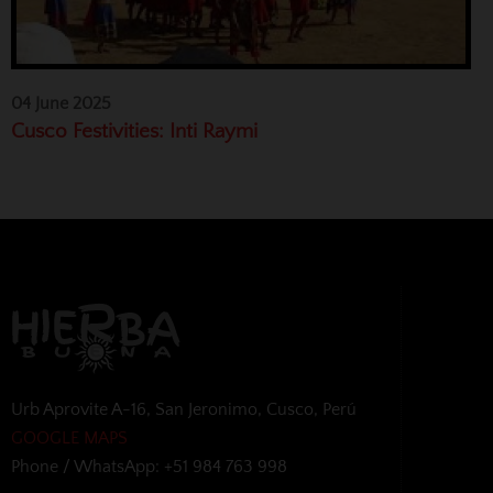
04 June 2025
Cusco Festivities: Inti Raymi
Urb Aprovite A-16, San Jeronimo, Cusco, Perú
GOOGLE MAPS
Phone / WhatsApp: +51 984 763 998