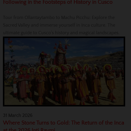
Following in the Footsteps of History in Cusco
Tour from Ollantaytambo to Machu Picchu: Explore the
Sacred Valley and immerse yourself in Inca culture. The
ultimate guide to Cusco’s history and magical landscapes.
31 March 2026
Where Stone Turns to Gold: The Return of the Inca
at the 2026 Inti Raymi