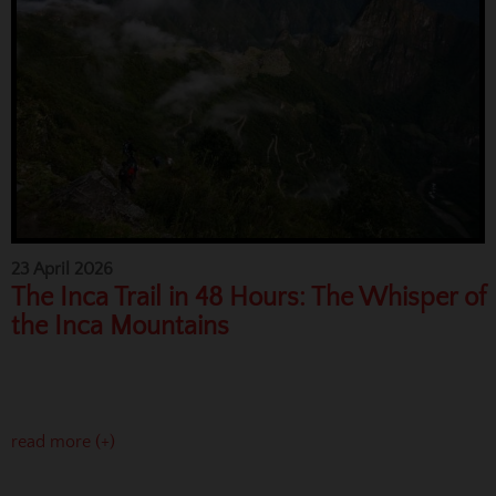
23 April 2026
The Inca Trail in 48 Hours: The Whisper of
the Inca Mountains
read more (+)