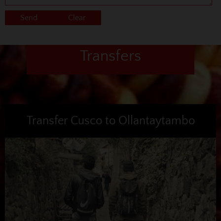
Transfers
Transfer Cusco to Ollantaytambo