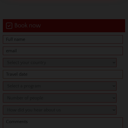
Book now