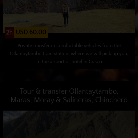
USD 60.00
2h
Private transfer in comfortable vehicles from the
Ollantaytambo train station, where we will pick up you,
to the airport or hotel in Cusco
Tour & transfer Ollantaytambo,
Maras, Moray & Salineras, Chinchero