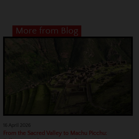
More from Blog
16 April 2026
From the Sacred Valley to Machu Picchu: