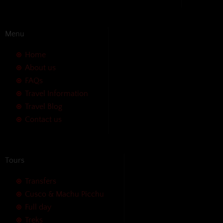
Menu
Home
About us
FAQs
Travel Information
Travel Blog
Contact us
Tours
Transfers
Cusco & Machu Picchu
Full day
Treks