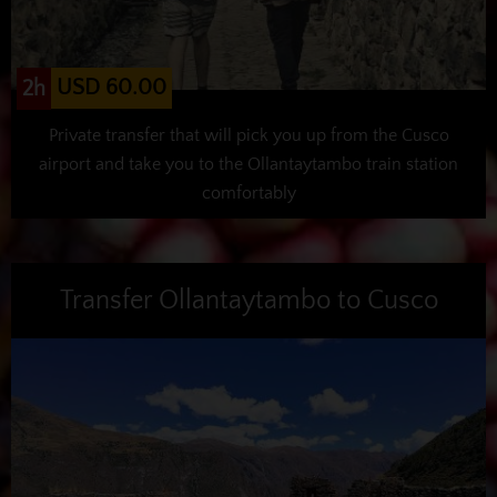
USD 60.00
2h
Private transfer that will pick you up from the Cusco
airport and take you to the Ollantaytambo train station
comfortably
Transfer Ollantaytambo to Cusco