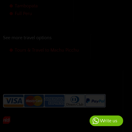
Tambopata
Full Peru
See more travel options
Tours & Travel to Machu Picchu
We accept the following payment
methods without additional
charges
Write us