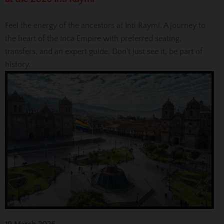
Feel the energy of the ancestors at Inti Raymi. A journey to
the heart of the Inca Empire with preferred seating,
transfers, and an expert guide. Don't just see it, be part of
history.