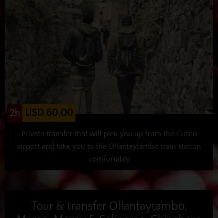
USD 60.00
2h
Private transfer that will pick you up from the Cusco
airport and take you to the Ollantaytambo train station
comfortably
Tour & transfer Ollantaytambo,