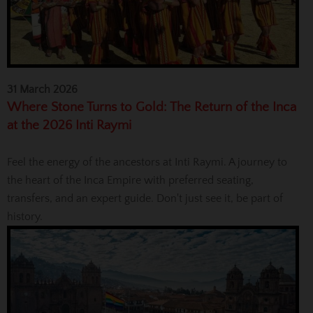
31 March 2026
Where Stone Turns to Gold: The Return of the Inca
at the 2026 Inti Raymi
Feel the energy of the ancestors at Inti Raymi. A journey to
the heart of the Inca Empire with preferred seating,
transfers, and an expert guide. Don't just see it, be part of
history.