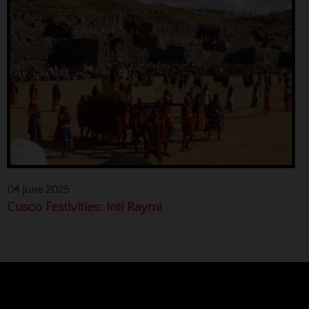
04 June 2025
Cusco Festivities: Inti Raymi