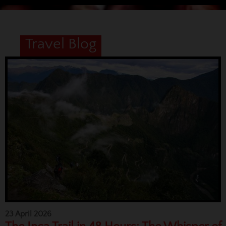
Travel Blog
23 April 2026