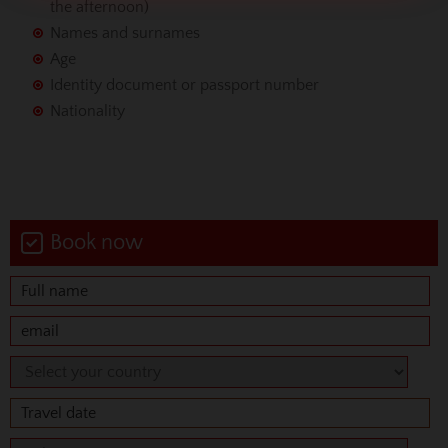
the afternoon)
Names and surnames
Age
Identity document or passport number
Nationality
Book now