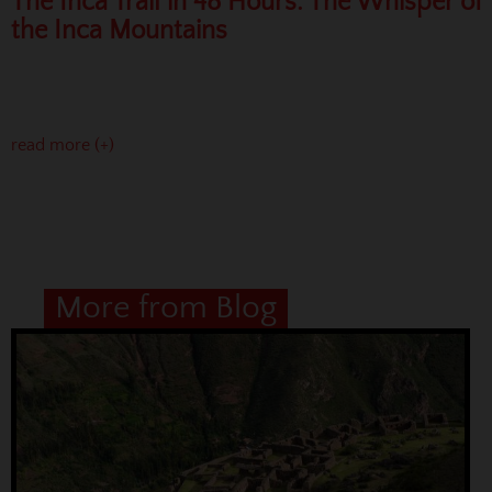
The Inca Trail in 48 Hours: The Whisper of
the Inca Mountains
read more (+)
More from Blog