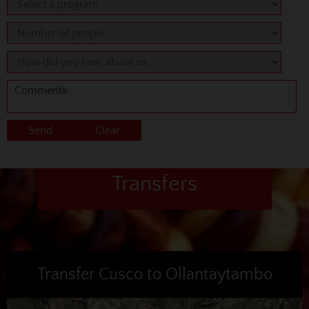
Transfers
Transfer Cusco to Ollantaytambo