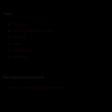
Tours
Transfers
Cusco & Machu Picchu
Full day
Treks
Tambopata
Full Peru
See more travel options
Tours & Travel to Machu Picchu
We accept the following payment