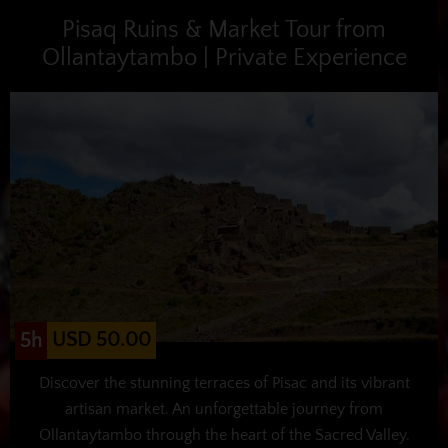
Pisaq Ruins & Market Tour from
Ollantaytambo | Private Experience
USD 50.00
5h
Discover the stunning terraces of Pisac and its vibrant
artisan market. An unforgettable journey from
Ollantaytambo through the heart of the Sacred Valley.