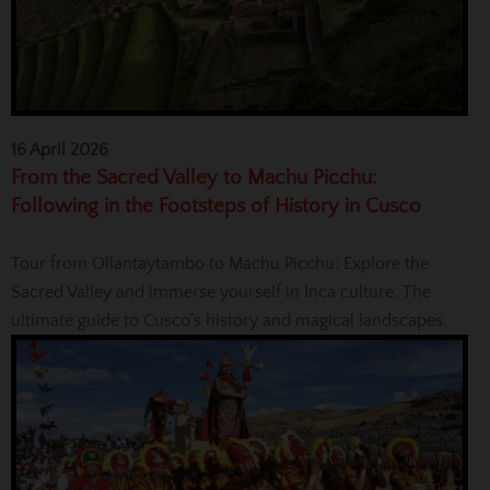
16 April 2026
From the Sacred Valley to Machu Picchu:
Following in the Footsteps of History in Cusco
Tour from Ollantaytambo to Machu Picchu: Explore the
Sacred Valley and immerse yourself in Inca culture. The
ultimate guide to Cusco’s history and magical landscapes.