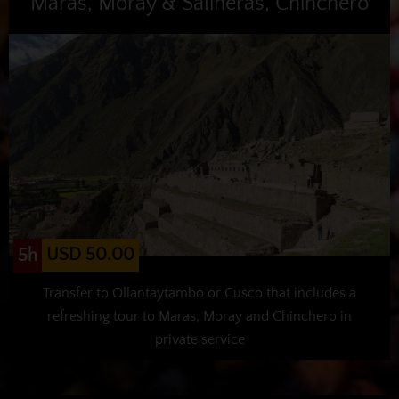
Maras, Moray & Salineras, Chinchero
USD 50.00
5h
Transfer to Ollantaytambo or Cusco that includes a
refreshing tour to Maras, Moray and Chinchero in
private service