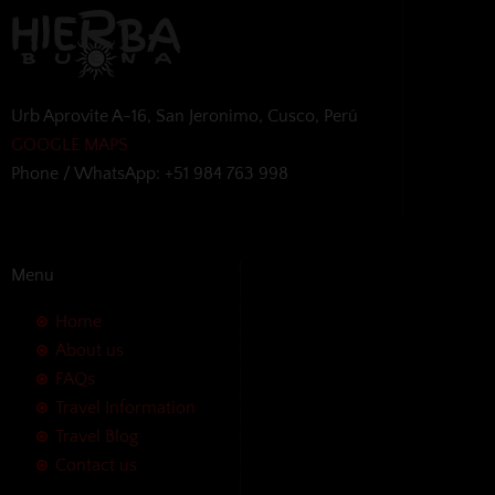
Urb Aprovite A-16, San Jeronimo, Cusco, Perú
GOOGLE MAPS
Phone / WhatsApp: +51 984 763 998
Menu
Home
About us
FAQs
Travel Information
Travel Blog
Contact us