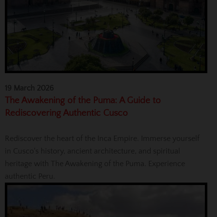
19 March 2026
The Awakening of the Puma: A Guide to
Rediscovering Authentic Cusco
Rediscover the heart of the Inca Empire. Immerse yourself
in Cusco's history, ancient architecture, and spiritual
heritage with The Awakening of the Puma. Experience
authentic Peru.