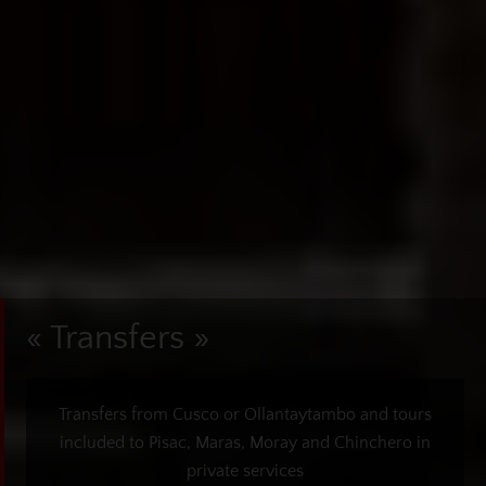
« Transfers »
Transfers from Cusco or Ollantaytambo and tours
included to Pisac, Maras, Moray and Chinchero in
private services