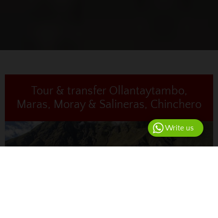
Tour & transfer Ollantaytambo,
Maras, Moray & Salineras, Chinchero
Write us