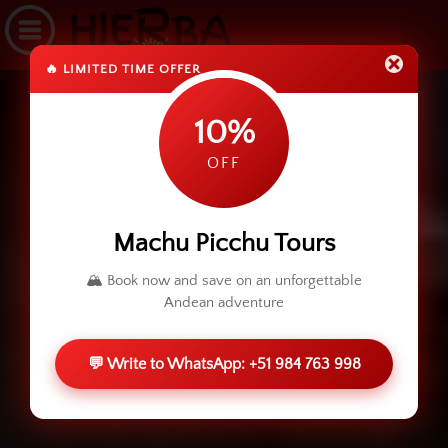
🔥 LIMITED TIME OFFER
10%
OFF
Machu Picchu Tours
🏔️ Book now and save on an unforgettable
Andean adventure
💬 Write to WhatsApp: +51 984 763 998