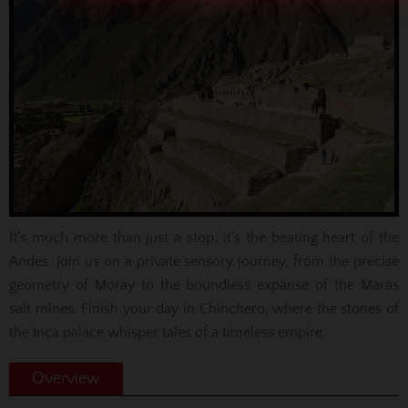
It's much more than just a stop; it's the beating heart of the
Andes. Join us on a private sensory journey, from the precise
geometry of Moray to the boundless expanse of the Maras
salt mines. Finish your day in Chinchero, where the stones of
the Inca palace whisper tales of a timeless empire.
Overview