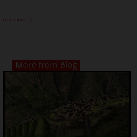
read more (+)
More from Blog