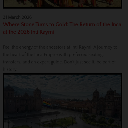
31 March 2026
Where Stone Turns to Gold: The Return of the Inca
at the 2026 Inti Raymi
Feel the energy of the ancestors at Inti Raymi. A journey to
the heart of the Inca Empire with preferred seating,
transfers, and an expert guide. Don't just see it, be part of
history.