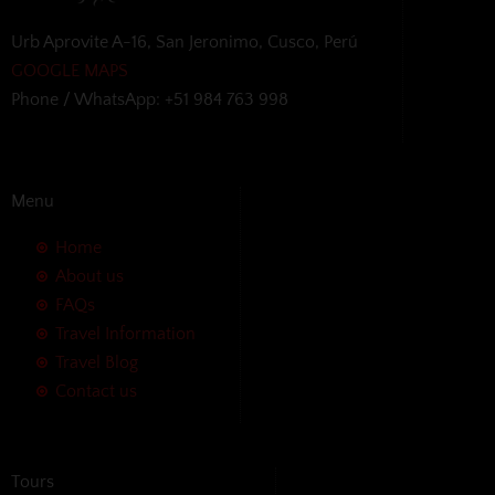
Urb Aprovite A-16, San Jeronimo, Cusco, Perú
GOOGLE MAPS
Phone / WhatsApp: +51 984 763 998
Menu
Home
About us
FAQs
Travel Information
Travel Blog
Contact us
Tours