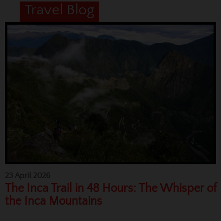
Travel Blog
23 April 2026
The Inca Trail in 48 Hours: The Whisper of
the Inca Mountains