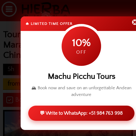
🔥 LIMITED TIME OFFER
Tour & transfer Ollantaytambo,
10%
Maras, Moray & Salineras,
OFF
Chinchero
5h
difficulty
Machu Picchu Tours
from USD 50.00
🏔️ Book now and save on an unforgettable Andean
adventure
Book now
💬 Write to WhatsApp: +51 984 763 998