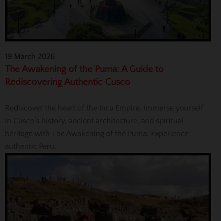
19 March 2026
The Awakening of the Puma: A Guide to
Rediscovering Authentic Cusco
Rediscover the heart of the Inca Empire. Immerse yourself
in Cusco's history, ancient architecture, and spiritual
heritage with The Awakening of the Puma. Experience
authentic Peru.