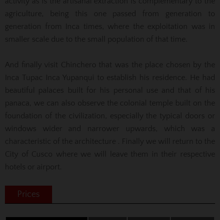
activity as is the artisanal extraction is complementary to the
agriculture, being this one passed from generation to
generation from Inca times, where the exploitation was in
smaller scale due to the small population of that time.
And finally visit Chinchero that was the place chosen by the
Inca Tupac Inca Yupanqui to establish his residence. He had
beautiful palaces built for his personal use and that of his
panaca, we can also observe the colonial temple built on the
foundation of the civilization, especially the typical doors or
windows wider and narrower upwards, which was a
characteristic of the architecture . Finally we will return to the
City of Cusco where we will leave them in their respective
hotels or airport.
Prices