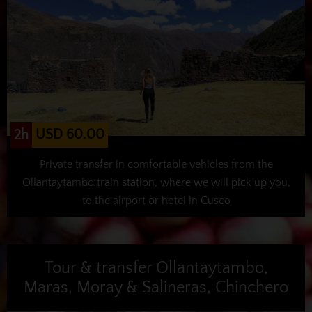
USD 60.00
2h
Private transfer in comfortable vehicles from the
Ollantaytambo train station, where we will pick up you,
to the airport or hotel in Cusco
Tour & transfer Ollantaytambo,
Maras, Moray & Salineras, Chinchero