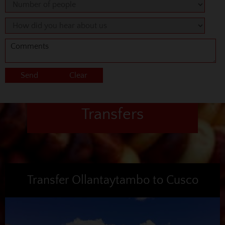
Transfers
Transfer Ollantaytambo to Cusco