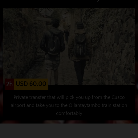
USD 60.00
2h
Private transfer that will pick you up from the Cusco
airport and take you to the Ollantaytambo train station
comfortably