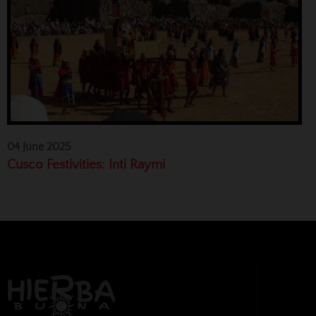
04 June 2025
Cusco Festivities: Inti Raymi