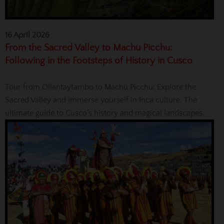
16 April 2026
From the Sacred Valley to Machu Picchu:
Following in the Footsteps of History in Cusco
Tour from Ollantaytambo to Machu Picchu: Explore the
Sacred Valley and immerse yourself in Inca culture. The
ultimate guide to Cusco’s history and magical landscapes.