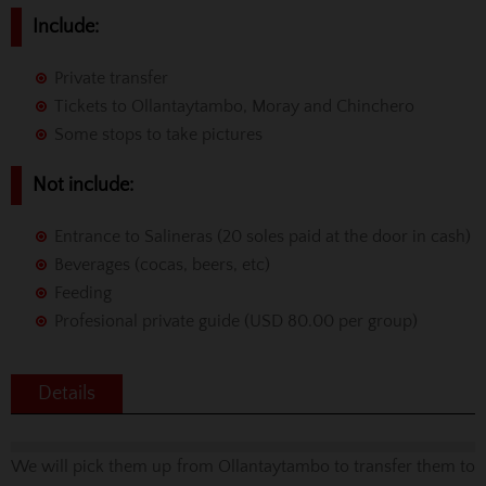
Include:
Private transfer
Tickets to Ollantaytambo, Moray and Chinchero
Some stops to take pictures
Not include:
Entrance to Salineras (20 soles paid at the door in cash)
Beverages (cocas, beers, etc)
Feeding
Profesional private guide (USD 80.00 per group)
Details
We will pick them up from Ollantaytambo to transfer them to