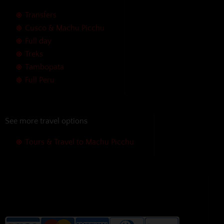
Transfers
Cusco & Machu Picchu
Full day
Treks
Tambopata
Full Peru
See more travel options
Tours & Travel to Machu Picchu
We accept the following payment
methods without additional
charges