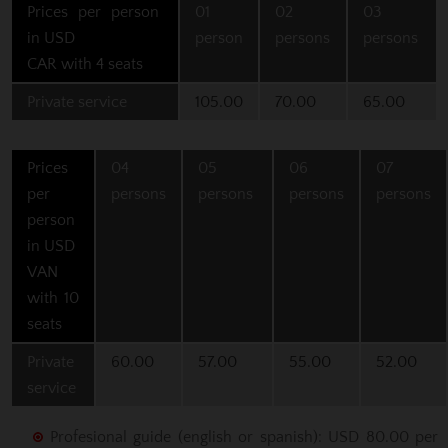
Prices per person
01
02
03
in USD
person
persons
persons
CAR with 4 seats
Private service
105.00
70.00
65.00
Prices
04
05
06
07
per
persons
persons
persons
persons
person
in USD
VAN
with 10
seats
Private
60.00
57.00
55.00
52.00
service
Profesional guide (english or spanish): USD 80.00 per