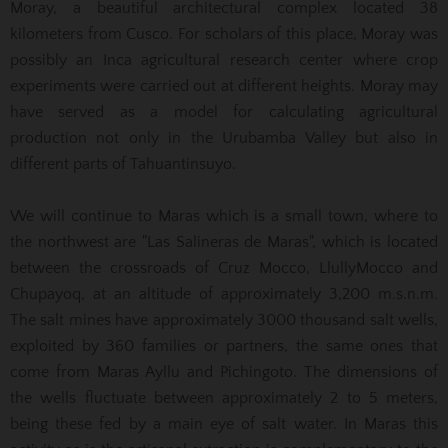
Moray, a beautiful architectural complex located 38
kilometers from Cusco. For scholars of this place, Moray was
possibly an Inca agricultural research center where crop
experiments were carried out at different heights. Moray may
have served as a model for calculating agricultural
production not only in the Urubamba Valley but also in
different parts of Tahuantinsuyo.
We will continue to Maras which is a small town, where to
the northwest are "Las Salineras de Maras", which is located
between the crossroads of Cruz Mocco, LlullyMocco and
Chupayoq, at an altitude of approximately 3,200 m.s.n.m.
The salt mines have approximately 3000 thousand salt wells,
exploited by 360 families or partners, the same ones that
come from Maras Ayllu and Pichingoto. The dimensions of
the wells fluctuate between approximately 2 to 5 meters,
being these fed by a main eye of salt water. In Maras this