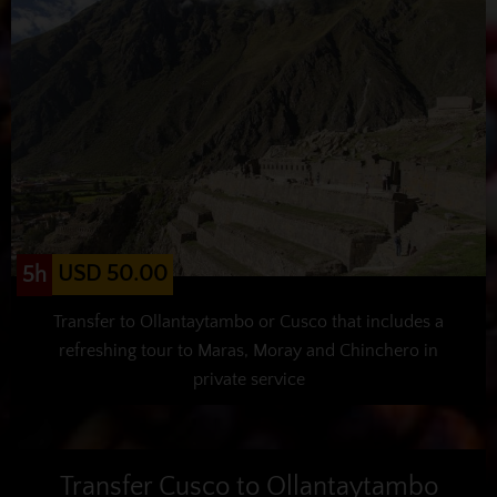
USD 50.00
5h
Transfer to Ollantaytambo or Cusco that includes a
refreshing tour to Maras, Moray and Chinchero in
private service
Transfer Cusco to Ollantaytambo