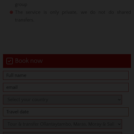
group
The service is only private, we do not do shared
transfers.
Book now