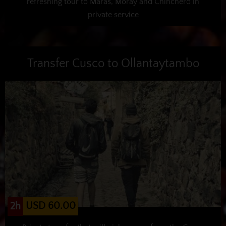
refreshing tour to Maras, Moray and Chinchero in
private service
Transfer Cusco to Ollantaytambo
USD 60.00
2h