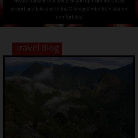
Private transfer that will pick you up from the Cusco
airport and take you to the Ollantaytambo train station
comfortably
Travel Blog