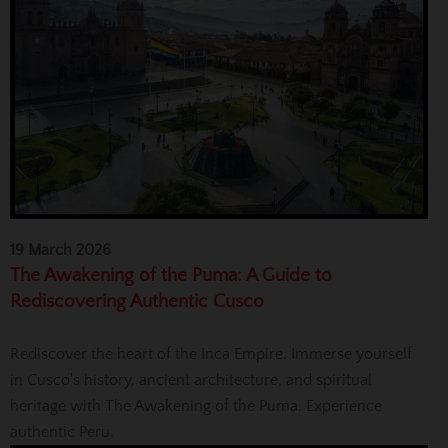
19 March 2026
The Awakening of the Puma: A Guide to
Rediscovering Authentic Cusco
Rediscover the heart of the Inca Empire. Immerse yourself
in Cusco's history, ancient architecture, and spiritual
heritage with The Awakening of the Puma. Experience
authentic Peru.