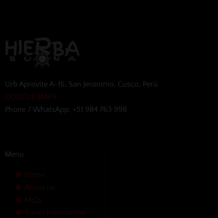
Urb Aprovite A-16, San Jeronimo, Cusco, Perú
GOOGLE MAPS
Phone / WhatsApp: +51 984 763 998
Menu
Home
About us
FAQs
Travel Information