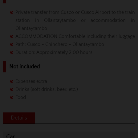
Private transfer from Cusco or Cusco Airport to the train
station in Ollantaytambo or accommodation in
Ollantaytambo
ACCOMMODATION Comfortable including their luggage
Path: Cusco - Chinchero - Ollantaytambo
Duration: Approximately 2:00 hours
Not included
Expenses extra
Drinks (soft drinks, beer, etc.)
Food
Details
Car