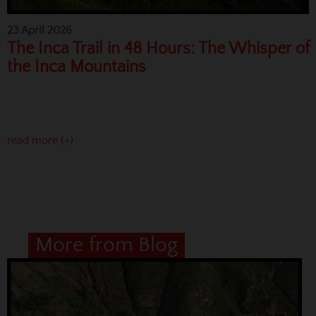
23 April 2026
The Inca Trail in 48 Hours: The Whisper of
the Inca Mountains
read more (+)
More from Blog