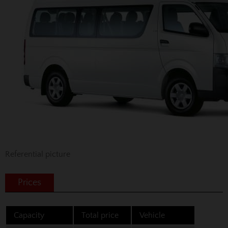
Referential picture
Prices
Capacity
Total price
Vehicle