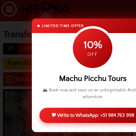
🔥 LIMITED TIME OFFER
Transfer Cusco to Ollantaytambo
10%
2h
difficulty
OFF
from USD 60.00
Machu Picchu Tours
Book now
🏔️ Book now and save on an unforgettable An
adventure
💬 Write to WhatsApp: +51 984 763 998