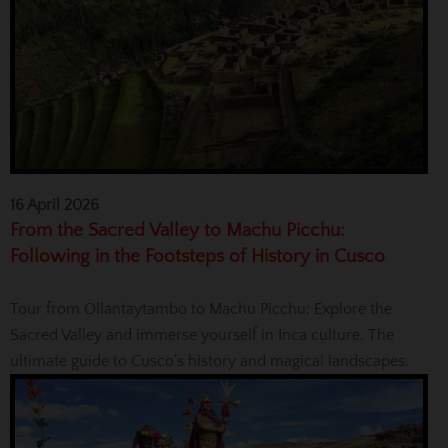
16 April 2026
From the Sacred Valley to Machu Picchu:
Following in the Footsteps of History in Cusco
Tour from Ollantaytambo to Machu Picchu: Explore the
Sacred Valley and immerse yourself in Inca culture. The
ultimate guide to Cusco’s history and magical landscapes.