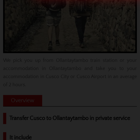
We pick you up from Ollantaytambo train station or your
accommodation in Ollantaytambo and take you to your
accommodation in Cusco City or Cusco Airport in an average
of 2 hours.
Overview
Transfer Cusco to Ollantaytambo in private service
It include