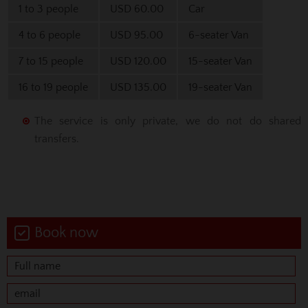
1 to 3 people
USD 60.00
Car
4 to 6 people
USD 95.00
6-seater Van
7 to 15 people
USD 120.00
15-seater Van
16 to 19 people
USD 135.00
19-seater Van
The service is only private, we do not do shared
transfers.
Book now