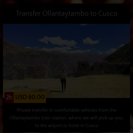
Transfer Ollantaytambo to Cusco
USD 60.00
2h
Private transfer in comfortable vehicles from the
Ollantaytambo train station, where we will pick up you,
to the airport or hotel in Cusco