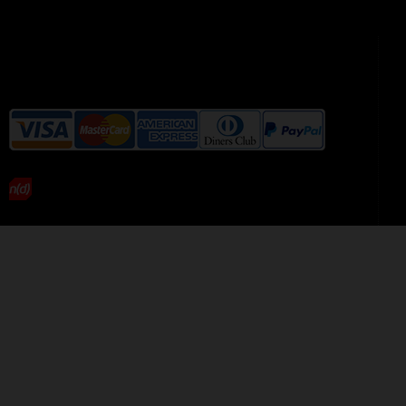
We accept the following payment
methods without additional
charges