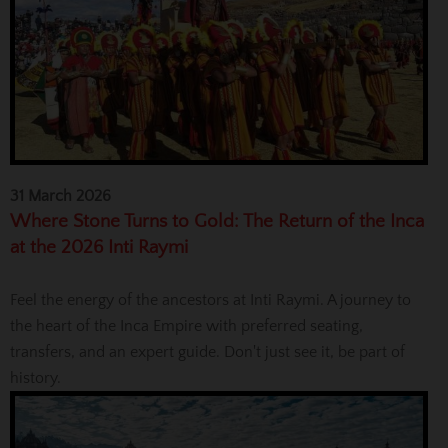
31 March 2026
Where Stone Turns to Gold: The Return of the Inca
at the 2026 Inti Raymi
Feel the energy of the ancestors at Inti Raymi. A journey to
the heart of the Inca Empire with preferred seating,
transfers, and an expert guide. Don't just see it, be part of
history.