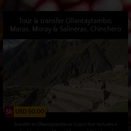
Tour & transfer Ollantaytambo,
Maras, Moray & Salineras, Chinchero
USD 50.00
5h
Transfer to Ollantaytambo or Cusco that includes a