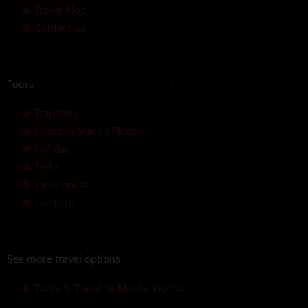
Travel Blog
Contact us
Tours
Transfers
Cusco & Machu Picchu
Full day
Treks
Tambopata
Full Peru
See more travel options
Tours & Travel to Machu Picchu