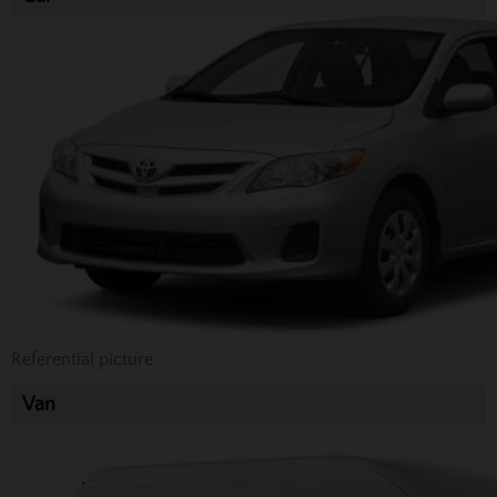
Referential picture
Van