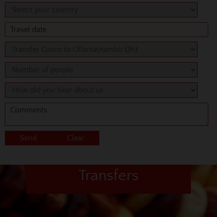
Transfers