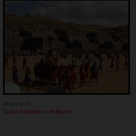
04 June 2025
Cusco Festivities: Inti Raymi