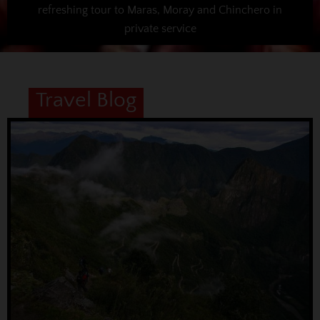
refreshing tour to Maras, Moray and Chinchero in
private service
Travel Blog