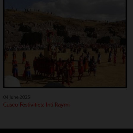
04 June 2025
Cusco Festivities: Inti Raymi