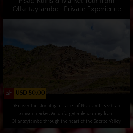
Pisaq Ruins & Market Tour from
Ollantaytambo | Private Experience
USD 50.00
5h
Discover the stunning terraces of Pisac and its vibrant
artisan market. An unforgettable journey from
Ollantaytambo through the heart of the Sacred Valley.