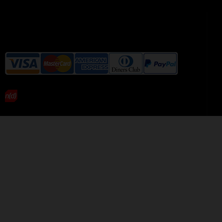
We accept the following payment
methods without additional
charges