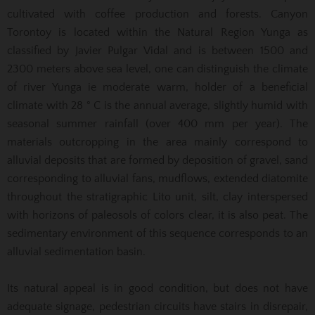
cultivated with coffee production and forests. Canyon
Torontoy is located within the Natural Region Yunga as
classified by Javier Pulgar Vidal and is between 1500 and
2300 meters above sea level, one can distinguish the climate
of river Yunga ie moderate warm, holder of a beneficial
climate with 28 ° C is the annual average, slightly humid with
seasonal summer rainfall (over 400 mm per year). The
materials outcropping in the area mainly correspond to
alluvial deposits that are formed by deposition of gravel, sand
corresponding to alluvial fans, mudflows, extended diatomite
throughout the stratigraphic Lito unit, silt, clay interspersed
with horizons of paleosols of colors clear, it is also peat. The
sedimentary environment of this sequence corresponds to an
alluvial sedimentation basin.
Its natural appeal is in good condition, but does not have
adequate signage, pedestrian circuits have stairs in disrepair,