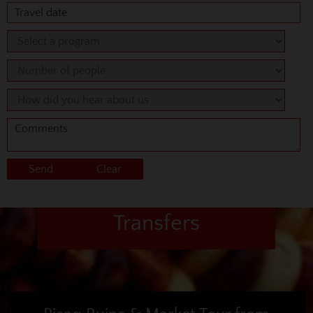
Transfers