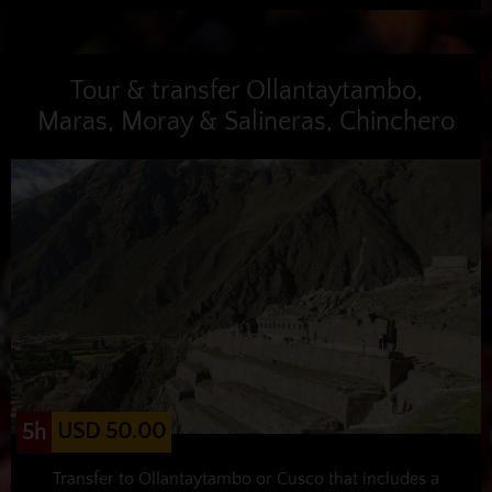
Tour & transfer Ollantaytambo,
Maras, Moray & Salineras, Chinchero
USD 50.00
5h
Transfer to Ollantaytambo or Cusco that includes a