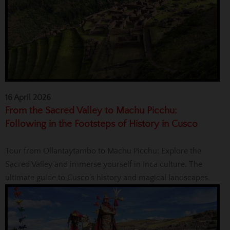
16 April 2026
From the Sacred Valley to Machu Picchu:
Following in the Footsteps of History in Cusco
Tour from Ollantaytambo to Machu Picchu: Explore the
Sacred Valley and immerse yourself in Inca culture. The
ultimate guide to Cusco’s history and magical landscapes.