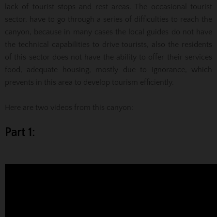
lack of tourist stops and rest areas. The occasional tourist
sector, have to go through a series of difficulties to reach the
canyon, because in many cases the local guides do not have
the technical capabilities to drive tourists, also the residents
of this sector does not have the ability to offer their services
food, adequate housing, mostly due to ignorance, which
prevents in this area to develop tourism efficiently.
Here are two videos from this canyon:
Part 1: