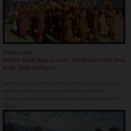
31 March 2026
Where Stone Turns to Gold: The Return of the Inca
at the 2026 Inti Raymi
Feel the energy of the ancestors at Inti Raymi. A journey to
the heart of the Inca Empire with preferred seating,
transfers, and an expert guide. Don't just see it, be part of
history.