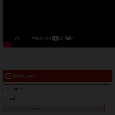
Book now