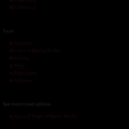
Contact us
Tours
Transfers
Cusco & Machu Picchu
Full day
Treks
Tambopata
Full Peru
See more travel options
Tours & Travel to Machu Picchu