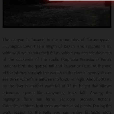
The canyon is located in the mountains of Torontoypata,
Huynapata town has a length of 150 m. and reaches 10 m.
wide with walls that reach 60 m. where you can see the nests
of the cockerels of the rocks (Rupícola Peruviana) Peru's
national bird, the quetzal tall and Paucar or Pusti. At the end
of the journey through the waters of the river canyon you can
see three waterfalls between 15 to 20 m. high. About 300 m.
by the river is another waterfall of 33 m. height that allows
adventure sports like canyoning (rock fall). Among the
highlights flora has ferns, secropia, orchids, lichens,
Cafetales, achiote, fruit trees and medicinal plants. During the
walk access to the Falls you can enjoy fantastic plots