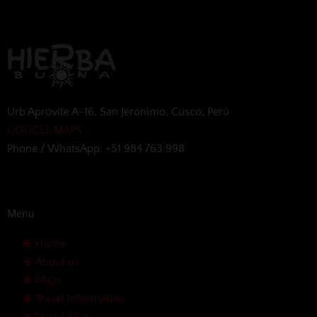
Urb Aprovite A-16, San Jeronimo, Cusco, Perú
GOOGLE MAPS
Phone / WhatsApp: +51 984 763 998
Menu
Home
About us
FAQs
Travel Information
Travel Blog