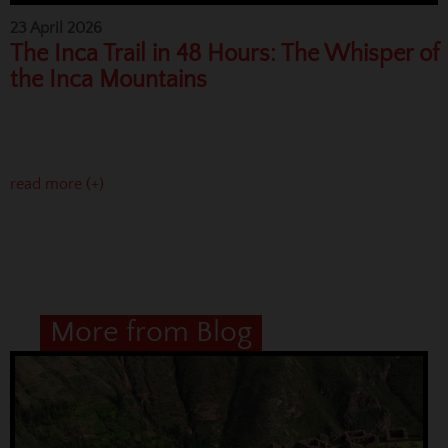
23 April 2026
The Inca Trail in 48 Hours: The Whisper of
the Inca Mountains
read more (+)
More from Blog