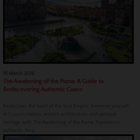
19 March 2026
The Awakening of the Puma: A Guide to
Rediscovering Authentic Cusco
Rediscover the heart of the Inca Empire. Immerse yourself
in Cusco's history, ancient architecture, and spiritual
heritage with The Awakening of the Puma. Experience
authentic Peru.