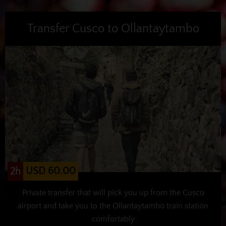
Transfer Cusco to Ollantaytambo
USD 60.00
2h
Private transfer that will pick you up from the Cusco
airport and take you to the Ollantaytambo train station
comfortably