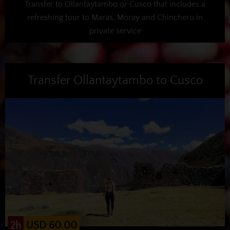
Transfer to Ollantaytambo or Cusco that includes a
refreshing tour to Maras, Moray and Chinchero in
private service
Transfer Ollantaytambo to Cusco
USD 60.00
2h