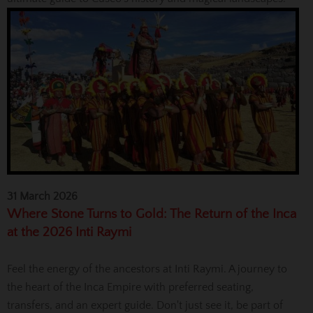
31 March 2026
Where Stone Turns to Gold: The Return of the Inca
at the 2026 Inti Raymi
Feel the energy of the ancestors at Inti Raymi. A journey to
the heart of the Inca Empire with preferred seating,
transfers, and an expert guide. Don't just see it, be part of