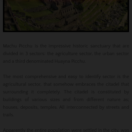
Machu Picchu is the impressive historic sanctuary that are
divided in 3 sectors: the agriculture sector, the urban sector
and a third denominated Huayna Picchu.
The most comprehensive and easy to identify sector is the
agricultural sector, that somehow embraces the citadel that
surrounding it completely. The citadel is constituted by
buildings of various sizes and from different nature as;
houses, deposits, temples. All interconnected by streets and
trails.
Apparently the entire population were settled in the city, was