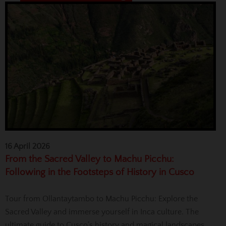
16 April 2026
From the Sacred Valley to Machu Picchu:
Following in the Footsteps of History in Cusco
Tour from Ollantaytambo to Machu Picchu: Explore the
Sacred Valley and immerse yourself in Inca culture. The
ultimate guide to Cusco’s history and magical landscapes.