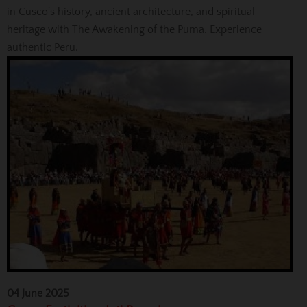
in Cusco's history, ancient architecture, and spiritual
heritage with The Awakening of the Puma. Experience
authentic Peru.
04 June 2025