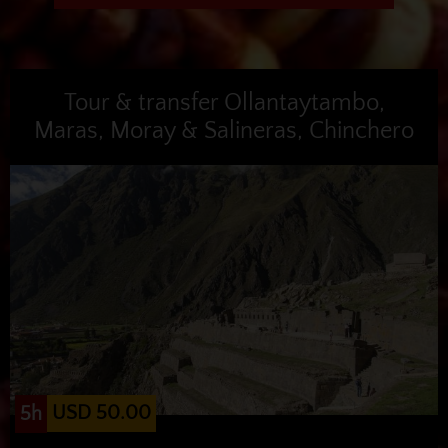
Tour & transfer Ollantaytambo,
Maras, Moray & Salineras, Chinchero
USD 50.00
5h