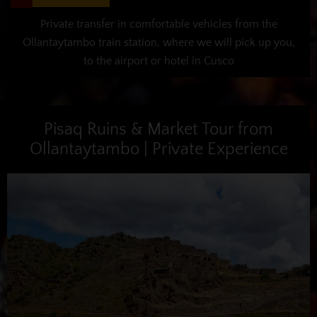
Private transfer in comfortable vehicles from the
Ollantaytambo train station, where we will pick up you,
to the airport or hotel in Cusco
Pisaq Ruins & Market Tour from
Ollantaytambo | Private Experience