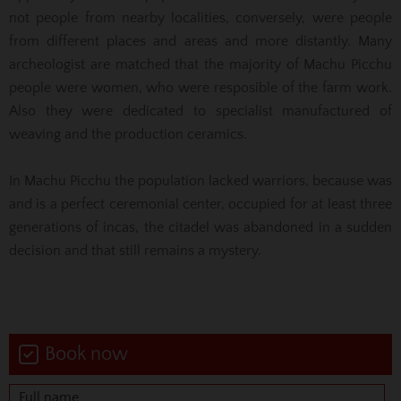
not people from nearby localities, conversely, were people
from different places and areas and more distantly. Many
archeologist are matched that the majority of Machu Picchu
people were women, who were resposible of the farm work.
Also they were dedicated to specialist manufactured of
weaving and the production ceramics.
In Machu Picchu the population lacked warriors, because was
and is a perfect ceremonial center, occupied for at least three
generations of incas, the citadel was abandoned in a sudden
decision and that still remains a mystery.
Book now