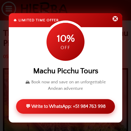
🔥 LIMITED TIME OFFER
The three sectors of Machu
10%
Picchu
OFF
05 May 2014 (9211 reads)
Machu Picchu Tours
🏔️ Book now and save on an unforgettable
Andean adventure
💬 Write to WhatsApp: +51 984 763 998