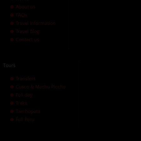
About us
FAQs
Travel Information
Travel Blog
Contact us
Tours
Transfers
Cusco & Machu Picchu
Full day
Treks
Tambopata
Full Peru