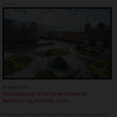
history.
19 March 2026
The Awakening of the Puma: A Guide to
Rediscovering Authentic Cusco
Rediscover the heart of the Inca Empire. Immerse yourself