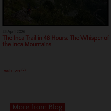
23 April 2026
The Inca Trail in 48 Hours: The Whisper of
the Inca Mountains
read more (+)
More from Blog