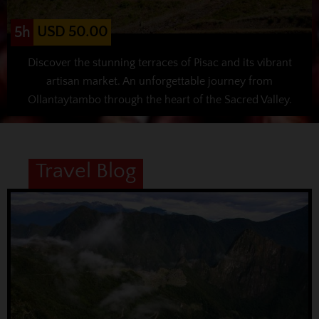
USD 50.00
5h
Discover the stunning terraces of Pisac and its vibrant
artisan market. An unforgettable journey from
Ollantaytambo through the heart of the Sacred Valley.
Travel Blog