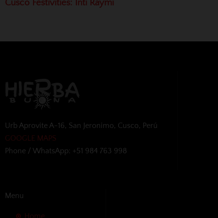
Cusco Festivities: Inti Raymi
Urb Aprovite A-16, San Jeronimo, Cusco, Perú
GOOGLE MAPS
Phone / WhatsApp: +51 984 763 998
Menu
Home