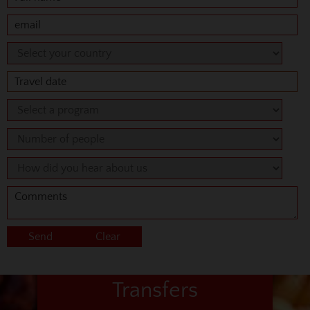
Transfers