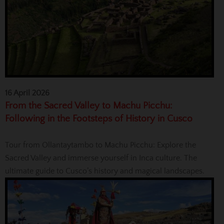
16 April 2026
From the Sacred Valley to Machu Picchu:
Following in the Footsteps of History in Cusco
Tour from Ollantaytambo to Machu Picchu: Explore the
Sacred Valley and immerse yourself in Inca culture. The
ultimate guide to Cusco’s history and magical landscapes.