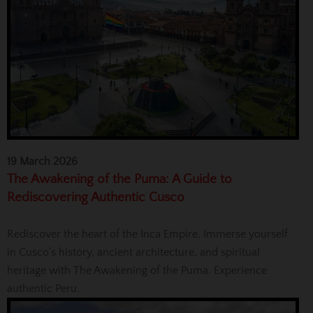
19 March 2026
The Awakening of the Puma: A Guide to
Rediscovering Authentic Cusco
Rediscover the heart of the Inca Empire. Immerse yourself
in Cusco's history, ancient architecture, and spiritual
heritage with The Awakening of the Puma. Experience
authentic Peru.