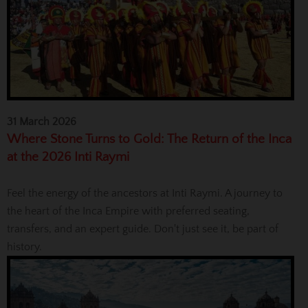
31 March 2026
Where Stone Turns to Gold: The Return of the Inca
at the 2026 Inti Raymi
Feel the energy of the ancestors at Inti Raymi. A journey to
the heart of the Inca Empire with preferred seating,
transfers, and an expert guide. Don't just see it, be part of
history.