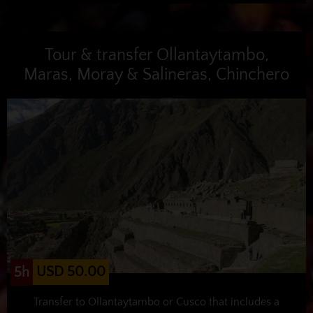
Tour & transfer Ollantaytambo,
Maras, Moray & Salineras, Chinchero
USD 50.00
5h
Transfer to Ollantaytambo or Cusco that includes a