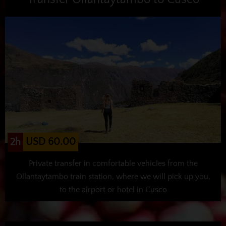
USD 60.00
2h
Private transfer in comfortable vehicles from the
Ollantaytambo train station, where we will pick up you,
to the airport or hotel in Cusco