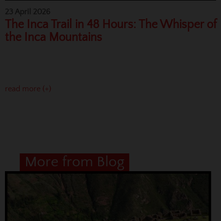
23 April 2026
The Inca Trail in 48 Hours: The Whisper of
the Inca Mountains
read more (+)
More from Blog