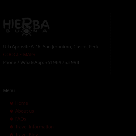
Urb Aprovite A-16, San Jeronimo, Cusco, Perú
GOOGLE MAPS
Phone / WhatsApp: +51 984 763 998
Menu
Home
About us
FAQs
Travel Information
Travel Blog