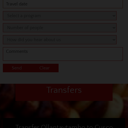
Transfers
Transfer Ollantaytambo to Cusco