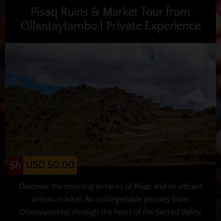
Pisaq Ruins & Market Tour from
Ollantaytambo | Private Experience
USD 50.00
5h
Discover the stunning terraces of Pisac and its vibrant
artisan market. An unforgettable journey from
Ollantaytambo through the heart of the Sacred Valley.