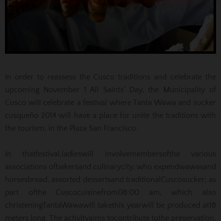
In order to reassess the Cusco traditions and celebrate the
upcoming November 1 All Saints' Day, the Municipality of
Cusco will celebrate a festival where Tanta Wawa and sucker
cusqueño 2014 will have a place for unite the traditions with
the tourism, in the Plaza San Francisco.
In that
festival,
ladies
will involve
members
of
the various
associations of
bakers
and culinary
city
, who
expend
wawas
and
horses
bread
,
assorted desserts
and traditional
Cusco
sucker
;
as
part of
the Cusco
cuisine
from
08:00 am
, which also
christening
Tanta
Wawa
will take
this year
will be produced at
18
meters long
.
The activity
aims to
contribute to
the preservation,