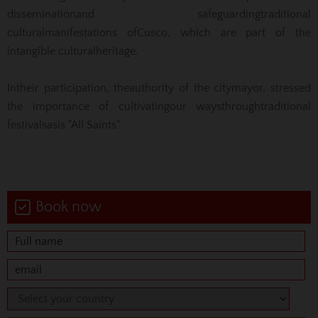
dissemination
and safeguarding
traditional
cultural
manifestations of
Cusco
, which are part
of the
intangible cultural
heritage.
In
their participation
,
the
authority of the city
mayor
, stressed
the
importance of cultivating
our ways
through
traditional
festivals
as
is "
All Saints".
Book now