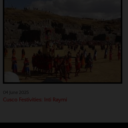
04 June 2025
Cusco Festivities: Inti Raymi