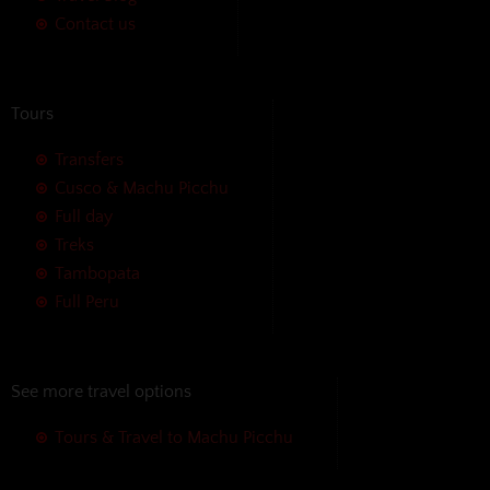
Contact us
Tours
Transfers
Cusco & Machu Picchu
Full day
Treks
Tambopata
Full Peru
See more travel options
Tours & Travel to Machu Picchu