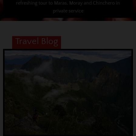
refreshing tour to Maras, Moray and Chinchero in
private service
Travel Blog