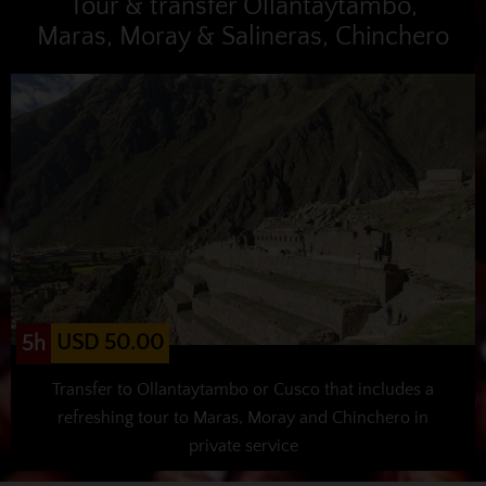
Tour & transfer Ollantaytambo,
Maras, Moray & Salineras, Chinchero
USD 50.00
5h
Transfer to Ollantaytambo or Cusco that includes a
refreshing tour to Maras, Moray and Chinchero in
private service