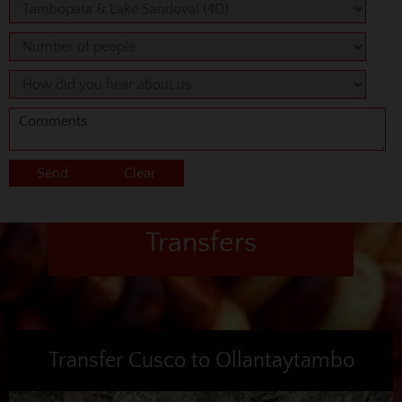
Transfers
Transfer Cusco to Ollantaytambo