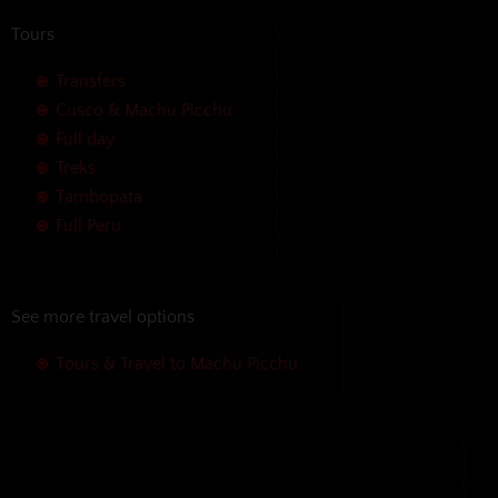
Tours
Transfers
Cusco & Machu Picchu
Full day
Treks
Tambopata
Full Peru
See more travel options
Tours & Travel to Machu Picchu
We accept the following payment
methods without additional