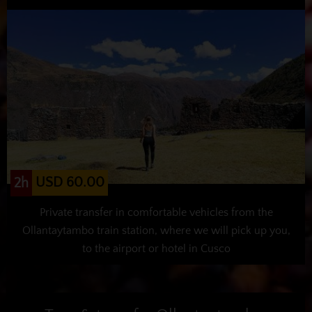
USD 60.00
2h
Private transfer in comfortable vehicles from the
Ollantaytambo train station, where we will pick up you,
to the airport or hotel in Cusco