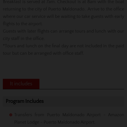
Breakfast is served at 7am. Checkout is at 8am with the boat
returning to the city of Puerto Maldonado. Arrive to the office
where our car service will be waiting to take guests with early
flights to the airport.
Guests with later flights can arrange tours and lunch with our
city staff in the office.
*Tours and lunch on the final day are not included in the paid
tour but can be arranged with office staff.
It includes
Program Includes
Transfers from Puerto Maldonado Airport - Amazon
Planet Lodge - Puerto Maldonado Airport.