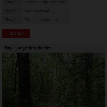
Day 2
Amazon lodge adventure
Day 3
Lake Sandoval
Day 4
Time to say goodbye
Itinerary
Day 1: Jungle Introduction