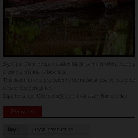
Sight the Giant otters, massive black caimans whilst rowing
around a pristine ox bow lake.
This beautiful area protected by the national reserve has to be
seen to be appreciated.
Experience the 4Day expedition with Amazon Planet today
Overview
Day 1
Jungle Introduction