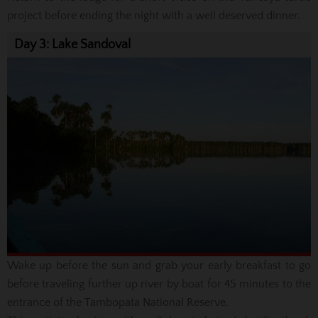
project before ending the night with a well deserved dinner.
Day 3: Lake Sandoval
Wake up before the sun and grab your early breakfast to go
before traveling further up river by boat for 45 minutes to the
entrance of the Tambopata National Reserve.