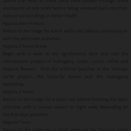
specie that exist in these parts have passed through these
enclosures at one point before being released back into their
natural surroundings in better health.
Approx time 4 hours
Return to the lodge for lunch and a rest before continuing on
with the afternoon activities.
Approx 2 hours break
Begin with a walk to the agroforestry farm and visit the
reforestation project of mahogany, cedar, cocoa, coffee and
tropical flowers. Visit the artificial beaches of the Taricaya
turtle project, the butterfly house and the mahogany
workshop.
Approx 2 hours
Return to the Lodge for a short rest before finishing the day’s
activities with a caiman search or night walk depending on
the first days activities.
Approx 1 hour
Return to the lodge for a short video on the Taricaya turtle