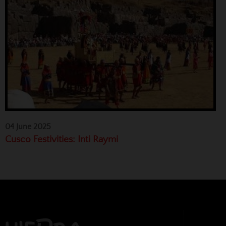
04 June 2025
Cusco Festivities: Inti Raymi