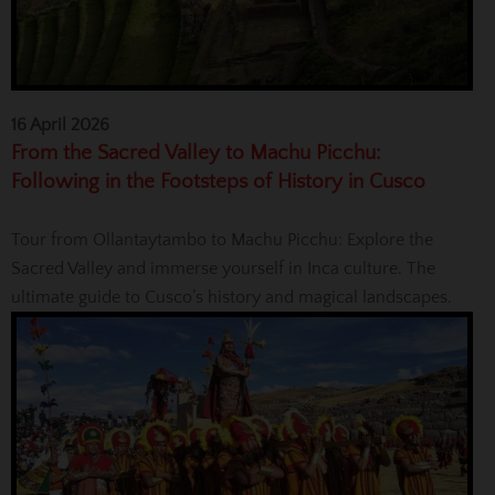
16 April 2026
From the Sacred Valley to Machu Picchu:
Following in the Footsteps of History in Cusco
Tour from Ollantaytambo to Machu Picchu: Explore the
Sacred Valley and immerse yourself in Inca culture. The
ultimate guide to Cusco’s history and magical landscapes.