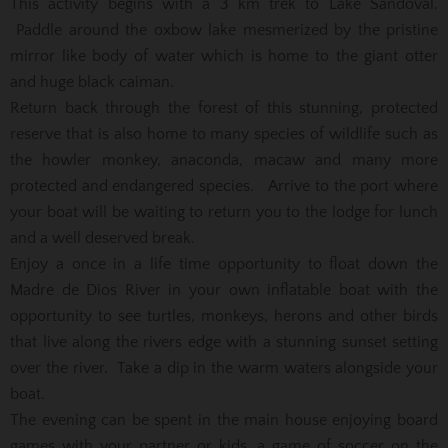
This activity begins with a 3 km trek to Lake Sandoval.
Paddle around the oxbow lake mesmerized by the pristine
mirror like body of water which is home to the giant otter
and huge black caiman.
Return back through the forest of this stunning, protected
reserve that is also home to many species of wildlife such as
the howler monkey, anaconda, macaw and many more
protected and endangered species. Arrive to the port where
your boat will be waiting to return you to the lodge for lunch
and a well deserved break.
Enjoy a once in a life time opportunity to float down the
Madre de Dios River in your own inflatable boat with the
opportunity to see turtles, monkeys, herons and other birds
that live along the rivers edge with a stunning sunset setting
over the river. Take a dip in the warm waters alongside your
boat.
The evening can be spent in the main house enjoying board
games with your partner or kids, a game of soccer on the