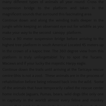
many different types of animals all year round. Cross the
suspension bridge to the platform and taken in the
magnificent sounds that surround this fascinating area.
Continue down and along the winding trails deeper in the
jungle while keeping an observant eye out for wildlife as you
make your way to the second canopy platform.
Cross a 90 meter suspension bridge before arriving to the
highest tree platform in south America! Located 45 meters up
in the crown of a kapoc tree. The 360 degree view from this
platform is truly unforgettable! Try to spot the Tucans,
Macaws and if your lucky the majestic Harpy eagle.
Continue down the trails until arriving at the Taricaya rescue
centre (this is not a zoo). These animals are in the process of
rehabilitation before being released back into the wild. Some
of the animals that have temporarily called the rescue center
home include Jaguars, Pumas, bears, wild dogs (the only one
in captivity in the world) almost every feline and monkey