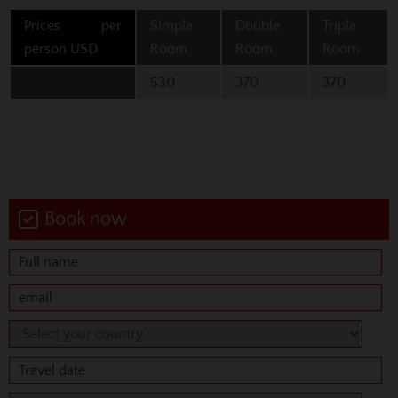
Prices per
Simple
Double
Triple
person USD
Room
Room
Room
530
370
370
Book now