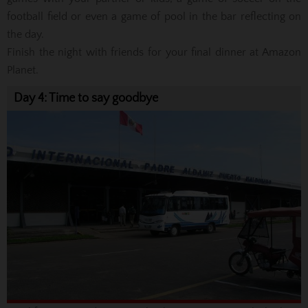
football field or even a game of pool in the bar reflecting on
the day.
Finish the night with friends for your final dinner at Amazon
Planet.
Day 4: Time to say goodbye