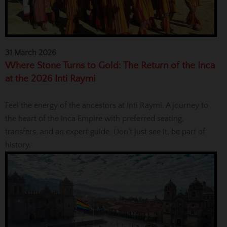
31 March 2026
Where Stone Turns to Gold: The Return of the Inca
at the 2026 Inti Raymi
Feel the energy of the ancestors at Inti Raymi. A journey to
the heart of the Inca Empire with preferred seating,
transfers, and an expert guide. Don't just see it, be part of
history.