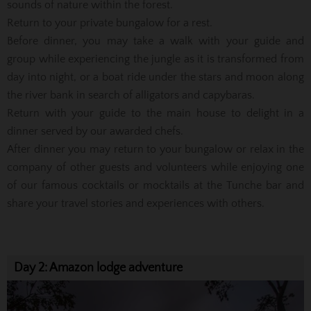
sounds of nature within the forest.
Return to your private bungalow for a rest.
Before dinner, you may take a walk with your guide and
group while experiencing the jungle as it is transformed from
day into night, or a boat ride under the stars and moon along
the river bank in search of alligators and capybaras.
Return with your guide to the main house to delight in a
dinner served by our awarded chefs.
After dinner you may return to your bungalow or relax in the
company of other guests and volunteers while enjoying one
of our famous cocktails or mocktails at the Tunche bar and
share your travel stories and experiences with others.
Day 2: Amazon lodge adventure