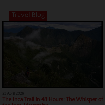
Travel Blog
23 April 2026
The Inca Trail in 48 Hours: The Whisper of