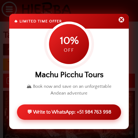
🔥 LIMITED TIME OFFER
Tambopata & Lake Sandoval
10%
4D
difficulty
OFF
Transfers from USD
370.00
Machu Picchu Tours
Book now
🏔️ Book now and save on an unforgettable
Andean adventure
💬 Write to WhatsApp: +51 984 763 998