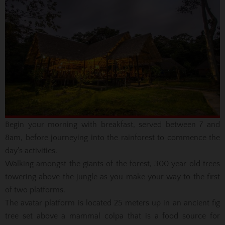
Begin your morning with breakfast, served between 7 and
8am, before journeying into the rainforest to commence the
day’s activities.
Walking amongst the giants of the forest, 300 year old trees
towering above the jungle as you make your way to the first
of two platforms.
The avatar platform is located 25 meters up in an ancient fig
tree set above a mammal colpa that is a food source for