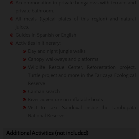
Accommodation in private bungalows with terrace and
private bathroom.
All meals (typical plates of this region) and natural
juices.
Guides in Spanish or English
Activities in itinerary:
Day and night jungle walks
Canopy walkways and platforms
Wildlife Rescue Center, Reforestation project,
Turtle project and more in the Taricaya Ecological
Reserve
Caiman search
River adventure on inflatable boats
Visit to Lake Sandoval inside the Tambopata
National Reserve
Additional Activities (not included)