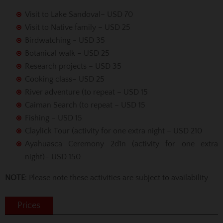
Visit to Lake Sandoval– USD 70
Visit to Native family – USD 25
Birdwatching - USD 35
Botanical walk – USD 25
Research projects – USD 35
Cooking class– USD 25
River adventure (to repeat – USD 15
Caiman Search (to repeat – USD 15
Fishing – USD 15
Claylick Tour (activity for one extra night – USD 210
Ayahuasca Ceremony 2d1n (activity for one extra
night)– USD 150
NOTE
: Please note these activities are subject to availability
Prices