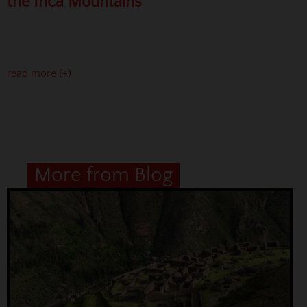
the Inca Mountains
read more (+)
More from Blog