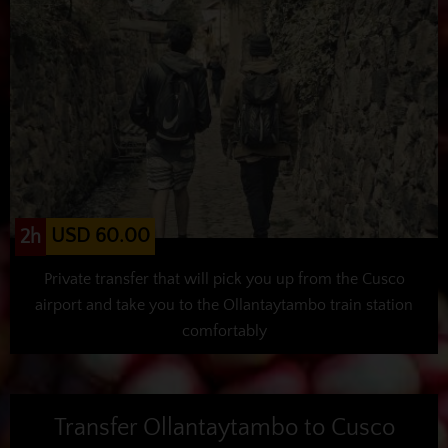
USD 60.00
2h
Private transfer that will pick you up from the Cusco
airport and take you to the Ollantaytambo train station
comfortably
Transfer Ollantaytambo to Cusco