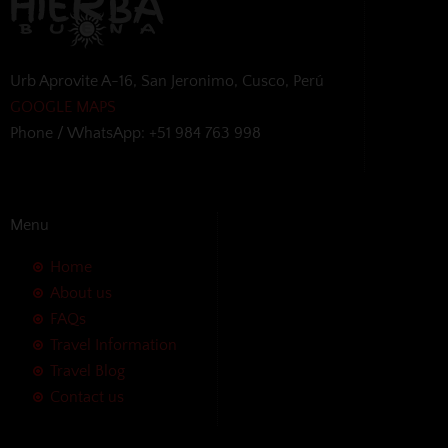
Urb Aprovite A-16, San Jeronimo, Cusco, Perú
GOOGLE MAPS
Phone / WhatsApp: +51 984 763 998
Menu
Home
About us
FAQs
Travel Information
Travel Blog
Contact us