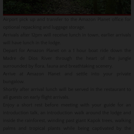
Airport pick up and transfer to the Amazon Planet office for
optional repacking and luggage storage.
Arrivals after 12pm will receive lunch in town, earlier arrivals
will have lunch in the lodge.
Depart for Amazon Planet on a 1 hour boat ride down the
Madre de Dios River through the heart of the jungle
surrounded by flora, fauna and breathtaking scenery.
Arrive at Amazon Planet and settle into your private
bungalow.
Shortly after arrival lunch will be served in the restaurant to
all guests on early flight arrivals.
Enjoy a short rest before meeting with your guide for an
introduction talk, an introduction walk around the lodge and
inside the rainforest, winding past giant Kapok trees, walking
palms and tropical plants while being captivated by the