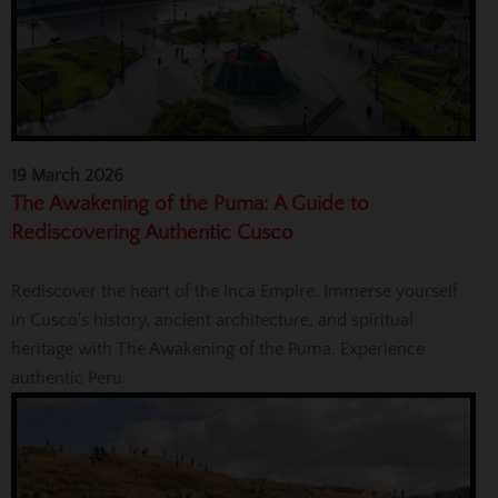
19 March 2026
The Awakening of the Puma: A Guide to
Rediscovering Authentic Cusco
Rediscover the heart of the Inca Empire. Immerse yourself
in Cusco's history, ancient architecture, and spiritual
heritage with The Awakening of the Puma. Experience
authentic Peru.