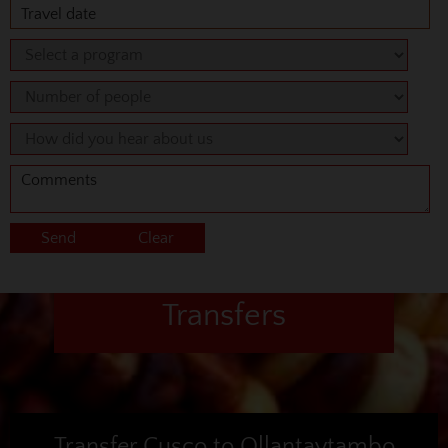
Transfers
Transfer Cusco to Ollantaytambo