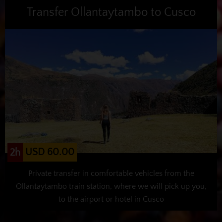
Transfer Ollantaytambo to Cusco
USD 60.00
2h
Private transfer in comfortable vehicles from the
Ollantaytambo train station, where we will pick up you,
to the airport or hotel in Cusco