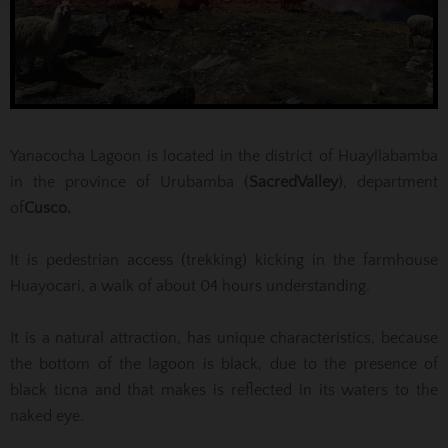
Yanacocha Lagoon is located in the district of Huayllabamba
in the province of Urubamba (
Sacred
Valley
), department
of
Cusco
.
It is pedestrian access (trekking) kicking in the farmhouse
Huayocari, a walk of about 04 hours understanding.
It is a natural attraction, has unique characteristics, because
the bottom of the lagoon is black, due to the presence of
black ticna and that makes is reflected in its waters to the
naked eye.