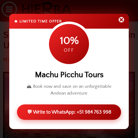
🔥 LIMITED TIME OFFER
Sacred Valley: Yanacocha Lake in
10%
Urubamba
OFF
14 May 2015 (5597 reads)
Machu Picchu Tours
🏔️ Book now and save on an unforgettable
Andean adventure
💬 Write to WhatsApp: +51 984 763 998