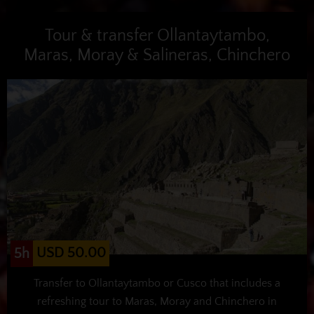
Tour & transfer Ollantaytambo,
Maras, Moray & Salineras, Chinchero
USD 50.00
5h
Transfer to Ollantaytambo or Cusco that includes a
refreshing tour to Maras, Moray and Chinchero in