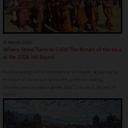
31 March 2026
Where Stone Turns to Gold: The Return of the Inca
at the 2026 Inti Raymi
Feel the energy of the ancestors at Inti Raymi. A journey to
the heart of the Inca Empire with preferred seating,
transfers, and an expert guide. Don't just see it, be part of
history.