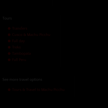
Tours
Transfers
Cusco & Machu Picchu
Full day
Treks
Tambopata
Full Peru
See more travel options
Tours & Travel to Machu Picchu