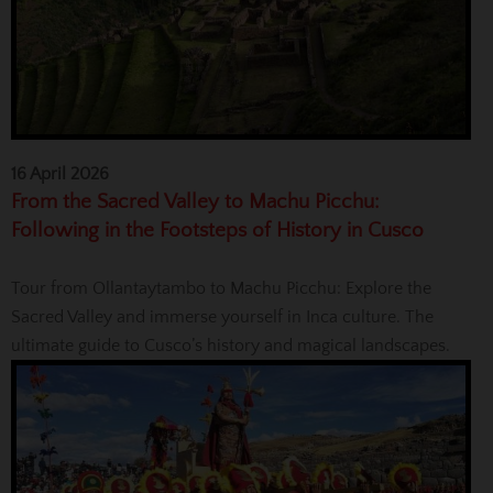
16 April 2026
From the Sacred Valley to Machu Picchu:
Following in the Footsteps of History in Cusco
Tour from Ollantaytambo to Machu Picchu: Explore the
Sacred Valley and immerse yourself in Inca culture. The
ultimate guide to Cusco’s history and magical landscapes.