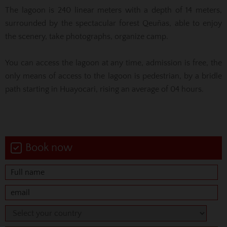
The lagoon is 240 linear meters with a depth of 14 meters,
surrounded by the spectacular forest Qeuñas, able to enjoy
the scenery, take photographs, organize camp.
You can access the lagoon at any time, admission is free, the
only means of access to the lagoon is pedestrian, by a bridle
path starting in Huayocari, rising an average of 04 hours.
Book now