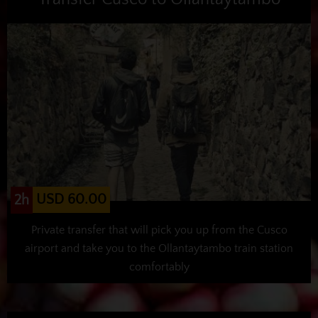
USD 60.00
2h
Private transfer that will pick you up from the Cusco
airport and take you to the Ollantaytambo train station
comfortably