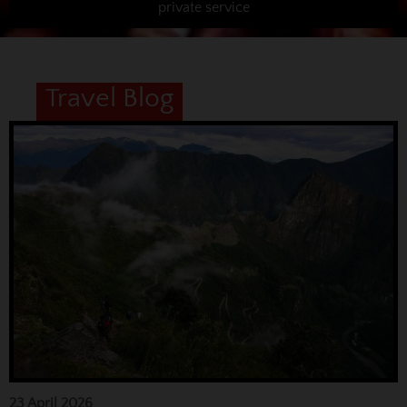
private service
Travel Blog
23 April 2026