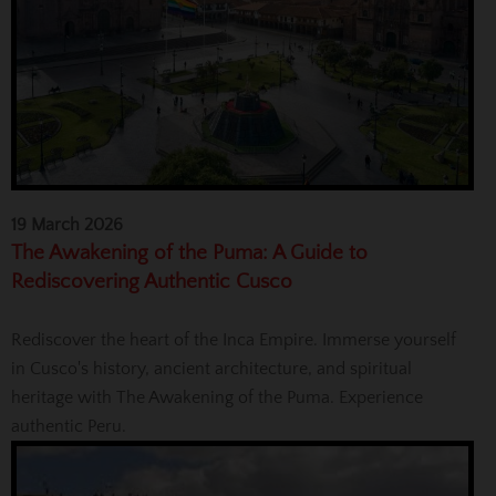
19 March 2026
The Awakening of the Puma: A Guide to
Rediscovering Authentic Cusco
Rediscover the heart of the Inca Empire. Immerse yourself
in Cusco's history, ancient architecture, and spiritual
heritage with The Awakening of the Puma. Experience
authentic Peru.