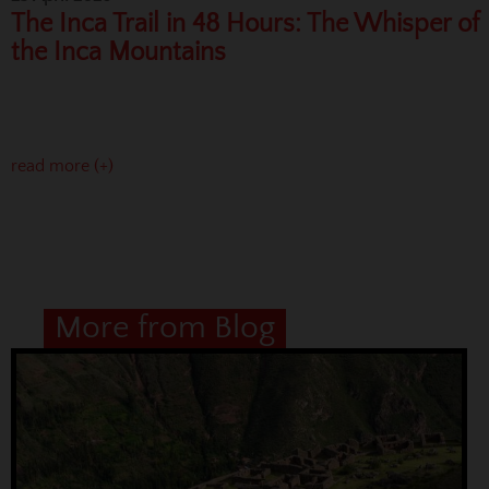
The Inca Trail in 48 Hours: The Whisper of
the Inca Mountains
read more (+)
More from Blog