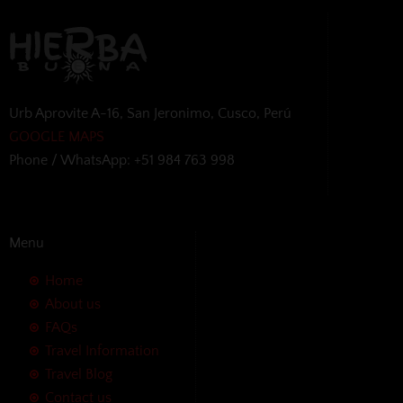
Urb Aprovite A-16, San Jeronimo, Cusco, Perú
GOOGLE MAPS
Phone / WhatsApp: +51 984 763 998
Menu
Home
About us
FAQs
Travel Information
Travel Blog
Contact us