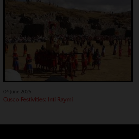
04 June 2025
Cusco Festivities: Inti Raymi