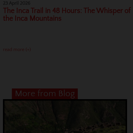
23 April 2026
The Inca Trail in 48 Hours: The Whisper of
the Inca Mountains
read more (+)
More from Blog