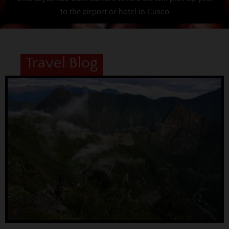
to the airport or hotel in Cusco
Travel Blog