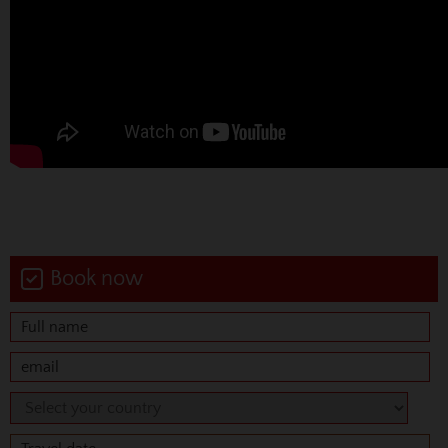
Book now