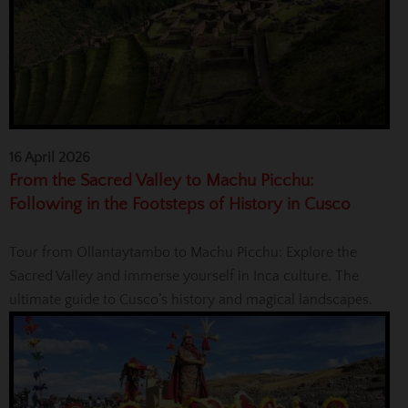
16 April 2026
From the Sacred Valley to Machu Picchu:
Following in the Footsteps of History in Cusco
Tour from Ollantaytambo to Machu Picchu: Explore the
Sacred Valley and immerse yourself in Inca culture. The
ultimate guide to Cusco’s history and magical landscapes.