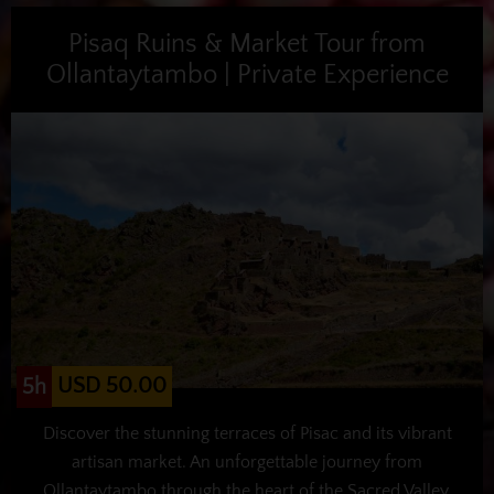
Pisaq Ruins & Market Tour from
Ollantaytambo | Private Experience
USD 50.00
5h
Discover the stunning terraces of Pisac and its vibrant
artisan market. An unforgettable journey from
Ollantaytambo through the heart of the Sacred Valley.