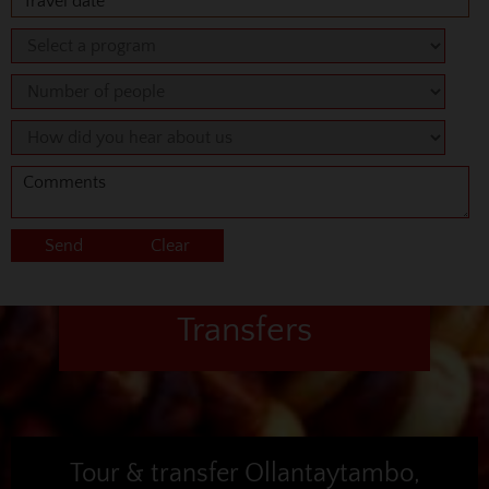
Transfers
Tour & transfer Ollantaytambo,