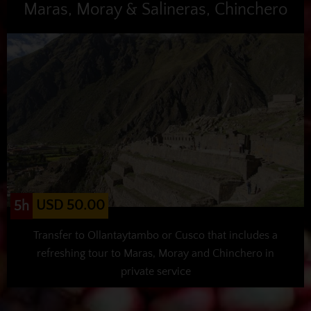
Maras, Moray & Salineras, Chinchero
USD 50.00
5h
Transfer to Ollantaytambo or Cusco that includes a
refreshing tour to Maras, Moray and Chinchero in
private service