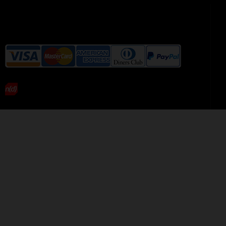
We accept the following payment
methods without additional
charges