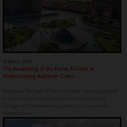
19 March 2026
The Awakening of the Puma: A Guide to
Rediscovering Authentic Cusco
Rediscover the heart of the Inca Empire. Immerse yourself
in Cusco's history, ancient architecture, and spiritual
heritage with The Awakening of the Puma. Experience
authentic Peru.