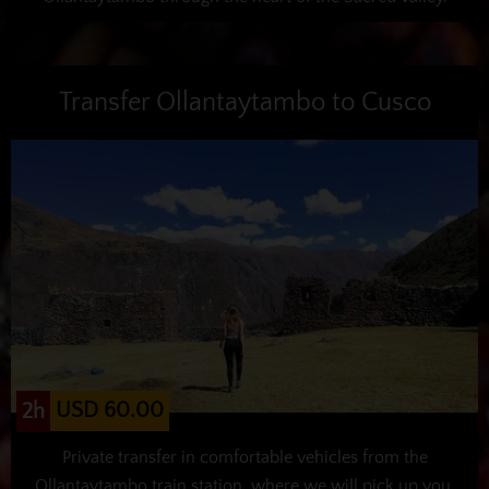
Transfer Ollantaytambo to Cusco
USD 60.00
2h
Private transfer in comfortable vehicles from the
Ollantaytambo train station, where we will pick up you,