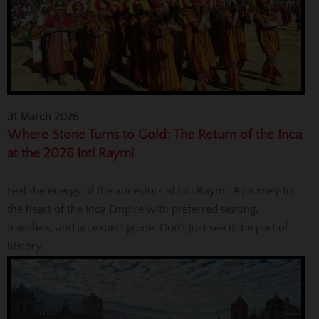
31 March 2026
Where Stone Turns to Gold: The Return of the Inca
at the 2026 Inti Raymi
Feel the energy of the ancestors at Inti Raymi. A journey to
the heart of the Inca Empire with preferred seating,
transfers, and an expert guide. Don't just see it, be part of
history.