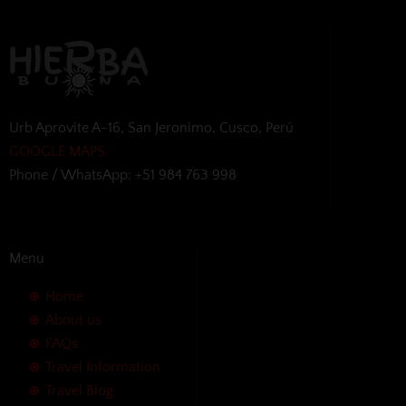
Urb Aprovite A-16, San Jeronimo, Cusco, Perú
GOOGLE MAPS
Phone / WhatsApp: +51 984 763 998
Menu
Home
About us
FAQs
Travel Information
Travel Blog