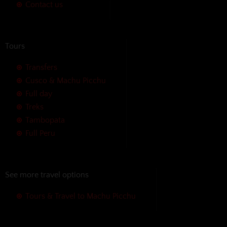
Contact us
Tours
Transfers
Cusco & Machu Picchu
Full day
Treks
Tambopata
Full Peru
See more travel options
Tours & Travel to Machu Picchu