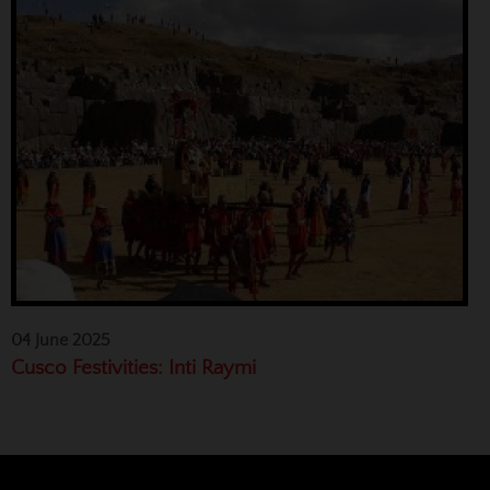
04 June 2025
Cusco Festivities: Inti Raymi