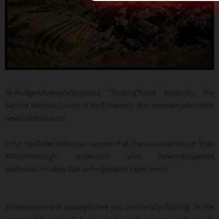
Skylodge
Adventure
Suites
is
a "floating"
hotel located
in the
Sacred Valley
in Cusco
.
A YouTube
mini-documentary
about
this
new
hotel
is
shared
.
In
the YouTube video
you can
see that the rooms
are
more than
400
meters
high, and
which also have
transparent
walls
which
makes it
an unforgettable experience.
These
rooms will make
you
feel you are
literally floating
.
In the