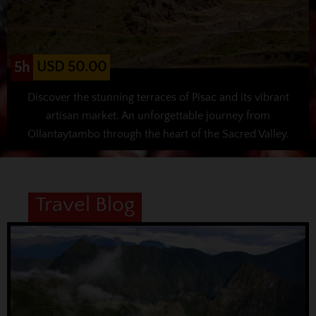
USD 50.00
5h
Discover the stunning terraces of Pisac and its vibrant
artisan market. An unforgettable journey from
Ollantaytambo through the heart of the Sacred Valley.
Travel Blog