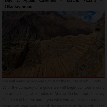
Day 2: Aguas Calientes - Machu Picchu -
Ollantaytambo
We will wake up very early to start the tour to Machu Picchu.
With the company of a guide we will begin our tour around
the archaeological complex of Machu Picchu (approximately
2 and a half hours), and if you wish you will have a free time
to visit on your own one of the wonders of the world. Then