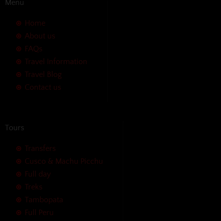
Menu
Home
About us
FAQs
Travel Information
Travel Blog
Contact us
Tours
Transfers
Cusco & Machu Picchu
Full day
Treks
Tambopata
Full Peru