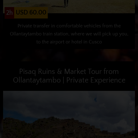
USD 60.00
2h
Private transfer in comfortable vehicles from the
Ollantaytambo train station, where we will pick up you,
to the airport or hotel in Cusco
Pisaq Ruins & Market Tour from
Ollantaytambo | Private Experience