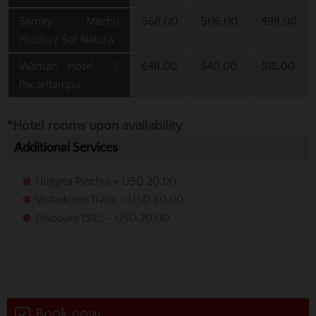
Samay Machu
568.00
506.00
499.00
Picchu / Sol Natura
Waman Hotel /
648.00
540.00
515.00
Pacaritampu
*Hotel rooms upon availability
Additional Services
Huayna Picchu: + USD 20.00
Vistadome Train: + USD 60.00
Discount ISIC: - USD 20.00
Book now