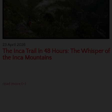
23 April 2026
The Inca Trail in 48 Hours: The Whisper of
the Inca Mountains
read more (+)