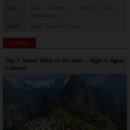
Day 2
Aguas Calientes - Machu Picchu -
Ollantaytambo
Day 3
Aguas Calientes - Cusco
Itinerary
Day 1: Sacred Valley of the Incas - Night in Aguas
Calientes