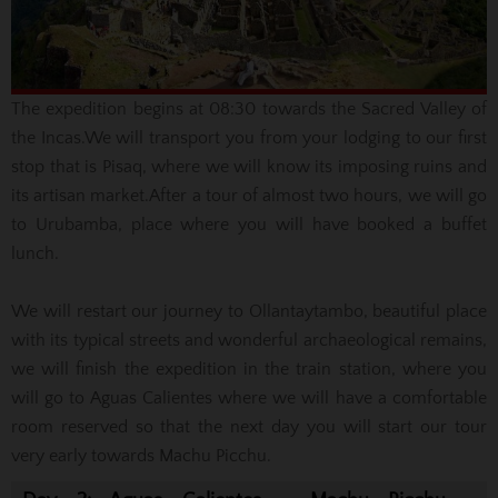
The expedition begins at 08:30 towards the Sacred Valley of
the Incas.
We will transport you from your lodging to our first
stop that is Pisaq, where we will know its imposing ruins and
its artisan market.
After a tour of almost two hours, we will go
to Urubamba, place where you will have booked a buffet
lunch.
We will restart our journey to Ollantaytambo, beautiful place
with its typical streets and wonderful archaeological remains,
we will finish the expedition in the train station, where you
will go to Aguas Calientes where we will have a comfortable
room reserved so that the next day you will start our tour
very early towards Machu Picchu.