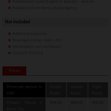
Professional Guide (English & Spanish - shared)
Assistance from Hierba Buena Agency
Not Included
Additional expenses
Beverages (cocas, beers, etc)
Alimentation not mentioned
FLIGHTS TICKETS
Prices
Prices per person in
Simple
Double
Triple
USD
Room
Room
Room
Flowers House /
534.00
484.00
472.00
Muña Tika