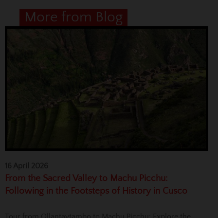
More from Blog
16 April 2026
From the Sacred Valley to Machu Picchu:
Following in the Footsteps of History in Cusco
Tour from Ollantaytambo to Machu Picchu: Explore the