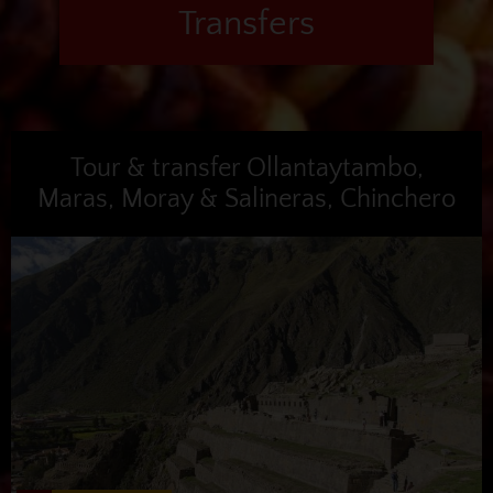
Transfers
Tour & transfer Ollantaytambo,
Maras, Moray & Salineras, Chinchero