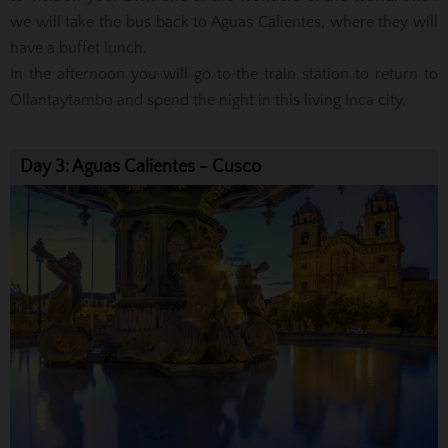
we will take the bus back to Aguas Calientes, where they will
have a buffet lunch.
In the afternoon you will go to the train station to return to
Ollantaytambo and spend the night in this living Inca city.
Day 3: Aguas Calientes - Cusco