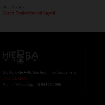
04 June 2025
Cusco Festivities: Inti Raymi
Urb Aprovite A-16, San Jeronimo, Cusco, Perú
GOOGLE MAPS
Phone / WhatsApp: +51 984 763 998