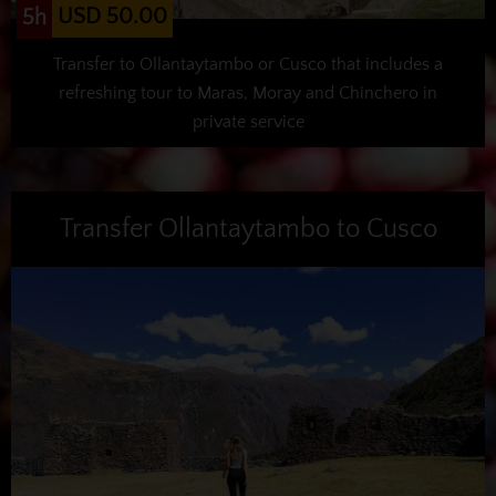
USD 50.00
5h
Transfer to Ollantaytambo or Cusco that includes a
refreshing tour to Maras, Moray and Chinchero in
private service
Transfer Ollantaytambo to Cusco