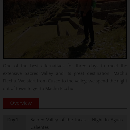
One of the best alternatives for three days to meet the
extensive Sacred Valley and its great destination: Machu
Picchu. We start from Cusco to the valley, we spend the night
out of town to get to Machu Picchu
Overview
Day 1
Sacred Valley of the Incas - Night in Aguas
Calientes