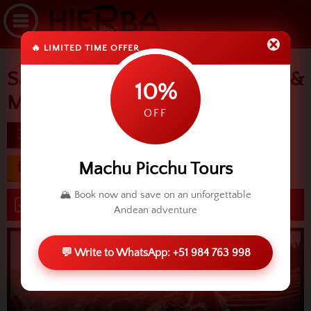
🔥 LIMITED TIME OFFER
Sacred Valley, Ollantaytambo &
10%
Machu Picchu
OFF
3D
difficulty
Machu Picchu Tours
from USD 472.00
🏔️ Book now and save on an unforgettable
Book now
Andean adventure
💬 Write to WhatsApp: +51 984 763 998