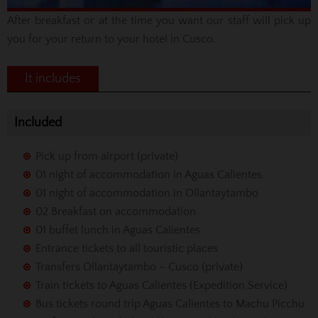
After breakfast or at the time you want our staff will pick up
you for your return to your hotel in Cusco.
It includes
Included
Pick up from airport (private)
01 night of accommodation in Aguas Calientes
01 night of accommodation in Ollantaytambo
02 Breakfast on accommodation
01 buffet lunch in Aguas Calientes
Entrance tickets to all touristic places
Transfers Ollantaytambo – Cusco (private)
Train tickets to Aguas Calientes (Expedition Service)
Bus tickets round trip Aguas Calientes to Machu Picchu