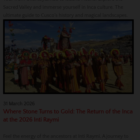
Sacred Valley and immerse yourself in Inca culture. The
ultimate guide to Cusco’s history and magical landscapes.
31 March 2026
Where Stone Turns to Gold: The Return of the Inca
at the 2026 Inti Raymi
Feel the energy of the ancestors at Inti Raymi. A journey to