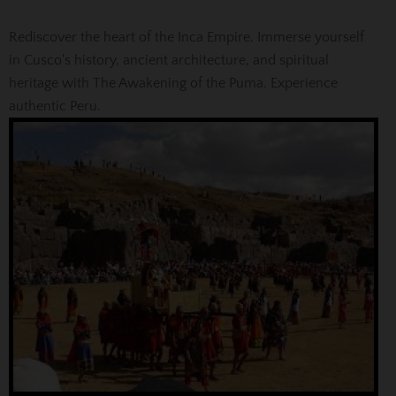
Rediscover the heart of the Inca Empire. Immerse yourself
in Cusco's history, ancient architecture, and spiritual
heritage with The Awakening of the Puma. Experience
authentic Peru.