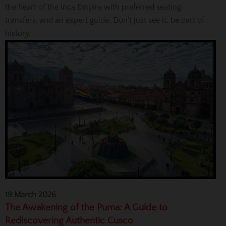
the heart of the Inca Empire with preferred seating,
transfers, and an expert guide. Don't just see it, be part of
history.
19 March 2026
The Awakening of the Puma: A Guide to
Rediscovering Authentic Cusco