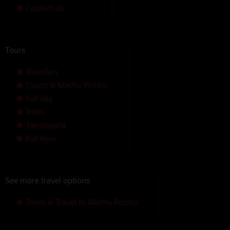
Contact us
Tours
Transfers
Cusco & Machu Picchu
Full day
Treks
Tambopata
Full Peru
See more travel options
Tours & Travel to Machu Picchu