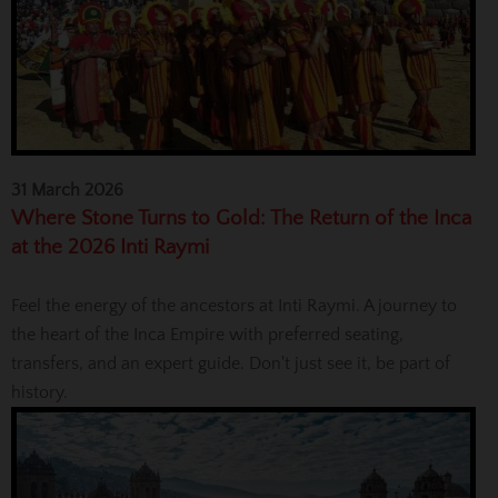
31 March 2026
Where Stone Turns to Gold: The Return of the Inca
at the 2026 Inti Raymi
Feel the energy of the ancestors at Inti Raymi. A journey to
the heart of the Inca Empire with preferred seating,
transfers, and an expert guide. Don't just see it, be part of
history.