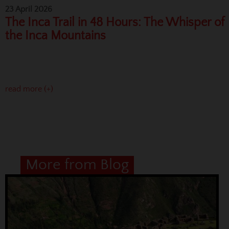
23 April 2026
The Inca Trail in 48 Hours: The Whisper of
the Inca Mountains
read more (+)
More from Blog