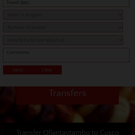
Transfers
Transfer Ollantaytambo to Cusco