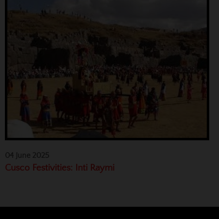
04 June 2025
Cusco Festivities: Inti Raymi