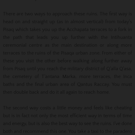
There are two ways to approach these ruins. The first way is
head on and straight up (as in almost vertical) from today’s
Pisaq which takes you up the Acchapata terraces to a fork in
the path that leads you up further with the Intihuanta
ceremonial centre as the main destination or along more
terraces to the ruins of the Pisaqa urban zone. From either of
these you visit the other before walking along further away
from Pisaq until you reach the military district of Q’alla Q’asa,
the cemetery of T’antana Marka, more terraces, the Inca
baths and the final urban area of Qantus Raccay. You must
then double back and do it all again to reach home.
The second way costs a little money and feels like cheating
but is in fact not only the most efficient way in terms of time
and energy, but is also the best way to see the ruins. I’ve done
both and recommend this one. You take a taxi to the paradero