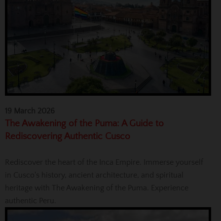
19 March 2026
The Awakening of the Puma: A Guide to
Rediscovering Authentic Cusco
Rediscover the heart of the Inca Empire. Immerse yourself
in Cusco's history, ancient architecture, and spiritual
heritage with The Awakening of the Puma. Experience
authentic Peru.