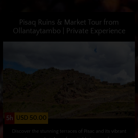
Pisaq Ruins & Market Tour from
Ollantaytambo | Private Experience
USD 50.00
5h
Discover the stunning terraces of Pisac and its vibrant