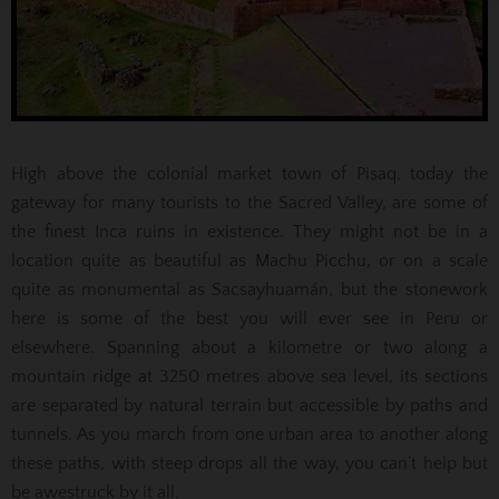
High above the colonial market town of Pisaq, today the
gateway for many tourists to the Sacred Valley, are some of
the finest Inca ruins in existence. They might not be in a
location quite as beautiful as Machu Picchu, or on a scale
quite as monumental as Sacsayhuamán, but the stonework
here is some of the best you will ever see in Peru or
elsewhere. Spanning about a kilometre or two along a
mountain ridge at 3250 metres above sea level, its sections
are separated by natural terrain but accessible by paths and
tunnels. As you march from one urban area to another along
these paths, with steep drops all the way, you can’t help but
be awestruck by it all.