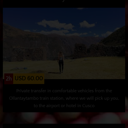
USD 60.00
2h
Private transfer in comfortable vehicles from the
Ollantaytambo train station, where we will pick up you,
to the airport or hotel in Cusco