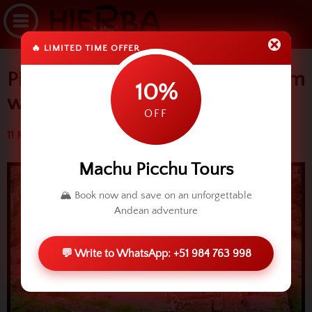
🔥 LIMITED TIME OFFER
Pisaq opens its doors to Tourism
10%
with two ways
OFF
11 March 2016 (3725 reads)
Machu Picchu Tours
🏔️ Book now and save on an unforgettable
Andean adventure
💬 Write to WhatsApp: +51 984 763 998