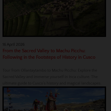
16 April 2026
From the Sacred Valley to Machu Picchu:
Following in the Footsteps of History in Cusco
Tour from Ollantaytambo to Machu Picchu: Explore the
Sacred Valley and immerse yourself in Inca culture. The
ultimate guide to Cusco’s history and magical landscapes.