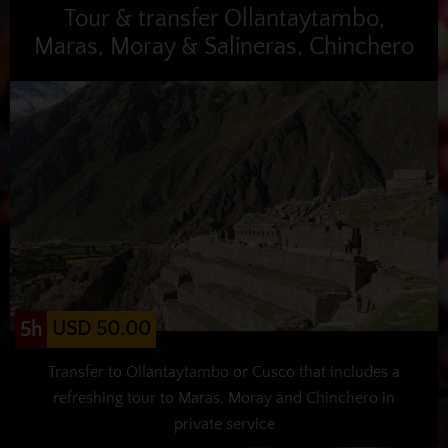
Tour & transfer Ollantaytambo,
Maras, Moray & Salineras, Chinchero
USD 50.00
5h
Transfer to Ollantaytambo or Cusco that includes a
refreshing tour to Maras, Moray and Chinchero in
private service