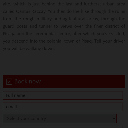
alto, which is just behind the last and furtherst urban area
called Qantus Raccay. You then do the hike through the ruins
from the rough military and agricultural areas, through the
guard posts and tunnel to views over the finer district of
Pisaqa and the ceremonial centre, after which you’ve visited,
you descend into the colonial town of Pisaq. Tell your driver
you will be walking down.
Book now