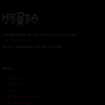
Urb Aprovite A-16, San Jeronimo, Cusco, Perú
GOOGLE MAPS
Phone / WhatsApp: +51 984 763 998
Menu
Home
About us
FAQs
Travel Information
Travel Blog