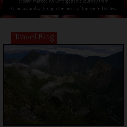
artisan market. An unforgettable journey from
Ollantaytambo through the heart of the Sacred Valley.
Travel Blog