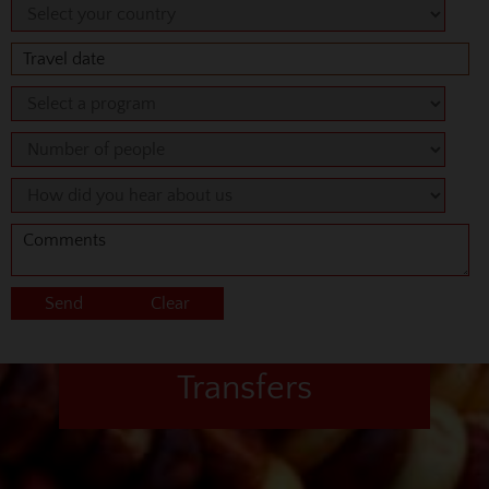
Transfers