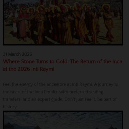
31 March 2026
Where Stone Turns to Gold: The Return of the Inca
at the 2026 Inti Raymi
Feel the energy of the ancestors at Inti Raymi. A journey to
the heart of the Inca Empire with preferred seating,
transfers, and an expert guide. Don't just see it, be part of
history.