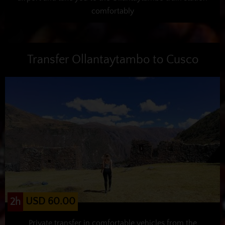
comfortably
Transfer Ollantaytambo to Cusco
USD 60.00
2h
Private transfer in comfortable vehicles from the