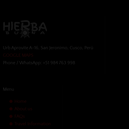
Urb Aprovite A-16, San Jeronimo, Cusco, Perú
GOOGLE MAPS
Phone / WhatsApp: +51 984 763 998
Menu
Home
About us
FAQs
Travel Information