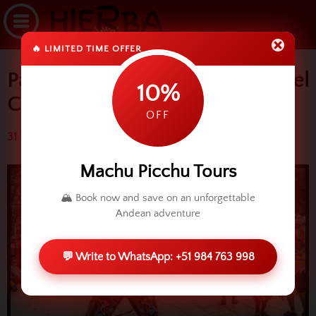
🔥 LIMITED TIME OFFER
Paucartambo and Virgen del
10%
Carmen
OFF
31 March 2014 (3735 reads)
Machu Picchu Tours
🏔️ Book now and save on an unforgettable
Andean adventure
💬 Write to WhatsApp: +51 984 763 998