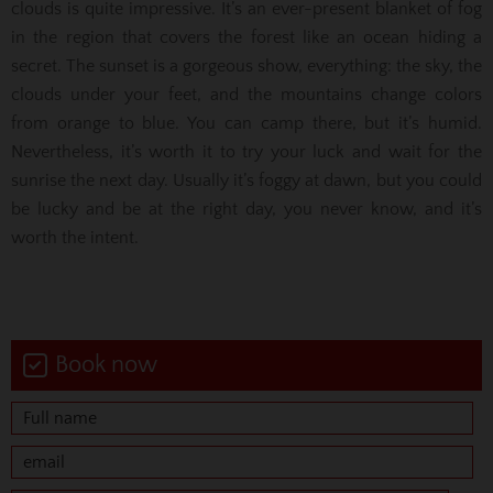
clouds is quite impressive. It’s an ever-present blanket of fog
in the region that covers the forest like an ocean hiding a
secret. The sunset is a gorgeous show, everything: the sky, the
clouds under your feet, and the mountains change colors
from orange to blue. You can camp there, but it’s humid.
Nevertheless, it’s worth it to try your luck and wait for the
sunrise the next day. Usually it’s foggy at dawn, but you could
be lucky and be at the right day, you never know, and it’s
worth the intent.
Book now