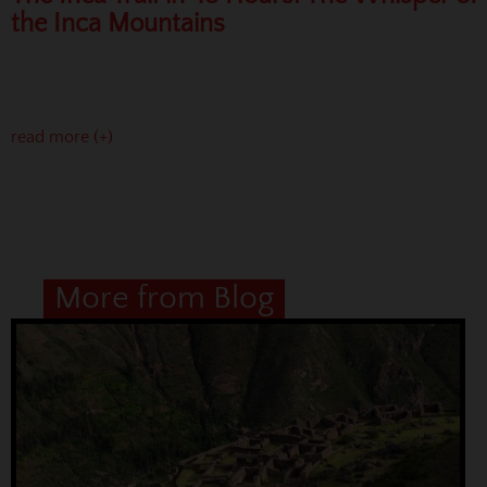
the Inca Mountains
read more (+)
More from Blog