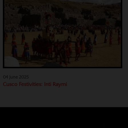
04 June 2025
Cusco Festivities: Inti Raymi