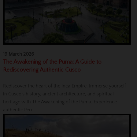
19 March 2026
The Awakening of the Puma: A Guide to
Rediscovering Authentic Cusco
Rediscover the heart of the Inca Empire. Immerse yourself
in Cusco's history, ancient architecture, and spiritual
heritage with The Awakening of the Puma. Experience
authentic Peru.