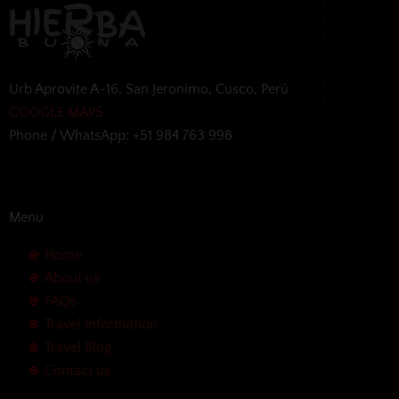
Urb Aprovite A-16, San Jeronimo, Cusco, Perú
GOOGLE MAPS
Phone / WhatsApp: +51 984 763 998
Menu
Home
About us
FAQs
Travel Information
Travel Blog
Contact us