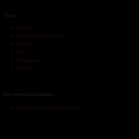
Tours
Transfers
Cusco & Machu Picchu
Full day
Treks
Tambopata
Full Peru
See more travel options
Tours & Travel to Machu Picchu
We accept the following payment