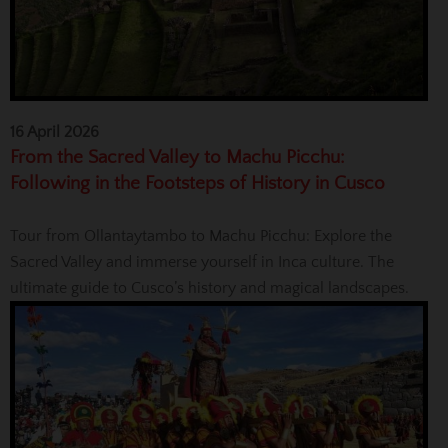
16 April 2026
From the Sacred Valley to Machu Picchu:
Following in the Footsteps of History in Cusco
Tour from Ollantaytambo to Machu Picchu: Explore the
Sacred Valley and immerse yourself in Inca culture. The
ultimate guide to Cusco’s history and magical landscapes.