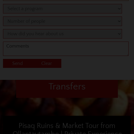
Transfers
Pisaq Ruins & Market Tour from