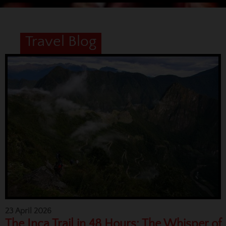
Travel Blog
23 April 2026
The Inca Trail in 48 Hours: The Whisper of