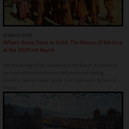
31 March 2026
Where Stone Turns to Gold: The Return of the Inca
at the 2026 Inti Raymi
Feel the energy of the ancestors at Inti Raymi. A journey to
the heart of the Inca Empire with preferred seating,
transfers, and an expert guide. Don't just see it, be part of
history.