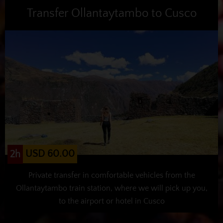
Transfer Ollantaytambo to Cusco
USD 60.00
2h
Private transfer in comfortable vehicles from the
Ollantaytambo train station, where we will pick up you,
to the airport or hotel in Cusco