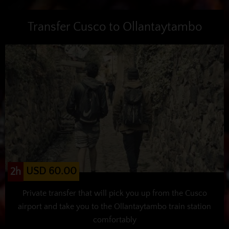
Transfer Cusco to Ollantaytambo
USD 60.00
2h
Private transfer that will pick you up from the Cusco
airport and take you to the Ollantaytambo train station
comfortably