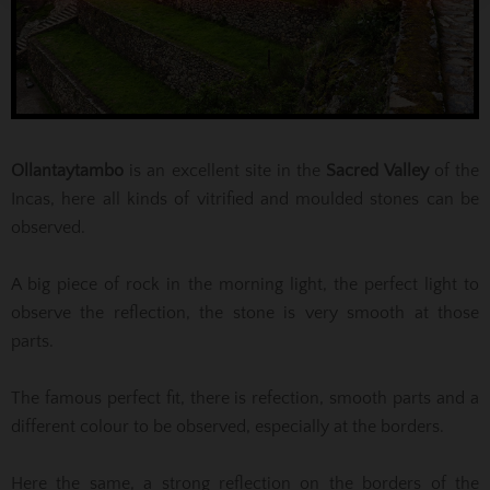
Ollantaytambo
is an excellent site in the
Sacred Valley
of the
Incas, here all kinds of vitrified and moulded stones can be
observed.
A big piece of rock in the morning light, the perfect light to
observe the reflection, the stone is very smooth at those
parts.
The famous perfect fit, there is refection, smooth parts and a
different colour to be observed, especially at the borders.
Here the same, a strong reflection on the borders of the