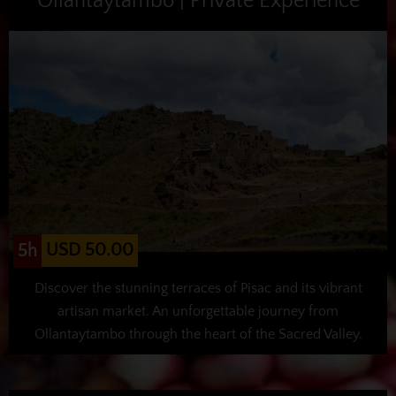
Ollantaytambo | Private Experience
USD 50.00
5h
Discover the stunning terraces of Pisac and its vibrant
artisan market. An unforgettable journey from
Ollantaytambo through the heart of the Sacred Valley.