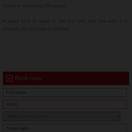
stones in the perfect fitting wal
A same kind of stone as the first one, this one with a T-
Groove, also that part is vitrified.
Book now