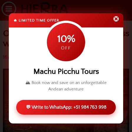
🔥 LIMITED TIME OFFER
Ollantaytambo: Great fortress
10%
with perfection
OFF
16 April 2015 (3266 reads)
Machu Picchu Tours
🏔️ Book now and save on an unforgettable
Andean adventure
💬 Write to WhatsApp: +51 984 763 998