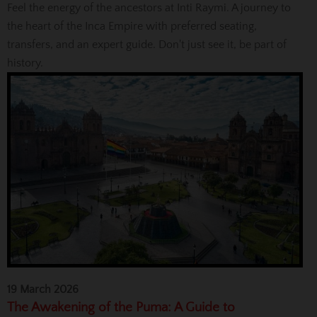
Feel the energy of the ancestors at Inti Raymi. A journey to
the heart of the Inca Empire with preferred seating,
transfers, and an expert guide. Don't just see it, be part of
history.
19 March 2026
The Awakening of the Puma: A Guide to