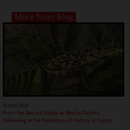
More from Blog
16 April 2026
From the Sacred Valley to Machu Picchu:
Following in the Footsteps of History in Cusco