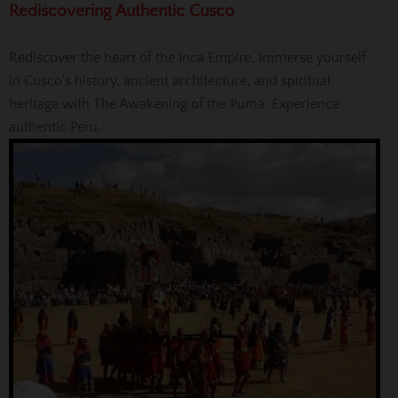
Rediscovering Authentic Cusco
Rediscover the heart of the Inca Empire. Immerse yourself
in Cusco's history, ancient architecture, and spiritual
heritage with The Awakening of the Puma. Experience
authentic Peru.