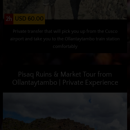
USD 60.00
2h
Private transfer that will pick you up from the Cusco
airport and take you to the Ollantaytambo train station
comfortably
Pisaq Ruins & Market Tour from
Ollantaytambo | Private Experience