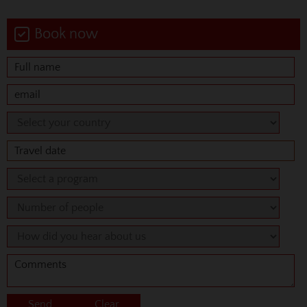
Book now