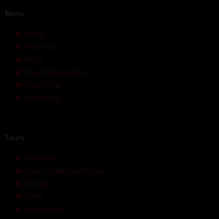
Menu
Home
About us
FAQs
Travel Information
Travel Blog
Contact us
Tours
Transfers
Cusco & Machu Picchu
Full day
Treks
Tambopata