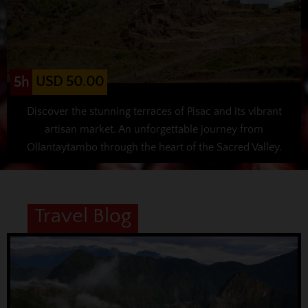
USD 50.00
5h
Discover the stunning terraces of Pisac and its vibrant
artisan market. An unforgettable journey from
Ollantaytambo through the heart of the Sacred Valley.
Travel Blog