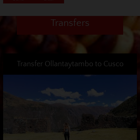
Transfers
Transfer Ollantaytambo to Cusco