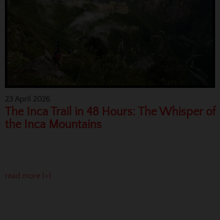
23 April 2026
The Inca Trail in 48 Hours: The Whisper of
the Inca Mountains
read more (+)