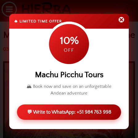
🔥 LIMITED TIME OFFER
Machu Picchu tour in a short time
10%
03 July 2014 (3329 reads)
OFF
Machu Picchu Tours
🏔️ Book now and save on an unforgettable
Andean adventure
💬 Write to WhatsApp: +51 984 763 998