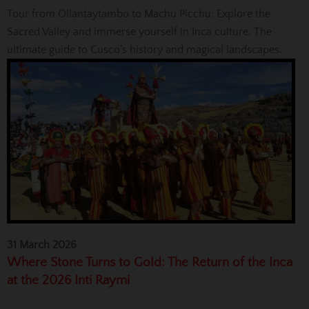
Tour from Ollantaytambo to Machu Picchu: Explore the
Sacred Valley and immerse yourself in Inca culture. The
ultimate guide to Cusco’s history and magical landscapes.
31 March 2026
Where Stone Turns to Gold: The Return of the Inca
at the 2026 Inti Raymi