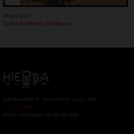
04 June 2025
Cusco Festivities: Inti Raymi
Urb Aprovite A-16, San Jeronimo, Cusco, Perú
GOOGLE MAPS
Phone / WhatsApp: +51 984 763 998