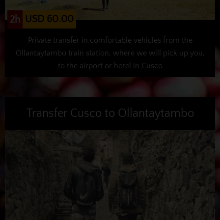
USD 60.00
2h
Private transfer in comfortable vehicles from the
Ollantaytambo train station, where we will pick up you,
to the airport or hotel in Cusco
Transfer Cusco to Ollantaytambo