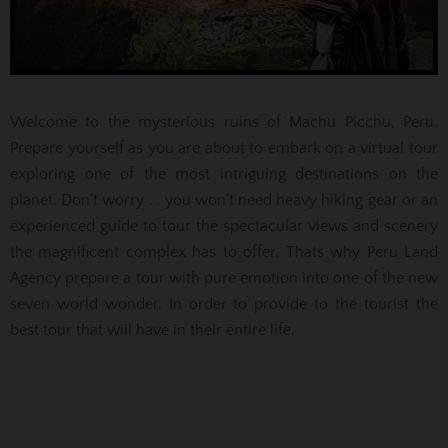
Welcome to the mysterious ruins of Machu Picchu, Peru.
Prepare yourself as you are about to embark on a virtual tour
exploring one of the most intriguing destinations on the
planet. Don’t worry ... you won’t need heavy hiking gear or an
experienced guide to tour the spectacular views and scenery
the magnificent complex has to offer. Thats why Peru Land
Agency prepare a tour with pure emotion into one of the new
seven world wonder. In order to provide to the tourist the
best tour that will have in their entire life.