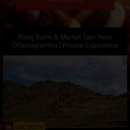
Pisaq Ruins & Market Tour from
Ollantaytambo | Private Experience
USD 50.00
5h