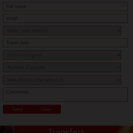
Transfers