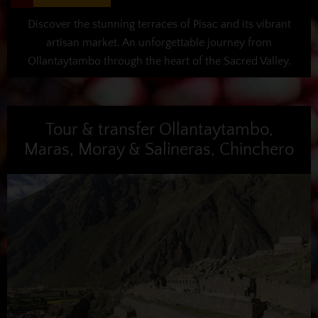
Discover the stunning terraces of Pisac and its vibrant
artisan market. An unforgettable journey from
Ollantaytambo through the heart of the Sacred Valley.
Tour & transfer Ollantaytambo,
Maras, Moray & Salineras, Chinchero