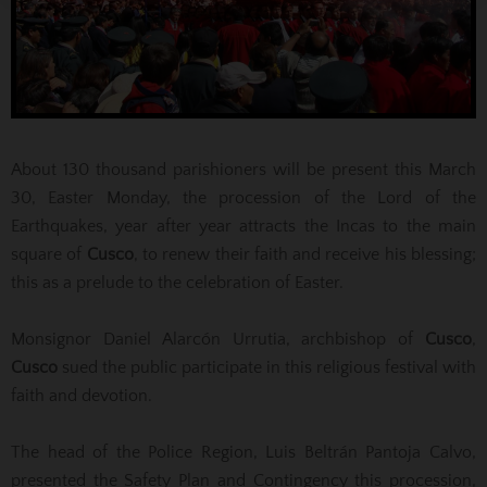
About 130 thousand parishioners will be present this March
30, Easter Monday, the procession of the Lord of the
Earthquakes, year after year attracts the Incas to the main
square of
Cusco
, to renew their faith and receive his blessing;
this as a prelude to the celebration of Easter.
Monsignor Daniel Alarcón Urrutia, archbishop of
Cusco
,
Cusco
sued the public participate in this religious festival with
faith and devotion.
The head of the Police Region, Luis Beltrán Pantoja Calvo,
presented the Safety Plan and Contingency this procession,