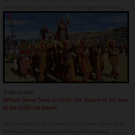
ultimate guide to Cusco’s history and magical landscapes.
31 March 2026
Where Stone Turns to Gold: The Return of the Inca
at the 2026 Inti Raymi
Feel the energy of the ancestors at Inti Raymi. A journey to
the heart of the Inca Empire with preferred seating,