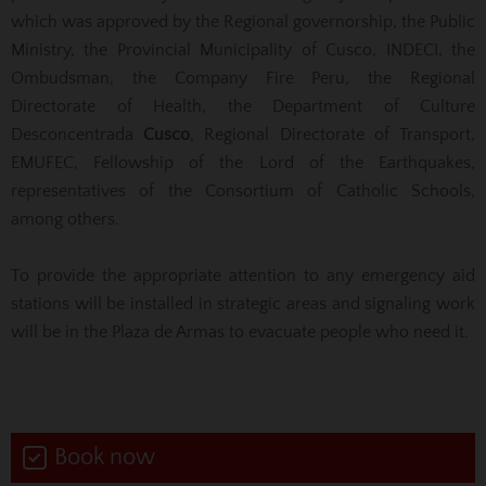
which was approved by the Regional governorship, the Public
Ministry, the Provincial Municipality of Cusco, INDECI, the
Ombudsman, the Company
Fire Peru, the Regional
Directorate of Health, the Department of Culture
Desconcentrada
Cusco
, Regional Directorate of Transport,
EMUFEC, Fellowship of the Lord of the Earthquakes,
representatives of the Consortium of Catholic Schools,
among others.
To provide the appropriate attention to any emergency aid
stations will be installed in strategic areas and signaling work
will be in the Plaza de Armas to evacuate people who need it.
Book now