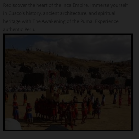
Rediscover the heart of the Inca Empire. Immerse yourself
in Cusco's history, ancient architecture, and spiritual
heritage with The Awakening of the Puma. Experience
authentic Peru.