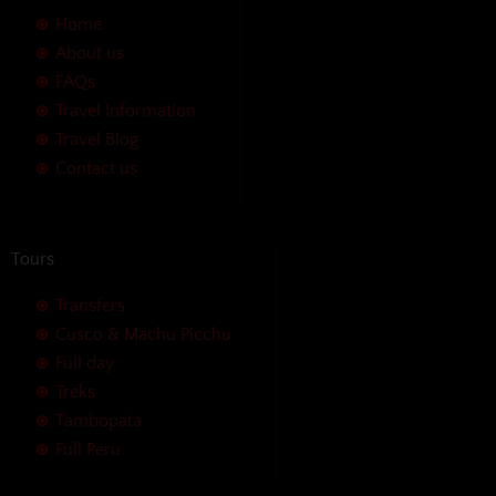
Home
About us
FAQs
Travel Information
Travel Blog
Contact us
Tours
Transfers
Cusco & Machu Picchu
Full day
Treks
Tambopata
Full Peru