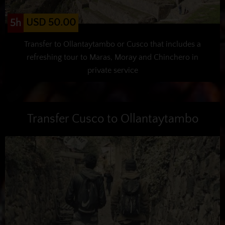
USD 50.00
5h
Transfer to Ollantaytambo or Cusco that includes a
refreshing tour to Maras, Moray and Chinchero in
private service
Transfer Cusco to Ollantaytambo