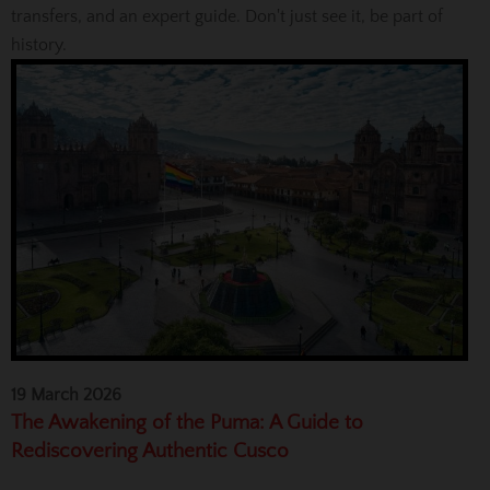
transfers, and an expert guide. Don't just see it, be part of
history.
19 March 2026
The Awakening of the Puma: A Guide to
Rediscovering Authentic Cusco