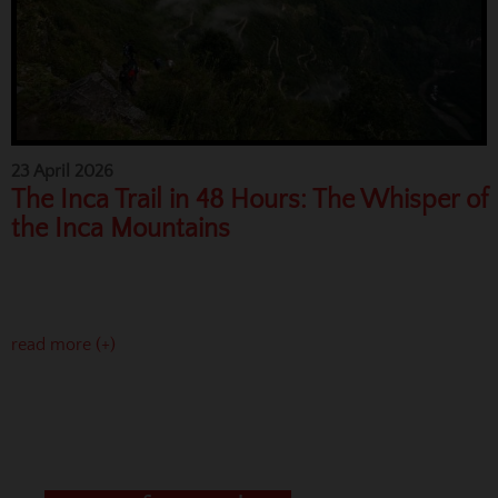
23 April 2026
The Inca Trail in 48 Hours: The Whisper of
the Inca Mountains
read more (+)