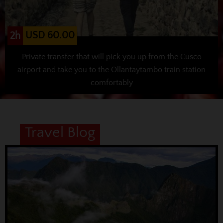
USD 60.00
2h
Private transfer that will pick you up from the Cusco
airport and take you to the Ollantaytambo train station
comfortably
Travel Blog