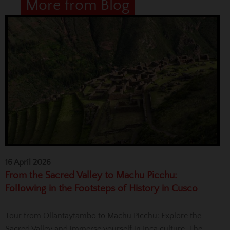
More from Blog
16 April 2026
From the Sacred Valley to Machu Picchu:
Following in the Footsteps of History in Cusco
Tour from Ollantaytambo to Machu Picchu: Explore the
Sacred Valley and immerse yourself in Inca culture. The