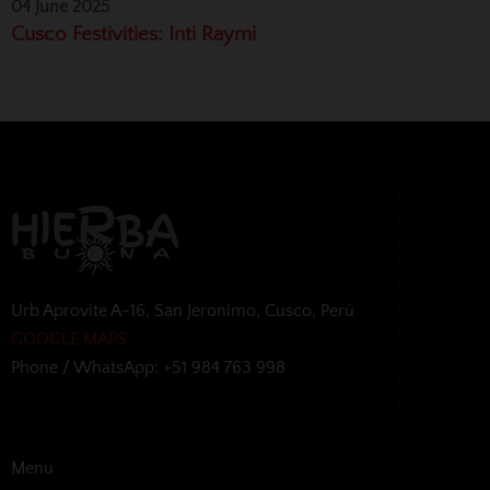
04 June 2025
Cusco Festivities: Inti Raymi
Urb Aprovite A-16, San Jeronimo, Cusco, Perú
GOOGLE MAPS
Phone / WhatsApp: +51 984 763 998
Menu