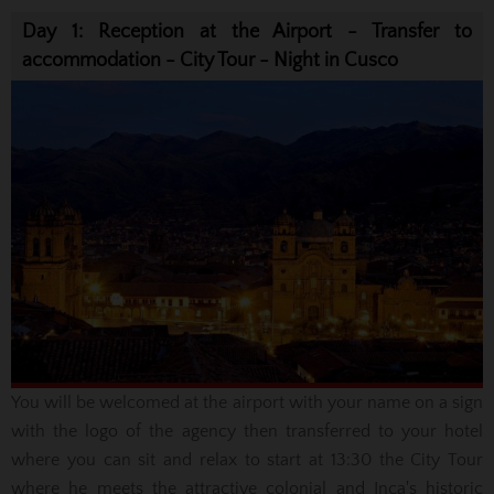
Day 1: Reception at the Airport - Transfer to
accommodation - City Tour - Night in Cusco
You will be welcomed
at the airport with your name on a sign
with the logo of the agency then
transferred to your
hotel
where you can sit and relax to start at 13:30 the City Tour
where he meets
the
attractive colonial
and Inca's historic