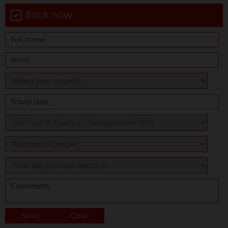
Book now