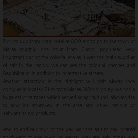
Pick you up from your hotel at 8:30 am to go to the town of
Maras roughly one hour from Cusco, populated very
important during the colonial era as it was the main supplier
of salt in the region, we can see the colonial porches
and
Republicans;
in addition to its attractive streets.
Another attraction is the highlight will visit Moray Inca
complex is located 7 km from Maras.
Within Moray, we find a
huge set of terraces which served as agricultural laboratories
to sow lot improved in the area and other regions of
Tahuantinsuyo products.
And to end our tour of the day visit the salt mines located
northwest of the town of Maras, you are salt mines are