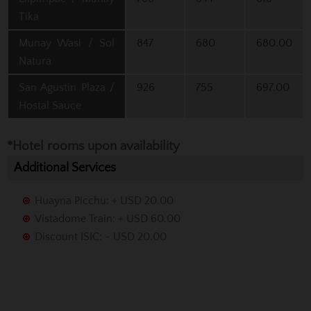
Tika
Munay Wasi / Sol
847
680
680.00
Natura
San Agustin Plaza /
926
755
697.00
Hostal Sauce
*Hotel rooms upon availability
Additional Services
Huayna Picchu: + USD 20.00
Vistadome Train: + USD 60.00
Discount ISIC: - USD 20.00