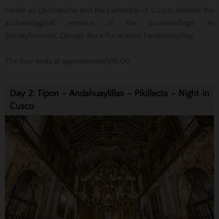
center as Qoricancha and the Cathedral of Cusco
, besides
the
archaeological remains of the surroundings as
Sacsayhuaman
, Qenqo
, Puca
Pucara
and Tambomachay.
The tour
ends at approximately
19:00.
Day 2: Tipon - Andahuaylillas - Pikillacta - Night in
Cusco