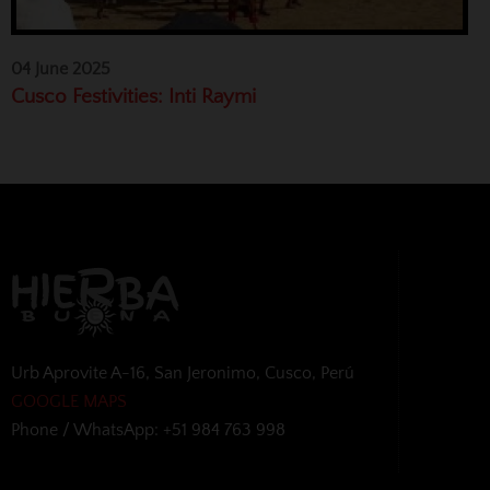
04 June 2025
Cusco Festivities: Inti Raymi
Urb Aprovite A-16, San Jeronimo, Cusco, Perú
GOOGLE MAPS
Phone / WhatsApp: +51 984 763 998