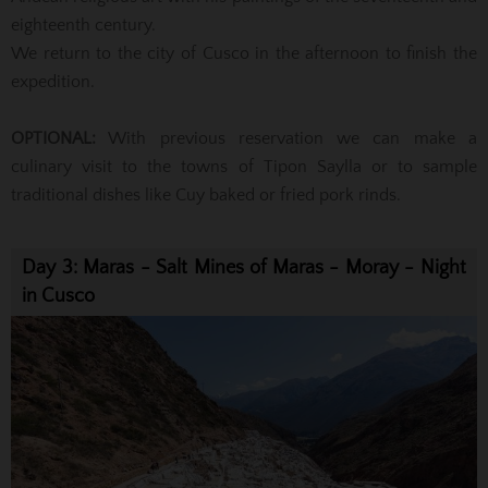
eighteenth century.
We return to the city of Cusco in the afternoon to finish the
expedition.
OPTIONAL:
With previous reservation we can make a
culinary visit to the towns of Tipon Saylla or to sample
traditional dishes like Cuy baked or fried pork rinds.
Day 3: Maras - Salt Mines of Maras - Moray - Night
in Cusco