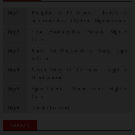
Day 1
Reception at the Airport - Transfer to
accommodation - City Tour - Night in Cusco
Day 2
Tipon - Andahuaylillas - Pikillacta - Night in
Cusco
Day 3
Maras - Salt Mines of Maras - Moray - Night
in Cusco
Day 4
Sacred Valley of the Incas - Night in
Ollantaytambo
Day 5
Aguas Calientes - Machu Picchu - Night in
Cusco
Day 6
Transfer to airport
Itinerary