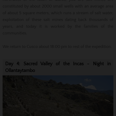
constituted by about 2000 small wells with an average area
of about 5 square meters, which runs a stream of salt water,
exploitation of these salt mines dating back thousands of
years, and today it is worked by the families of the
communities.
We return to Cusco about 18:00 pm to rest of the expedition.
Day 4: Sacred Valley of the Incas - Night in
Ollantaytambo