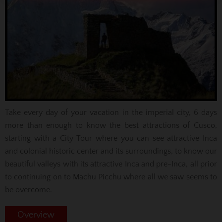
Take every day of your vacation in the imperial city, 6 days
more than enough to know the best attractions of Cusco,
starting with a City Tour where you can see attractive Inca
and colonial historic center and its surroundings, to know our
beautiful valleys with its attractive Inca and pre-Inca, all prior
to continuing on to Machu Picchu where all we saw seems to
be overcome.
Overview