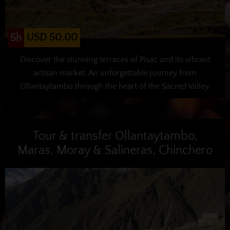
USD 50.00
5h
Discover the stunning terraces of Pisac and its vibrant
artisan market. An unforgettable journey from
Ollantaytambo through the heart of the Sacred Valley.
Tour & transfer Ollantaytambo,
Maras, Moray & Salineras, Chinchero