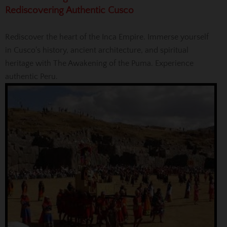
Rediscovering Authentic Cusco
Rediscover the heart of the Inca Empire. Immerse yourself
in Cusco's history, ancient architecture, and spiritual
heritage with The Awakening of the Puma. Experience
authentic Peru.