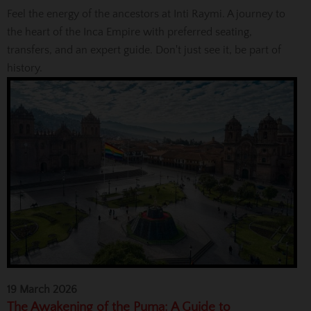
Feel the energy of the ancestors at Inti Raymi. A journey to
the heart of the Inca Empire with preferred seating,
transfers, and an expert guide. Don't just see it, be part of
history.
19 March 2026
The Awakening of the Puma: A Guide to