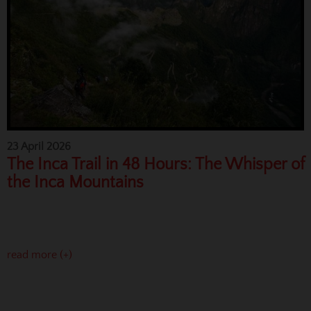
23 April 2026
The Inca Trail in 48 Hours: The Whisper of
the Inca Mountains
read more (+)