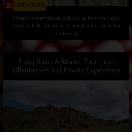
USD 60.00
2h
Private transfer that will pick you up from the Cusco
airport and take you to the Ollantaytambo train station
comfortably
Pisaq Ruins & Market Tour from
Ollantaytambo | Private Experience