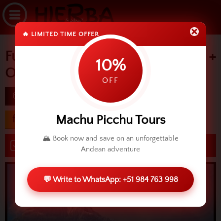
🔥 LIMITED TIME OFFER
Full Tour in Cusco +
10%
Ollantaytambo
OFF
6D
difficulty
Machu Picchu Tours
from USD 616.00
🏔️ Book now and save on an unforgettable
Book now
Andean adventure
💬 Write to WhatsApp: +51 984 763 998