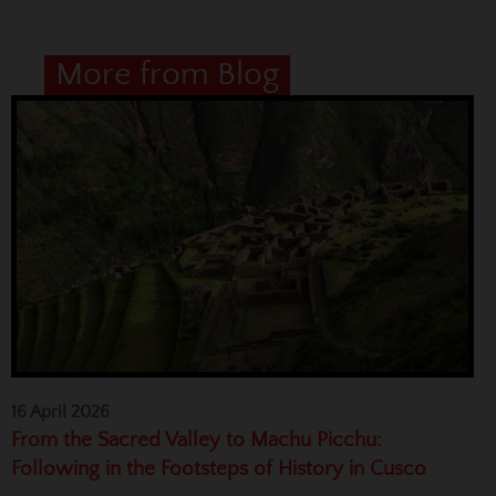
More from Blog
16 April 2026
From the Sacred Valley to Machu Picchu:
Following in the Footsteps of History in Cusco