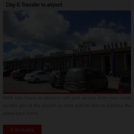
Day 6: Transfer to airport
With two hours in advance will pick up you from your hotel
to take you to the airport on time and be able to address the
plane back home
.
It includes