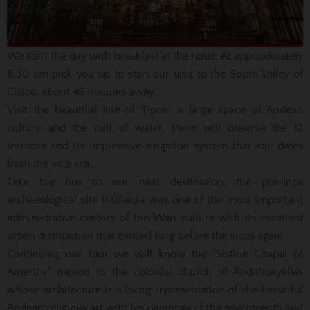
We start the day with breakfast at the hotel.
At approximately
8:30 am pick you up to start our visit to the South Valley of
Cusco, about 45 minutes away.
Visit the beautiful site of Tipon, a large space of Andean
culture and the cult of water, there will observe the 12
terraces and its impressive irrigation system that still dates
from the Inca era.
Take the bus to our next destination, the pre-Inca
archaeological site Pikillaqta was one of the most important
administrative centers of the Wari culture with its excellent
urban distribution that existed long before the Incas again.
Continuing our tour we will know the "Sistine Chapel of
America" named to the colonial church of Andahuaylillas
whose architecture is a living representation of the beautiful
Andean religious art with his paintings of the seventeenth and