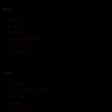
Menu
Home
About us
FAQs
Travel Information
Travel Blog
Contact us
Tours
Transfers
Cusco & Machu Picchu
Full day
Treks
Tambopata