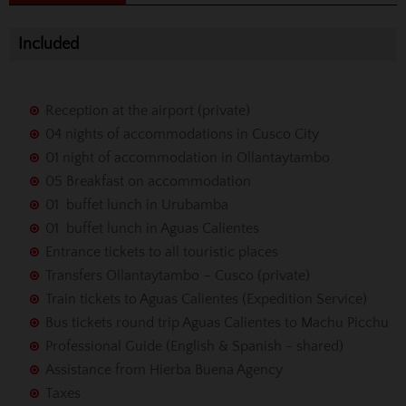
Included
Reception at the airport (private)
04 nights of accommodations in Cusco City
01 night of accommodation in Ollantaytambo
05 Breakfast on accommodation
01 buffet lunch in Urubamba
01 buffet lunch in Aguas Calientes
Entrance tickets to all touristic places
Transfers Ollantaytambo – Cusco (private)
Train tickets to Aguas Calientes (Expedition Service)
Bus tickets round trip Aguas Calientes to Machu Picchu
Professional Guide (English & Spanish - shared)
Assistance from Hierba Buena Agency
Taxes