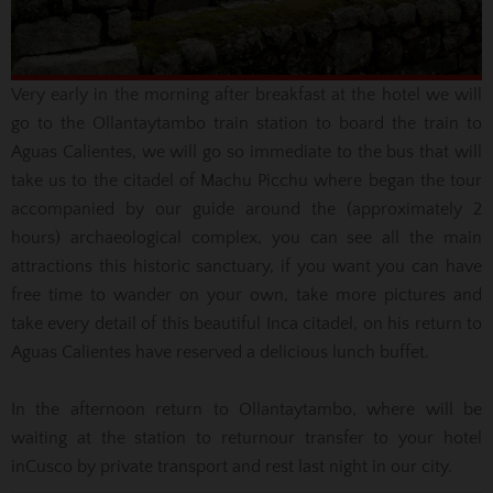
Very early in the morning after breakfast at the hotel we will
go to the Ollantaytambo train station to board the train to
Aguas Calientes,
we will go so immediate to the bus that will
take us to the citadel of
Machu
Picchu where began
the tour
accompanied by our guide around the
(approximately
2
hours) archaeological complex, you can see all the main
attractions this
historic sanctuary
, if you want you can have
free time to wander on your own, take more pictures and
take every detail of this beautiful Inca citadel, on his return to
Aguas Calientes
have reserved a delicious lunch buffet.
In the afternoon return
to Ollantaytambo, where will be
waiting at the station
to return
our
transfer
to your hotel
in
Cusco
by private transport and rest last night in
our city.