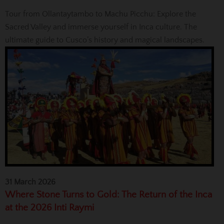
Tour from Ollantaytambo to Machu Picchu: Explore the
Sacred Valley and immerse yourself in Inca culture. The
ultimate guide to Cusco’s history and magical landscapes.
31 March 2026
Where Stone Turns to Gold: The Return of the Inca
at the 2026 Inti Raymi