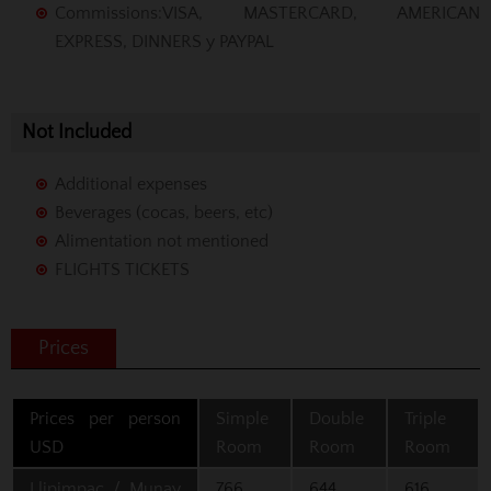
Commissions
:VISA, MASTERCARD, AMERICAN
EXPRESS, DINNERS y PAYPAL
Not Included
Additional expenses
Beverages (cocas, beers, etc)
Alimentation not mentioned
FLIGHTS TICKETS
Prices
Prices per person
Simple
Double
Triple
USD
Room
Room
Room
Llipimpac / Munay
766
644
616