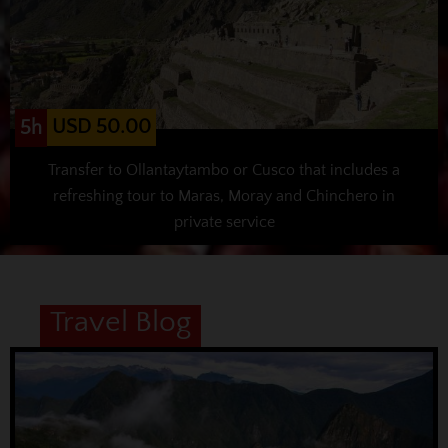
USD 50.00
5h
Transfer to Ollantaytambo or Cusco that includes a
refreshing tour to Maras, Moray and Chinchero in
private service
Travel Blog