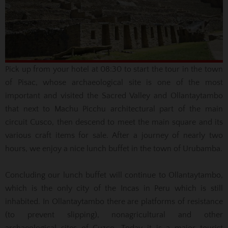
Pick up from your hotel at 08:30 to start the tour in the town
of Pisac, whose archaeological site is one of the most
important and visited the Sacred Valley and Ollantaytambo
that next to Machu Picchu architectural part of the main
circuit
Cusco, then descend to meet the main square and its
various craft items for sale.
After a journey of nearly two
hours, we enjoy a nice lunch buffet in the town of Urubamba.
Concluding our lunch buffet will continue to Ollantaytambo,
which is the only city of the Incas in Peru which is still
inhabited.
In Ollantaytambo there are platforms of resistance
(to prevent slipping), nonagricultural and other