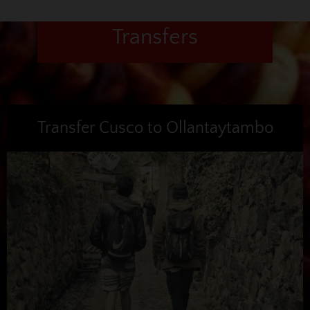
Transfers
Transfer Cusco to Ollantaytambo