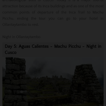
archaeological sites of Cuzco.
Today it is a major tourist
attraction because of its Inca buildings and as one of the most
common points of departure of the Inca Trail to Machu
Picchu,
ending the tour you can go to your hotel in
Ollantaytambo to rest.
Night in Ollantaytambo
Day 5: Aguas Calientes - Machu Picchu - Night in
Cusco