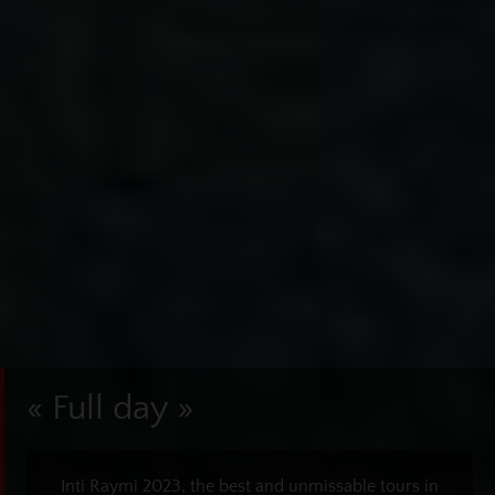
« Full day »
Inti Raymi 2023, the best and unmissable tours in