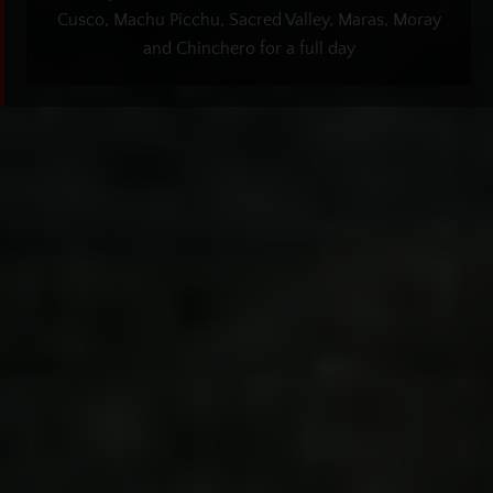
Cusco, Machu Picchu, Sacred Valley, Maras, Moray
and Chinchero for a full day