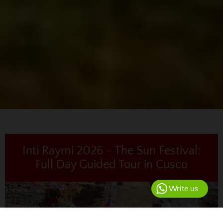
Inti Raymi 2026 - The Sun Festival:
Full Day Guided Tour in Cusco
Write us