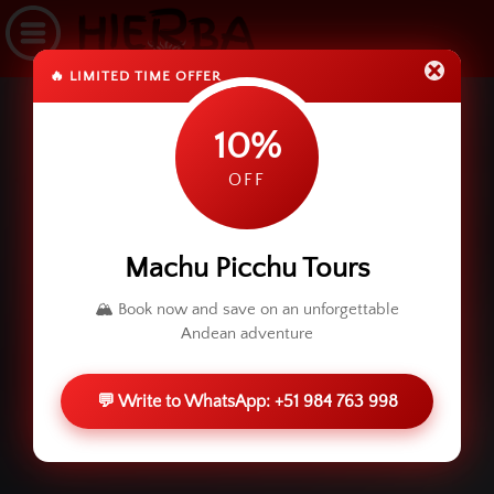
🔥 LIMITED TIME OFFER
10%
OFF
Machu Picchu Tours
🏔️ Book now and save on an unforgettable
Andean adventure
💬 Write to WhatsApp: +51 984 763 998