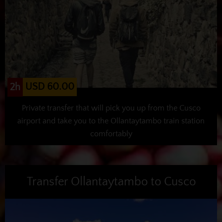
USD 60.00
2h
Private transfer that will pick you up from the Cusco
airport and take you to the Ollantaytambo train station
comfortably
Transfer Ollantaytambo to Cusco