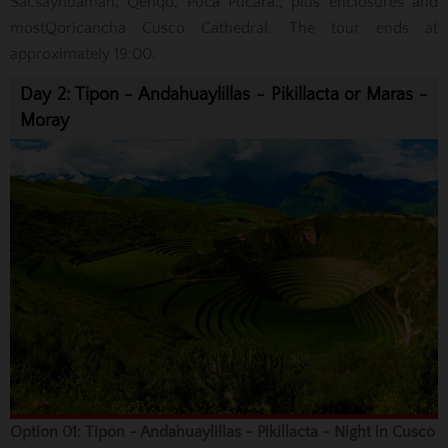
Sacsayhuaman, Qenqo, Puca Pucara.; plus enclosures
and
most
Qoricancha
Cusco Cathedral. The tour ends at
approximately 19:00.
Day 2: Tipon - Andahuaylillas - Pikillacta or Maras -
Moray
Option 01: Tipon - Andahuaylillas - Pikillacta - Night in Cusco