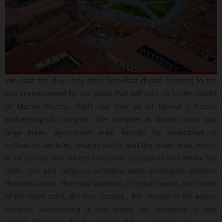
We start the day early after breakfast depart heading to the
bus accompanied by our guide that will take us to the citadel
of Machu Picchu., Start our tour of all (about 2 hours)
archaeological complex, the complex is divided into two
large
areas: agricultural area, formed by assemblies of
cultivation terraces, located south;
and the urban area, which
is, of course, one where lived their occupants and where the
main civil and religious activities were developed, observe
the Intihuatana, the royal quarters, circular towers, the fourth
of the three sales, the Sun Temple
, the Temple of the Moon,
terraces surrounding it and finally the cemetery of this