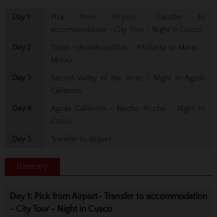
Day 1
Pick from Airport- Transfer to
accommodation - City Tour - Night in Cusco
Day 2
Tipon - Andahuaylillas - Pikillacta or Maras -
Moray
Day 3
Sacred Valley of the Incas - Night in Aguas
Calientes
Day 4
Aguas Calientes - Machu Picchu - Night in
Cusco
Day 5
Transfer to airport
Itinerary
Day 1: Pick from Airport- Transfer to accommodation
- City Tour - Night in Cusco