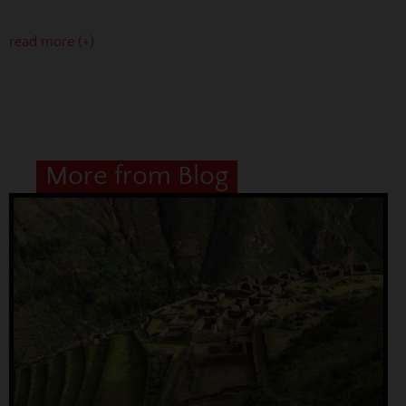
read more (+)
More from Blog