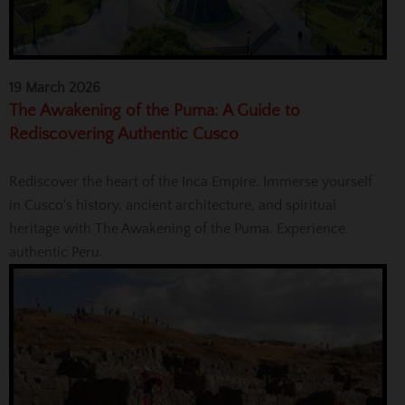
19 March 2026
The Awakening of the Puma: A Guide to
Rediscovering Authentic Cusco
Rediscover the heart of the Inca Empire. Immerse yourself
in Cusco's history, ancient architecture, and spiritual
heritage with The Awakening of the Puma. Experience
authentic Peru.