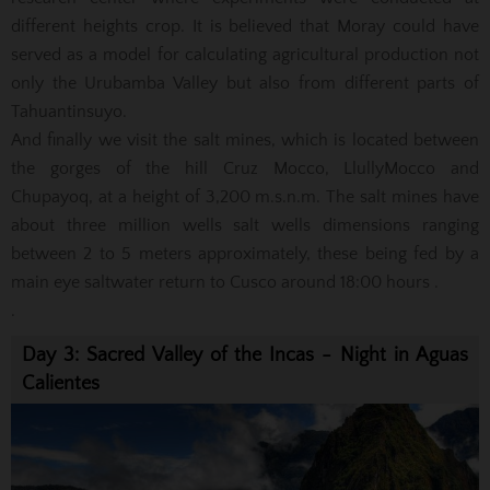
different heights crop.
It is believed that Moray could have
served as a model for calculating agricultural production not
only the Urubamba Valley but also from different parts of
Tahuantinsuyo.
And finally we visit the salt mines, which is located between
the gorges of the hill Cruz Mocco, LlullyMocco and
Chupayoq, at a height of 3,200 m.s.n.m.
The salt mines have
about three million wells salt wells dimensions ranging
between 2 to 5 meters approximately, these being fed by a
main eye saltwater return to Cusco around 18:00 hours
.
.
Day 3: Sacred Valley of the Incas - Night in Aguas
Calientes