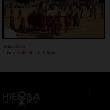
04 June 2025
Cusco Festivities: Inti Raymi