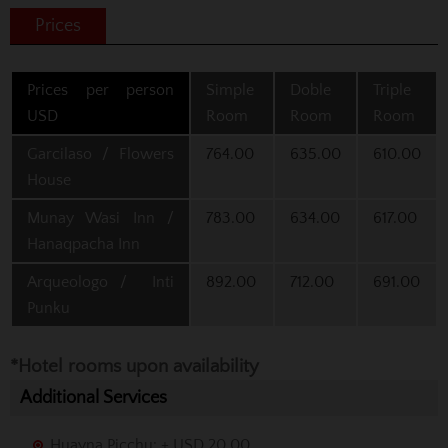
Prices
Prices per person
Simple
Doble
Triple
USD
Room
Room
Room
Garcilaso / Flowers
764.00
635.00
610.00
House
Munay Wasi Inn /
783.00
634.00
617.00
Hanaqpacha Inn
Arqueologo / Inti
892.00
712.00
691.00
Punku
*Hotel rooms upon availability
Additional Services
Huayna Picchu: + USD 20.00