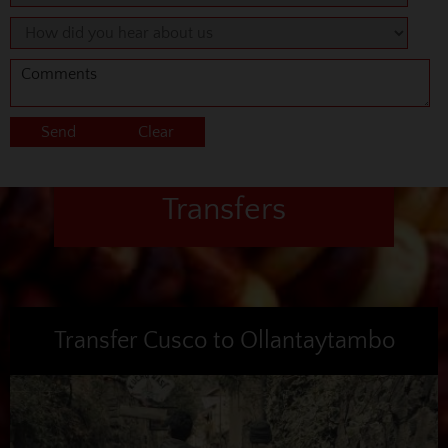
Transfers
Transfer Cusco to Ollantaytambo