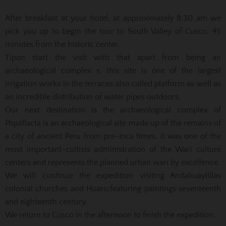
After breakfast at your hotel, at approximately 8:30 am we
pick you up to begin the tour to South Valley of Cusco, 45
minutes from the historic center.
Tipon start the visit with that apart from being an
archaeological complex s, this site is one of the largest
irrigation works in the terraces also called platform as well as
an incredible distribution of water pipes outdoors,
Our next destination is the archaeological complex of
Piquillacta is an archaeological site made up of the remains of
a city of ancient Peru from pre-Inca times, it was one of the
most important-cultists administration of the Wari culture
centers and represents the planned urban wari by
excellence.
We will continue the expedition visiting Andahuaylillas
colonial churches and Huaro;
featuring paintings seventeenth
and eighteenth century.
We return to Cusco in the afternoon to finish the expedition.