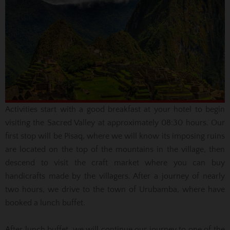
Activities start with a good breakfast at your hotel to begin
visiting the Sacred Valley at approximately 08:30 hours.
Our
first stop will be Pisaq, where we will know its imposing ruins
are located on the top of the mountains in the village, then
descend to visit the craft market where you can buy
handicrafts made by the villagers.
After a journey of nearly
two hours, we drive to the town of Urubamba, where have
booked a lunch buffet.
After lunch buffet, we will continue our journey to one of the