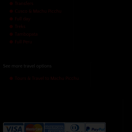
Transfers
Cusco & Machu Picchu
Full day
Treks
Tambopata
Full Peru
See more travel options
Tours & Travel to Machu Picchu
We accept the following payment
methods without additional
charges