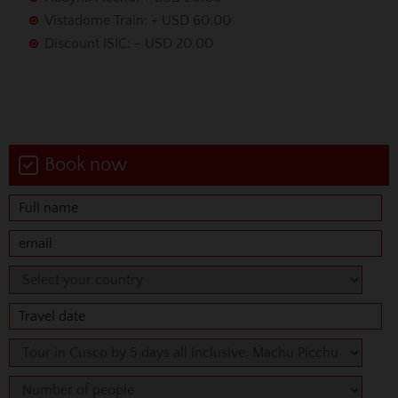
Vistadome Train: + USD 60.00
Discount ISIC: - USD 20.00
Book now