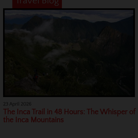
Travel Blog
23 April 2026
The Inca Trail in 48 Hours: The Whisper of
the Inca Mountains