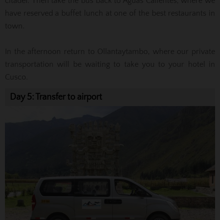
citadel.
Then take the bus back to Aguas Calientes, where we
have reserved a buffet lunch at one of the best restaurants in
town.
In the afternoon return to Ollantaytambo, where our private
transportation will be waiting to take you to your hotel in
Cusco.
Day 5: Transfer to airport