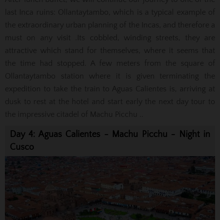
last Inca ruins: Ollantaytambo, which is a typical example of
the extraordinary urban planning of the Incas, and therefore a
must on any visit .Its cobbled, winding streets, they are
attractive
which stand for themselves, where it seems that
the time had stopped.
A few meters from the square of
Ollantaytambo station where it is given terminating the
expedition to take the train to Aguas Calientes is, arriving at
dusk to rest at the hotel and start early the next day tour to
the impressive
citadel of Machu Picchu ..
Day 4: Aguas Calientes - Machu Picchu - Night in
Cusco