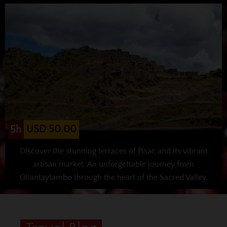
USD 50.00
5h
Discover the stunning terraces of Pisac and its vibrant
artisan market. An unforgettable journey from
Ollantaytambo through the heart of the Sacred Valley.