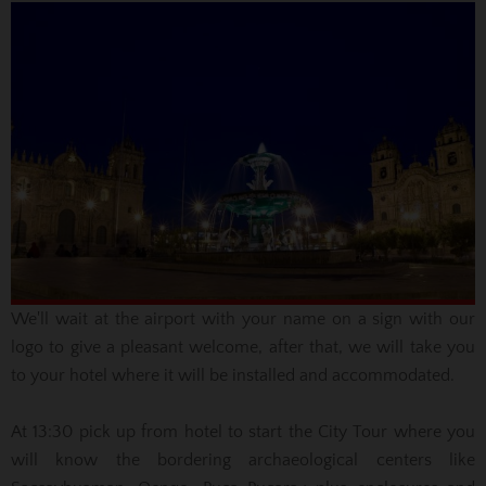
We'll wait
at the airport with your name on a sign with our
logo to give a pleasant welcome,
after that
, we will take you
to your hotel where it will be installed and accommodated.
At 13:30
pick up from hotel
to start the City Tour where you
will know the bordering
archaeological centers like