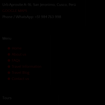
Urb Aprovite A-16, San Jeronimo, Cusco, Perú
GOOGLE MAPS
Phone / WhatsApp: +51 984 763 998
Menu
Home
About us
FAQs
Travel Information
Travel Blog
Contact us
Tours