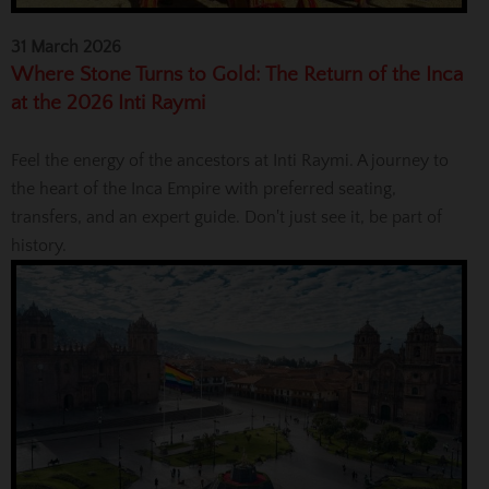
31 March 2026
Where Stone Turns to Gold: The Return of the Inca
at the 2026 Inti Raymi
Feel the energy of the ancestors at Inti Raymi. A journey to
the heart of the Inca Empire with preferred seating,
transfers, and an expert guide. Don't just see it, be part of
history.