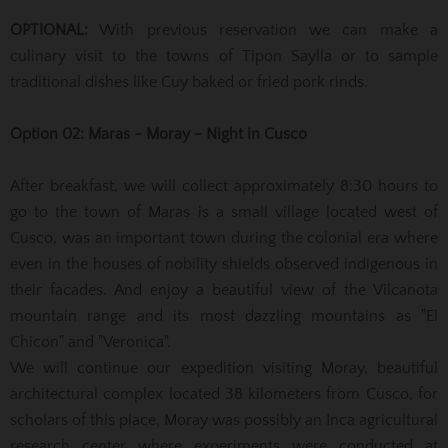
OPTIONAL:
With previous reservation we can make a
culinary visit to the towns of Tipon Saylla or to sample
traditional dishes like Cuy baked or fried pork rinds.
Option 02: Maras - Moray - Night in Cusco
After breakfast, we will collect approximately 8:30 hours to
go to the town of Maras is a small village located west of
Cusco, was an important town during the colonial era where
even in the houses of nobility shields observed
indigenous in
their facades.
And enjoy a beautiful view of the Vilcanota
mountain range and its most dazzling mountains as "El
Chicon" and "Veronica".
We will continue our expedition visiting Moray, beautiful
architectural complex located 38 kilometers from Cusco, for
scholars of this place, Moray was possibly an Inca agricultural
research center where experiments were conducted at