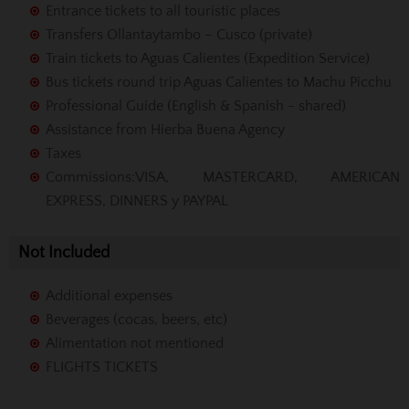
Entrance tickets to all touristic places
Transfers Ollantaytambo – Cusco (private)
Train tickets to Aguas Calientes (Expedition Service)
Bus tickets round trip Aguas Calientes to Machu Picchu
Professional Guide (English & Spanish - shared)
Assistance from Hierba Buena Agency
Taxes
Commissions
:VISA, MASTERCARD, AMERICAN
EXPRESS, DINNERS y PAYPAL
Not Included
Additional expenses
Beverages (cocas, beers, etc)
Alimentation not mentioned
FLIGHTS TICKETS