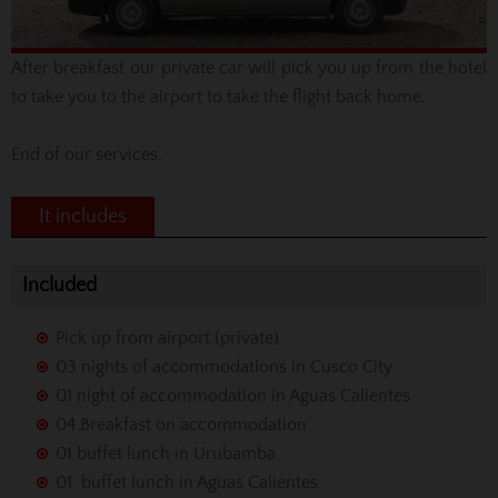
After breakfast
our private car will pick you up from the hotel
to take you to the airport to
take the flight
back home.
End of our services.
It includes
Included
Pick up from airport (private)
03 nights of accommodations in Cusco City
01 night of accommodation in Aguas Calientes
04 Breakfast on accommodation
01 buffet lunch in Urubamba
01 buffet lunch in Aguas Calientes