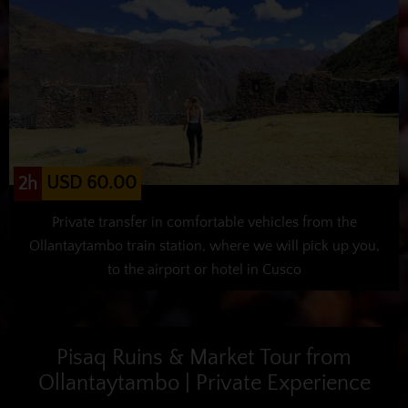
USD 60.00
2h
Private transfer in comfortable vehicles from the
Ollantaytambo train station, where we will pick up you,
to the airport or hotel in Cusco
Pisaq Ruins & Market Tour from
Ollantaytambo | Private Experience