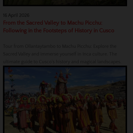
16 April 2026
From the Sacred Valley to Machu Picchu:
Following in the Footsteps of History in Cusco
Tour from Ollantaytambo to Machu Picchu: Explore the
Sacred Valley and immerse yourself in Inca culture. The
ultimate guide to Cusco’s history and magical landscapes.