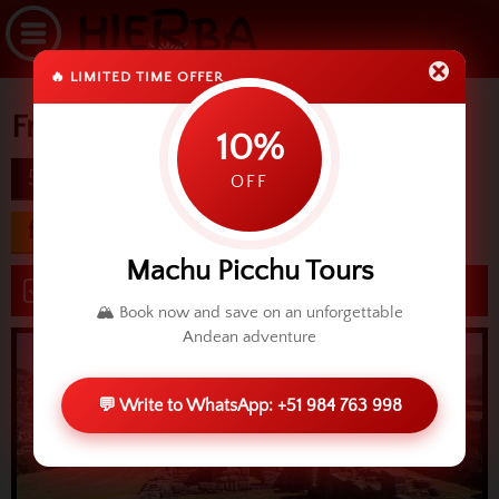
🔥 LIMITED TIME OFFER
Free Cusco
10%
5D
difficulty
OFF
from USD 600.00
Machu Picchu Tours
Book now
🏔️ Book now and save on an unforgettable
Andean adventure
💬 Write to WhatsApp: +51 984 763 998