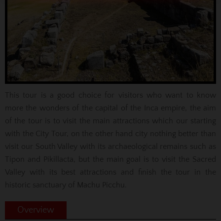
This tour is a good choice for visitors who want to know
more the wonders of the capital of the Inca empire, the aim
of the tour is to visit the main attractions which our starting
with the City Tour, on the other hand city nothing better than
visit our South Valley with its archaeological remains such as
Tipon and Pikillacta, but the main goal is to visit the Sacred
Valley with its best attractions and finish the tour in the
historic sanctuary of Machu Picchu.
Overview