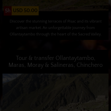
USD 50.00
5h
Discover the stunning terraces of Pisac and its vibrant
artisan market. An unforgettable journey from
Ollantaytambo through the heart of the Sacred Valley.
Tour & transfer Ollantaytambo,
Maras, Moray & Salineras, Chinchero