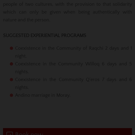
people of two cultures, with the provision to that solidarity
which can only be given when being authentically with
nature and the person.
SUGGESTED EXPERIENTIAL PROGRAMS
Coexistence in the Community of Raqchi 2 days and 1
night.
Coexistence in the Community Willoq 6 days and 5
nights.
Coexistence in the Community Q'eros 7 days and 6
nights.
Andino marriage in Moray.
Book now