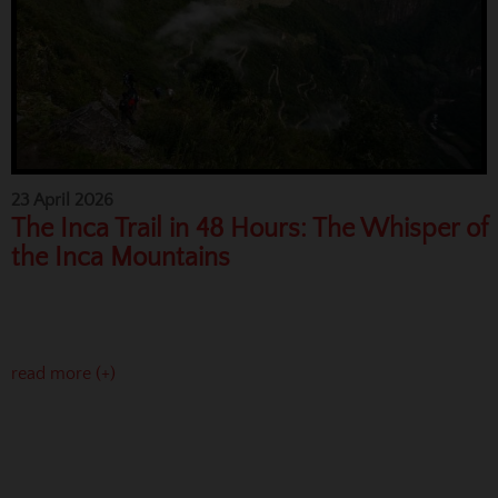
23 April 2026
The Inca Trail in 48 Hours: The Whisper of
the Inca Mountains
read more (+)