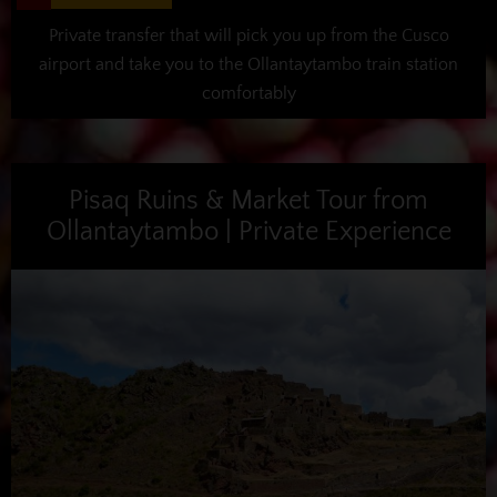
Private transfer that will pick you up from the Cusco
airport and take you to the Ollantaytambo train station
comfortably
Pisaq Ruins & Market Tour from
Ollantaytambo | Private Experience