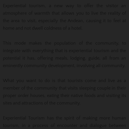
Experiential tourism, a new way to offer the visitor an
atmosphere of warmth that allows you to live the reality of
the area to visit, especially the Andean, causing it to feel at
home and not dwell coldness of a hotel.
This mode makes the population of the community, to
integrate with everything that is experiential tourism and the
potential it has, offering meals, lodging, guide, all from an
eminently community development, involving all community.
What you want to do is that tourists come and live as a
member of the community that visits sleeping couple in their
proper order houses, eating their native foods and visiting its
sites and attractions of the community.
Experiential Tourism has the spirit of making more human
tourism, in a process of encounter and dialogue between