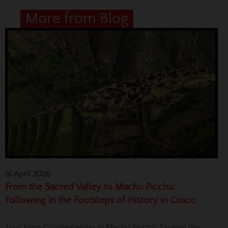
More from Blog
16 April 2026
From the Sacred Valley to Machu Picchu:
Following in the Footsteps of History in Cusco
Tour from Ollantaytambo to Machu Picchu: Explore the