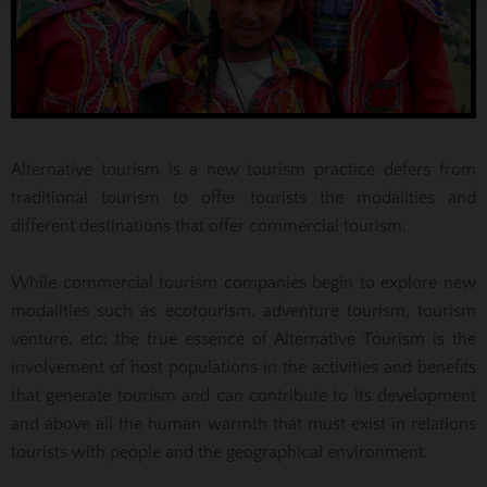
Alternative tourism is a new tourism practice defers from
traditional tourism to offer tourists the modalities and
different destinations that offer commercial tourism.
While commercial tourism companies begin to explore new
modalities such as ecotourism, adventure tourism, tourism
venture, etc; the true essence of Alternative Tourism is the
involvement of host populations in the activities and benefits
that generate tourism and can contribute to its development
and above all the human warmth that must exist in relations
tourists with people and the geographical environment.