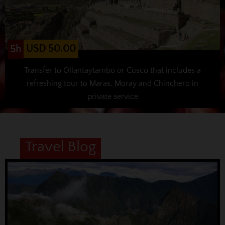
USD 50.00
5h
Transfer to Ollantaytambo or Cusco that includes a
refreshing tour to Maras, Moray and Chinchero in
private service
Travel Blog