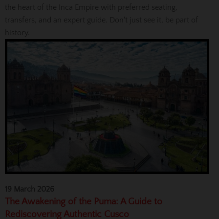
the heart of the Inca Empire with preferred seating,
transfers, and an expert guide. Don't just see it, be part of
history.
19 March 2026
The Awakening of the Puma: A Guide to
Rediscovering Authentic Cusco