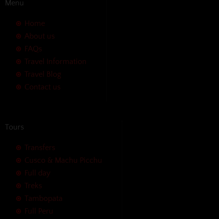
Menu
Home
About us
FAQs
Travel Information
Travel Blog
Contact us
Tours
Transfers
Cusco & Machu Picchu
Full day
Treks
Tambopata
Full Peru