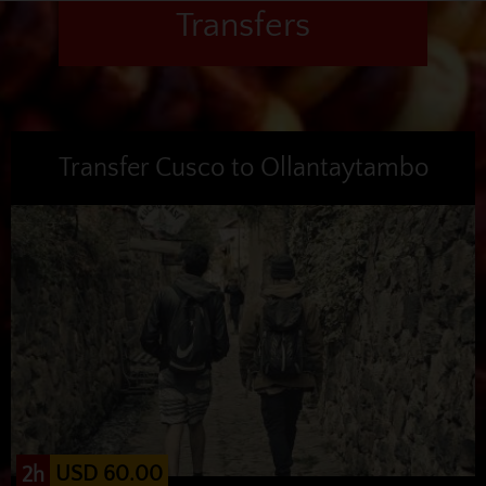
Transfers
Transfer Cusco to Ollantaytambo
USD 60.00
2h