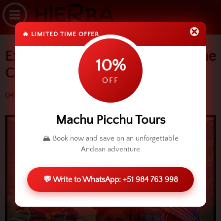
🔥 LIMITED TIME OFFER
Experiential Tourism around the
10%
Cusco region
OFF
04 March 2016 (4054 reads)
Machu Picchu Tours
🏔️ Book now and save on an unforgettable
Andean adventure
💬 Write to WhatsApp: +51 984 763 998