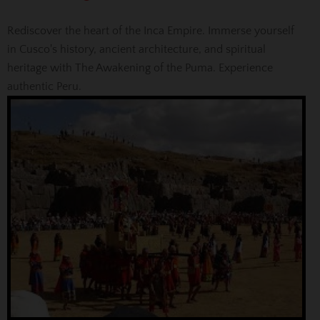
Rediscover the heart of the Inca Empire. Immerse yourself
in Cusco's history, ancient architecture, and spiritual
heritage with The Awakening of the Puma. Experience
authentic Peru.