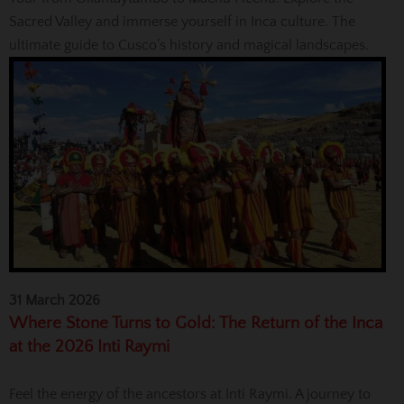
Sacred Valley and immerse yourself in Inca culture. The
ultimate guide to Cusco’s history and magical landscapes.
31 March 2026
Where Stone Turns to Gold: The Return of the Inca
at the 2026 Inti Raymi
Feel the energy of the ancestors at Inti Raymi. A journey to