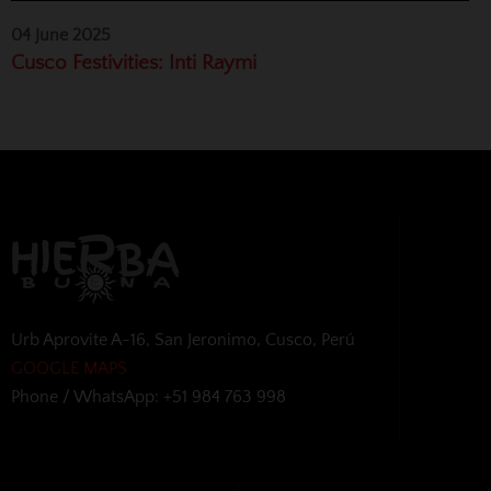
04 June 2025
Cusco Festivities: Inti Raymi
Urb Aprovite A-16, San Jeronimo, Cusco, Perú
GOOGLE MAPS
Phone / WhatsApp: +51 984 763 998