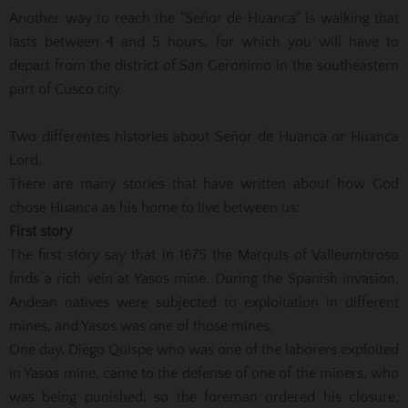
Another way to reach the "Señor de Huanca" is walking that
lasts between 4 and 5 hours, for which you will have to
depart from the district of San Geronimo in the southeastern
part of Cusco city.
Two differentes histories about Señor de Huanca or Huanca
Lord.
There are many stories that have written about how God
chose Huanca as his home to live between us:
First story
The first story say that in 1675 the Marquis of Valleumbroso
finds a rich vein at Yasos mine. During the Spanish invasion,
Andean natives were subjected to exploitation in different
mines, and Yasos was one of those mines.
One day, Diego Quispe who was one of the laborers exploited
in Yasos mine, came to the defense of one of the miners, who
was being punished, so the foreman ordered his closure,