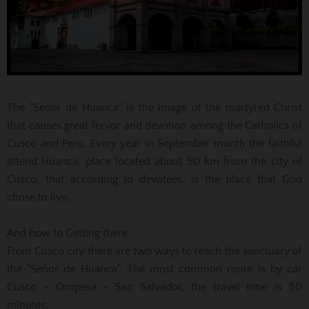
The "Señor de Huanca" is the image of the martyred Christ
that causes great fervor and devotion among the Catholics of
Cusco and Peru. Every year in September month the faithful
attend Huanca, place located about 50 km from the city of
Cusco, that according to devotees, is the place that God
chose to live.
And how to
Getting there:
From Cusco city there are two ways to reach the sanctuary of
the "Señor de Huanca". The most common route is by car
Cusco - Oropesa - San Salvador, the travel time is 50
minutes.