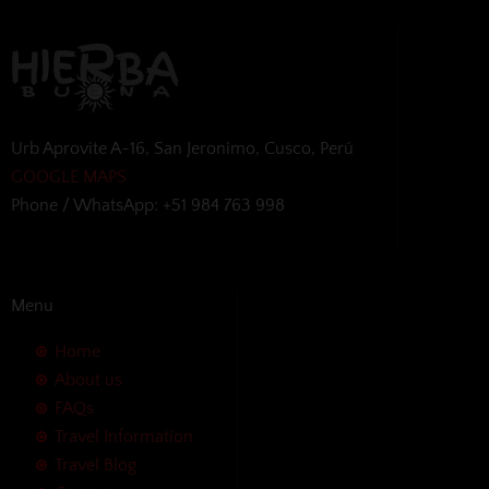
Urb Aprovite A-16, San Jeronimo, Cusco, Perú
GOOGLE MAPS
Phone / WhatsApp: +51 984 763 998
Menu
Home
About us
FAQs
Travel Information
Travel Blog