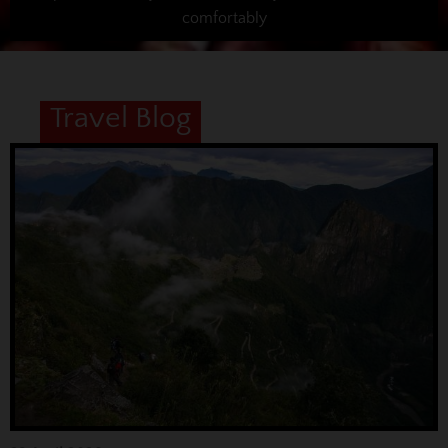
comfortably
Travel Blog