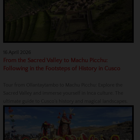
16 April 2026
From the Sacred Valley to Machu Picchu:
Following in the Footsteps of History in Cusco
Tour from Ollantaytambo to Machu Picchu: Explore the
Sacred Valley and immerse yourself in Inca culture. The
ultimate guide to Cusco’s history and magical landscapes.