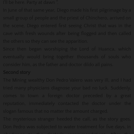
I'll be here. Party at dawn ".
In June of that same year, Diego made his first pilgrimage by a
small group of people and the priest of Chinchero, arrived on
the scene, Diego entered first seeing Christ that was in the
cave with fresh wounds after being flogged and then called
the others so they can see the apparition.
Since then began worshiping the Lord of Huanca, which
eventually would bring together thousands of souls who
consider him, as the father and doctor dildo all pains.
Second story
The Mining wealthy Don Pedro Valero was very ill, and I had
tried many physicians diagnose your bad no luck. Suddenly,
comes to town a foreign doctor preceded by a great
reputation, immediately contacted the doctor under the
slogan famous that no matter the amount charged.
The mysterious stranger heeded the call, as the story goes,
Don Pedro was subjected to water treatment for five days, in