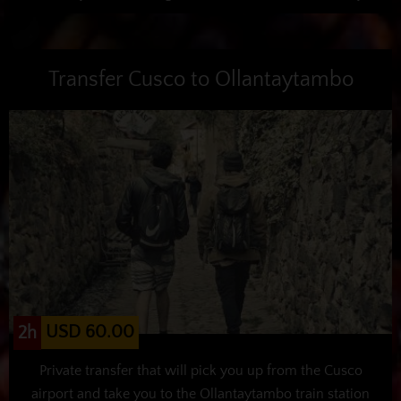
Transfer Cusco to Ollantaytambo
USD 60.00
2h
Private transfer that will pick you up from the Cusco
airport and take you to the Ollantaytambo train station