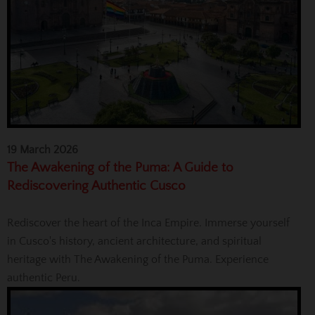
19 March 2026
The Awakening of the Puma: A Guide to
Rediscovering Authentic Cusco
Rediscover the heart of the Inca Empire. Immerse yourself
in Cusco's history, ancient architecture, and spiritual
heritage with The Awakening of the Puma. Experience
authentic Peru.