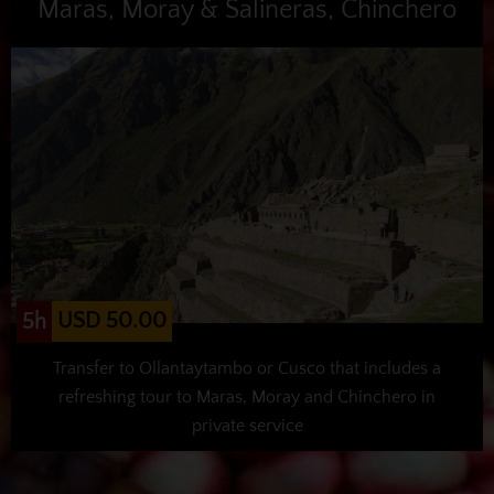
Maras, Moray & Salineras, Chinchero
USD 50.00
5h
Transfer to Ollantaytambo or Cusco that includes a
refreshing tour to Maras, Moray and Chinchero in
private service