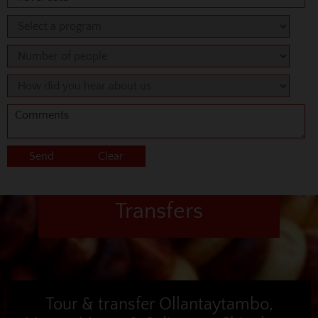
Transfers
Tour & transfer Ollantaytambo,