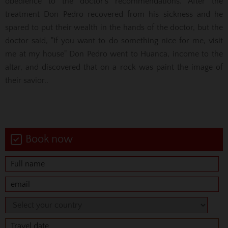
obedience to the doctor's recommendations. After the
treatment Don Pedro recovered from his sickness and he
spared to put their wealth in the hands of the doctor, but the
doctor said, "If you want to do something nice for me, visit
me at my house" Don Pedro went to Huanca, income to the
altar, and discovered that on a rock was paint the image of
their savior..
Book now