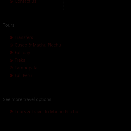
Contact us
Tours
Transfers
Cusco & Machu Picchu
Full day
Treks
Tambopata
Full Peru
See more travel options
Tours & Travel to Machu Picchu