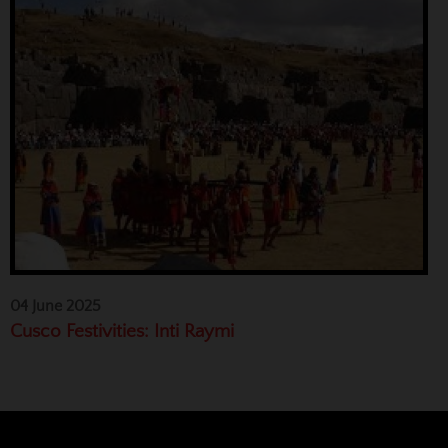
04 June 2025
Cusco Festivities: Inti Raymi