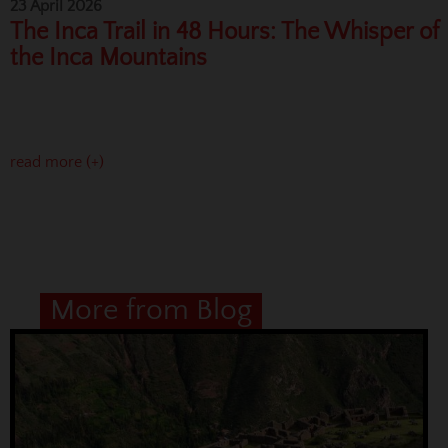
23 April 2026
The Inca Trail in 48 Hours: The Whisper of
the Inca Mountains
read more (+)
More from Blog