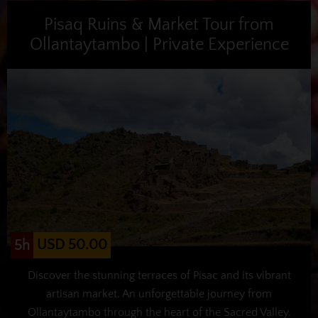
Pisaq Ruins & Market Tour from
Ollantaytambo | Private Experience
USD 50.00
5h
Discover the stunning terraces of Pisac and its vibrant
artisan market. An unforgettable journey from
Ollantaytambo through the heart of the Sacred Valley.