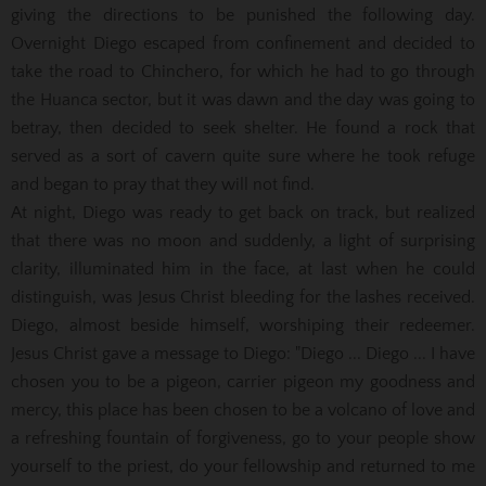
giving the directions to be punished the following day.
Overnight Diego escaped from confinement and decided to
take the road to Chinchero, for which he had to go through
the Huanca sector, but it was dawn and the day was going to
betray, then decided to seek shelter. He found a rock that
served as a sort of cavern quite sure where he took refuge
and began to pray that they will not find.
At night, Diego was ready to get back on track, but realized
that there was no moon and suddenly, a light of surprising
clarity, illuminated him in the face, at last when he could
distinguish, was Jesus Christ bleeding for the lashes received.
Diego, almost beside himself, worshiping their redeemer.
Jesus Christ gave a message to Diego: "Diego ... Diego ... I have
chosen you to be a pigeon, carrier pigeon my goodness and
mercy, this place has been chosen to be a volcano of love and
a refreshing fountain of forgiveness, go to your people show
yourself to the priest, do your fellowship and returned to me