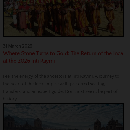
31 March 2026
Where Stone Turns to Gold: The Return of the Inca
at the 2026 Inti Raymi
Feel the energy of the ancestors at Inti Raymi. A journey to
the heart of the Inca Empire with preferred seating,
transfers, and an expert guide. Don't just see it, be part of
history.