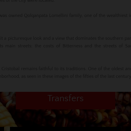
s of the city were located.
ce was owned Qolqanpata Lomellini family, one of the wealthiest i
e it a picturesque look and a view that dominates the southern par
s main streets: the costs of Bitterness and the streets of Sa
Cristobal remains faithful to its traditions. One of the oldest an
orhood, as seen in these images of the fifties of the last century
Transfers