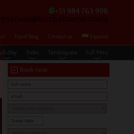
+51 984 763 998
reservas@hierbabuena.tours
ion
Travel Blog
Contact us
Español
ull day
Treks
Tambopata
Full Peru
Book now