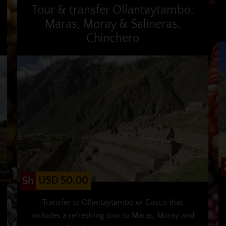
Tour & transfer Ollantaytambo,
Maras, Moray & Salineras,
Chinchero
USD 50.00
5h
Transfer to Ollantaytambo or Cusco that
includes a refreshing tour to Maras, Moray and