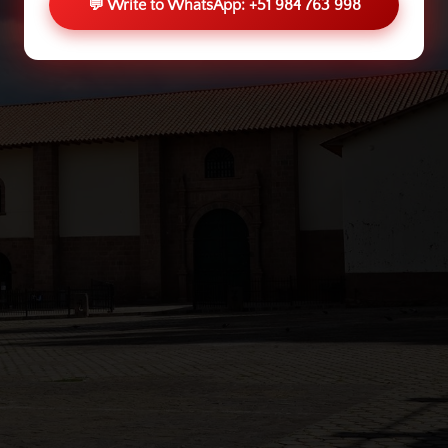
💬 Write to WhatsApp: +51 984 763 998