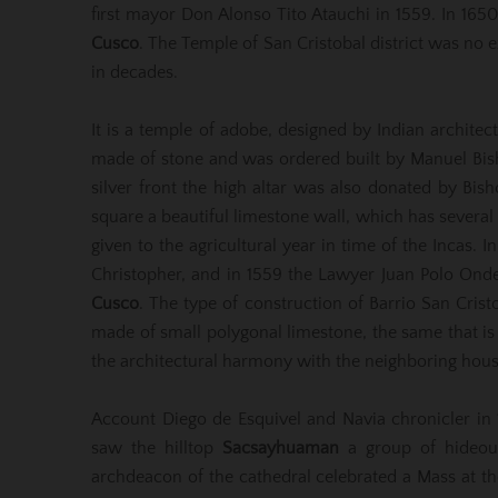
first mayor Don Alonso Tito Atauchi in 1559. In 1
Cusco
. The Temple of San Cristobal district was no 
in decades.
It is a temple of adobe, designed by Indian archite
made of stone and was ordered built by Manuel Bish
silver front the high altar was also donated by Bish
square a beautiful limestone wall, which has several
given to the agricultural year in time of the Incas. I
Christopher, and in 1559 the Lawyer Juan Polo Ondegar
Cusco
. The type of construction of Barrio San Crist
made of small polygonal limestone, the same that i
the architectural harmony with the neighboring hous
Account Diego de Esquivel and Navia chronicler in
saw the hilltop
Sacsayhuaman
a group of hideous
archdeacon of the cathedral celebrated a Mass at the