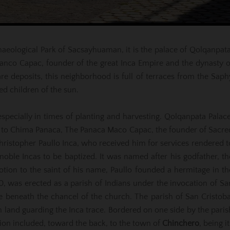
rchaeological Park of Sacsayhuaman, it is the palace of Qolqanpata
Manco Capac, founder of the great Inca Empire and the dynasty o
 deposits, this neighborhood is full of terraces from the Saph
ed children of the sun.
 especially in times of planting and harvesting. Qolqanpata Palace
ed to Chima Panaca, The Panaca Maco Capac, the founder of Sacre
ristopher Paullo Inca, who received him for services rendered t
noble Incas to be baptized. It was named after his godfather, th
tion to the saint of his name, Paullo founded a hermitage in th
60, was erected as a parish of Indians under the invocation of Sa
 lie beneath the chancel of the church. The parish of San Cristoba
n land guarding the Inca trace. Bordered on one side by the paris
ction included, toward the back, to the town of
Chinchero
, being it