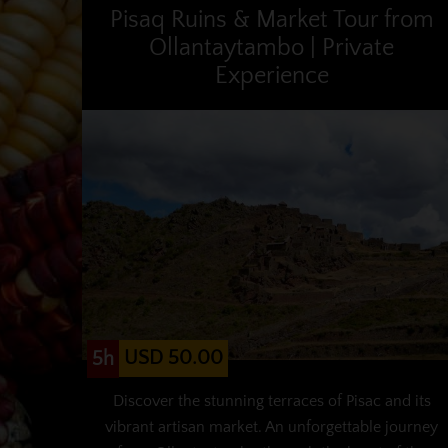
Pisaq Ruins & Market Tour from
Ollantaytambo | Private
Experience
USD 50.00
5h
Discover the stunning terraces of Pisac and its
vibrant artisan market. An unforgettable journey