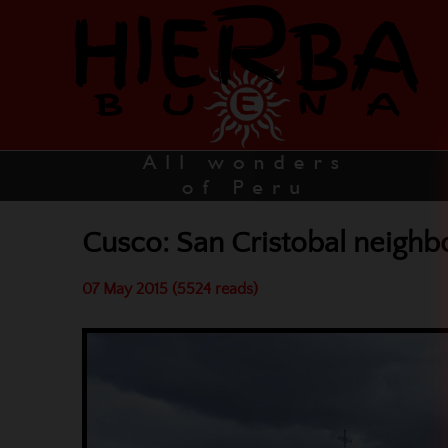
Cusco: San Cristobal neigh
07 May 2015 (5524 reads)