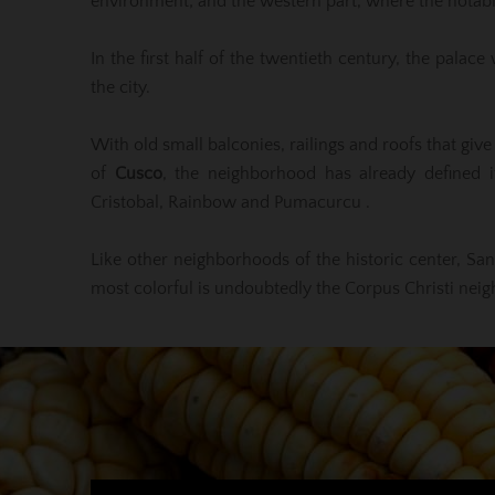
environment; and the western part, where the notable
In the first half of the twentieth century, the pala
the city.
With old small balconies, railings and roofs that giv
of
Cusco
, the neighborhood has already defined it
Cristobal, Rainbow and Pumacurcu .
Like other neighborhoods of the historic center, San 
most colorful is undoubtedly the Corpus Christi neighb