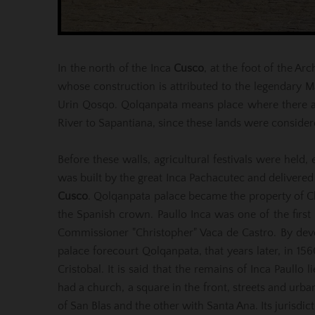
In the north of the Inca
Cusco
, at the foot of the A
whose construction is attributed to the legendary 
Urin Qosqo. Qolqanpata means place where there are
River to Sapantiana, since these lands were consider
Before these walls, agricultural festivals were held,
was built by the great Inca Pachacutec and deliver
Cusco
. Qolqanpata palace became the property of Ch
the Spanish crown. Paullo Inca was one of the first 
Commissioner "Christopher" Vaca de Castro. By devo
palace forecourt Qolqanpata, that years later, in 15
Cristobal. It is said that the remains of Inca Paullo
had a church, a square in the front, streets and urba
of San Blas and the other with Santa Ana. Its jurisdi