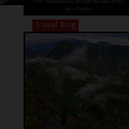
from Ollantaytambo through the heart of the
Sacred Valley.
Travel Blog