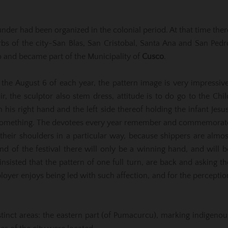
nder had been organized in the colonial period. At that time ther
bs of the city-San Blas, San Cristobal, Santa Ana and San Pedr
 and became part of the Municipality of
Cusco
.
 the August 6 of each year, the pattern image is very impressive
ir, the sculptor also stem dress, attitude is to do go to the Chil
his right hand and the left side thereof holding the infant Jesus
ay something. The devotees every year remember and commemorat
 their shoulders in a particular way, because shippers are almos
end of the festival there will only be a winning hand, and will b
sisted that the pattern of one full turn, are back and asking th
mployer enjoys being led with such affection, and for the perceptio
istinct areas: the eastern part (of Pumacurcu), marking indigenou