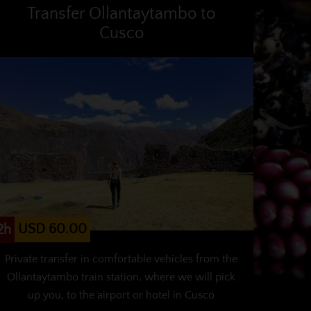
Transfer Ollantaytambo to
Cusco
USD 60.00
2h
Private transfer in comfortable vehicles from the
Ollantaytambo train station, where we will pick
up you, to the airport or hotel in Cusco