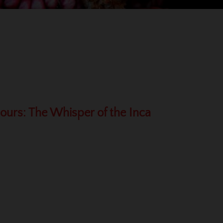
Hours: The Whisper of the Inca