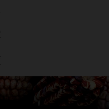
n
t
n
d
.