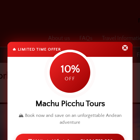
About us
FAQs
Travel Informat
🔥 LIMITED TIME OFFER
Transfers
Cusco & Machu Picchu
F
10%
borhood
OFF
Machu Picchu Tours
🏔️ Book now and save on an unforgettable Andean
adventure