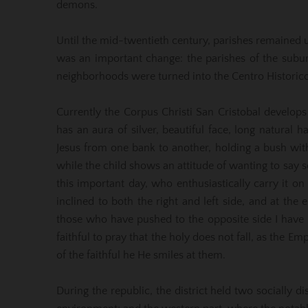
demons.
Until the mid-twentieth century, parishes remained u
was an important change: the parishes of the subur
neighborhoods were turned into the Centro Historico
Currently the Corpus Christi San Cristobal develops
has an aura of silver, beautiful face, long natural ha
Jesus from one bank to another, holding a bush with 
while the child shows an attitude of wanting to s
this important day, who enthusiastically carry it on
inclined to both the right and left side, and at the 
those who have pushed to the opposite side I have in
faithful to pray that the holy does not fall, as the E
of the faithful he He smiles at them.
During the republic, the district held two socially d