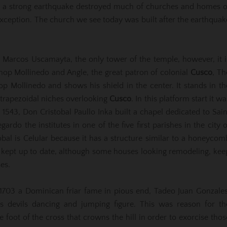
650 a strong earthquake destroyed much of churches and homes o
exception. The church we see today was built after the earthquak
ct Marcos Uscamayta, the only tower of the temple, however, it i
op Mollinedo and Angle, the great patron of colonial
Cusco
, Th
op Mollinedo and shows his shield in the center. It stands in th
 trapezoidal niches overlooking
Cusco
. In this platform start it wa
n 1543, Don Cristobal Paullo Inka built a chapel dedicated to Sain
do the institutes in one of the five first parishes in the city o
obal is Celular because it has a structure similar to a honeycom
s kept up to date, although some houses looking remodeling, kee
es.
 1703 a Dominican friar fame in pious end, Tadeo Juan Gonzales
 devils dancing and jumping figure. This was reason for th
 foot of the cross that crowns the hill in order to exorcise thos