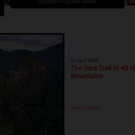
Chinchero in private service
23 April 2026
The Inca Trail in 48 
Mountains
read more (+)