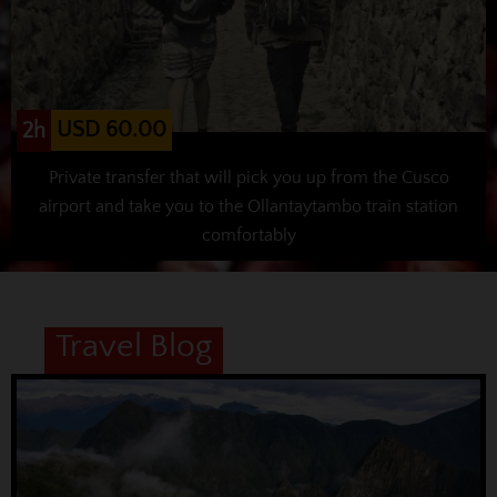
USD 60.00
2h
Private transfer that will pick you up from the Cusco
airport and take you to the Ollantaytambo train station
comfortably
Travel Blog