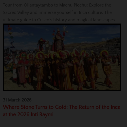
Tour from Ollantaytambo to Machu Picchu: Explore the
Sacred Valley and immerse yourself in Inca culture. The
ultimate guide to Cusco’s history and magical landscapes.
31 March 2026
Where Stone Turns to Gold: The Return of the Inca
at the 2026 Inti Raymi