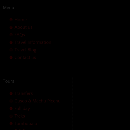
Menu
Home
About us
FAQs
Travel Information
Travel Blog
Contact us
Tours
Transfers
Cusco & Machu Picchu
Full day
Treks
Tambopata