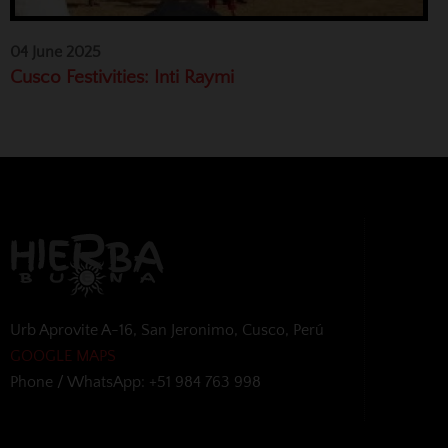
04 June 2025
Cusco Festivities: Inti Raymi
Urb Aprovite A-16, San Jeronimo, Cusco, Perú
GOOGLE MAPS
Phone / WhatsApp: +51 984 763 998