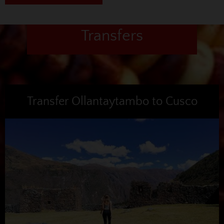
Transfers
Transfer Ollantaytambo to Cusco