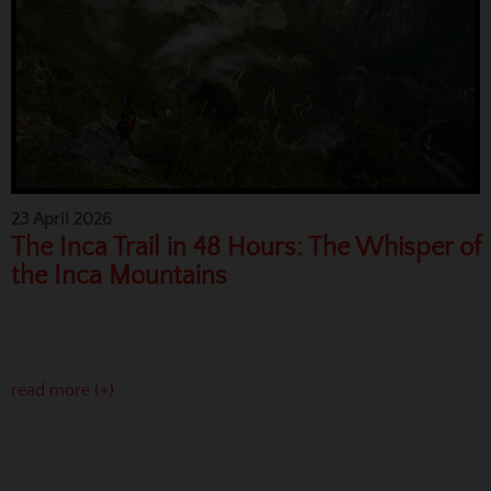
23 April 2026
The Inca Trail in 48 Hours: The Whisper of
the Inca Mountains
read more (+)