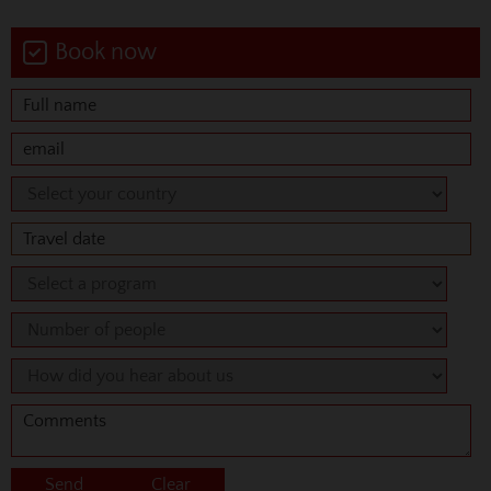
Book now