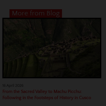
More from Blog
16 April 2026
From the Sacred Valley to Machu Picchu:
Following in the Footsteps of History in Cusco