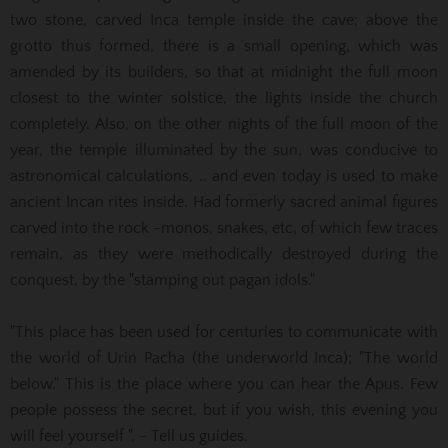
two stone, carved Inca temple inside the cave;
above the
grotto thus formed, there is a small opening, which was
amended by its builders, so that at midnight the full moon
closest to the winter solstice, the lights inside the church
completely.
Also, on the other nights of the full moon of the
year, the temple illuminated by the sun, was conducive to
astronomical calculations, .. and even today is used to make
ancient Incan rites inside.
Had formerly sacred animal figures
carved into the rock -monos, snakes, etc, of which few traces
remain, as they were methodically destroyed during the
conquest, by the "stamping out pagan idols."
"This place has been used for centuries to communicate with
the world of Urin Pacha (the underworld Inca);
"The world
below."
This is the place where you can hear the Apus.
Few
people possess the secret, but if you wish, this evening you
will feel yourself ".
- Tell us guides.