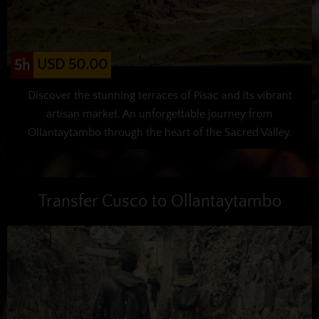
USD 50.00
5h
Discover the stunning terraces of Pisac and its vibrant
artisan market. An unforgettable journey from
Ollantaytambo through the heart of the Sacred Valley.
Transfer Cusco to Ollantaytambo