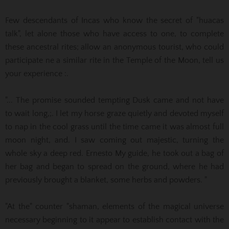
Few descendants of Incas who know the secret of "huacas
talk", let alone those who have access to one, to complete
these ancestral rites;
allow an anonymous tourist, who could
participate ne a similar rite in the Temple of the Moon, tell us
your experience :.
"... The promise sounded tempting Dusk came and not have
to wait long,;. I let my horse graze quietly and devoted myself
to nap in the cool grass until the time came it was almost full
moon night, and.
I saw coming out majestic, turning the
whole sky a deep red. Ernesto My guide, he took out a bag of
her bag and began to spread on the ground, where he had
previously brought a blanket, some herbs and powders. "
"At the" counter "shaman, elements of the magical universe
necessary beginning to it appear to establish contact with the