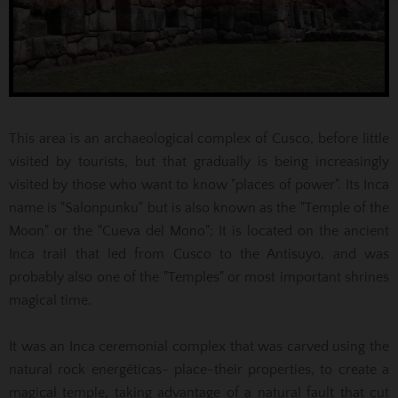
This area is an archaeological complex of Cusco, before little
visited by tourists, but that gradually is being increasingly
visited by those who want to know "places of power".
Its Inca
name is "Salonpunku" but is also known as the "Temple of the
Moon" or the "Cueva del Mono";
It is located on the ancient
Inca trail that led from Cusco to the Antisuyo, and was
probably also one of the "Temples" or most important shrines
magical time.
It was an Inca ceremonial complex that was carved using the
natural rock energéticas- place-their properties, to create a
magical temple, taking advantage of a natural fault that cut