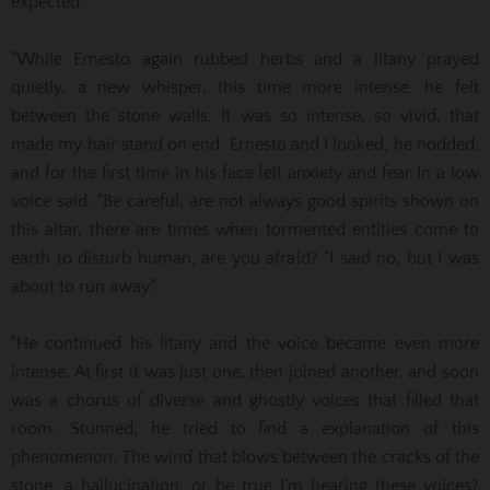
expected. "
"While Ernesto again rubbed herbs and a litany prayed
quietly, a new whisper, this time more intense, he felt
between the stone walls. It was so intense, so vivid, that
made my hair stand on end. Ernesto and
I looked, he nodded,
and for the first time in his face felt anxiety and fear In a low
voice said. "Be careful, are not always good spirits shown on
this altar, there are times when tormented entities
come to
earth to disturb human, are you afraid? "I said no, but I was
about to run away."
"He continued his litany and the voice became even more
intense. At first it was just one, then joined another, and soon
was a chorus of diverse and ghostly voices that filled that
room. Stunned, he tried to find a
explanation of this
phenomenon. The wind that blows between the cracks of the
stone, a hallucination, or be true I'm hearing these voices?