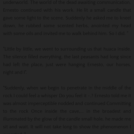
underworld. The world of the dead awaiting communication.
Ernesto continued with his work. He lit a small candle that
gave some
light to the scene. Suddenly he asked me to kneel
down, he rubbed some scented herbs, anointed my head
with some oils and invited me to walk behind him. So I did. "
"Little by little, we went to surrounding us that huaca inside.
The silence filled everything, the last peasants had long since
had left the place, just were hanging Ernesto, our horses,
night and I".
"Suddenly, when we begin to penetrate in the middle of the
rock I could feel a whisper Do you feel it -.? Ernesto told me it
was almost imperceptible nodded and continued Committing
to the rock Once inside the cave,...
in the broadest and
illuminated by the glow of the candle small hole, he made me
sit and wait. It will not take long to show the phenomenon I