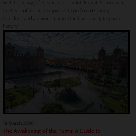
Feel the energy of the ancestors at Inti Raymi. A journey to
the heart of the Inca Empire with preferred seating,
transfers, and an expert guide. Don't just see it, be part of
history.
19 March 2026
The Awakening of the Puma: A Guide to