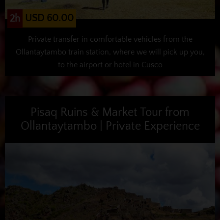
USD 60.00
2h
Private transfer in comfortable vehicles from the
Ollantaytambo train station, where we will pick up you,
to the airport or hotel in Cusco
Pisaq Ruins & Market Tour from
Ollantaytambo | Private Experience