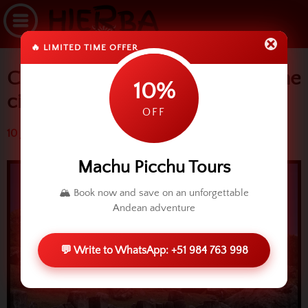
🔥 LIMITED TIME OFFER
Cusco: Moom temple around the
10%
city
OFF
10 July 2015 (4093 reads)
Machu Picchu Tours
🏔️ Book now and save on an unforgettable
Andean adventure
💬 Write to WhatsApp: +51 984 763 998