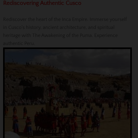
Rediscovering Authentic Cusco
Rediscover the heart of the Inca Empire. Immerse yourself
in Cusco's history, ancient architecture, and spiritual
heritage with The Awakening of the Puma. Experience
authentic Peru.