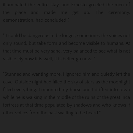
illuminated the entire stay, and Ernesto greeted the men of
the place and made me get up. The ceremony,
demonstration, had
concluded ".
"It could be dangerous to be longer, sometimes the voices not
only sound, but take form and become visible to humans.
At
that time must be very sane, very balanced to see what is not
visible.
By now it is well, it is better go now. "
"Stunned and wanting more, I ignored him and quietly left the
cave. Outside night had filled the sky of stars as the moonlight
filled everything. I mounted my horse and I drifted into town
while he is walking in the middle of the ruins of the great Inca
fortress at that time populated by shadows and who knows if
other voices from the past waiting to be heard "