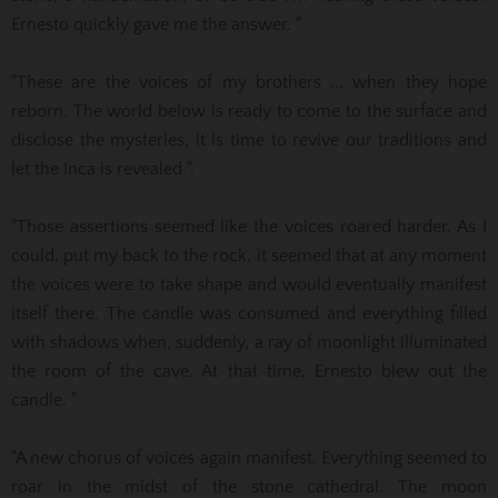
Ernesto quickly gave me the answer. "
"These are the voices of my brothers ... when they hope
reborn.
The world below is ready to come to the surface and
disclose the mysteries, it is time to revive our traditions and
let the Inca is revealed ".
"Those assertions seemed like the voices roared harder. As I
could, put my back to the rock, it seemed that at any moment
the voices were to take shape and would eventually manifest
itself there. The candle was consumed and everything
filled
with shadows when, suddenly, a ray of moonlight illuminated
the room of the cave. At that time, Ernesto blew out the
candle. "
"A new chorus of voices again manifest. Everything seemed to
roar in the midst of the stone cathedral. The moon