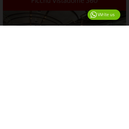
Picchu Vistadome 360
Write us
from USD
567.00
4D
Enjoy the most spectacular route from the airport to
Machu Picchu, including private transfers and a ride on
the Vistadome 360° train, which offers unique views.