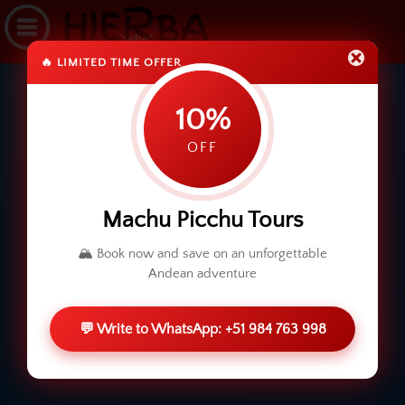
🔥 LIMITED TIME OFFER
10%
OFF
Machu Picchu Tours
🏔️ Book now and save on an unforgettable
Andean adventure
💬 Write to WhatsApp: +51 984 763 998