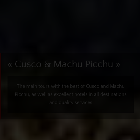
« Cusco & Machu Picchu »
The main tours with the best of Cusco and Machu
Picchu, as well as excellent hotels in all destinations
and quality services