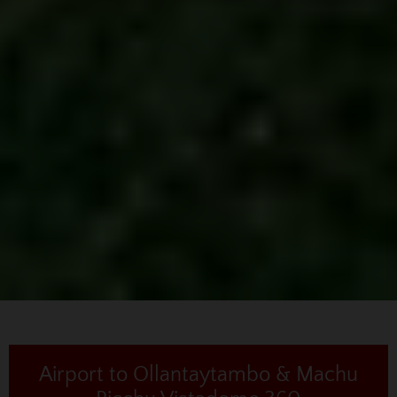
Airport to Ollantaytambo & Machu