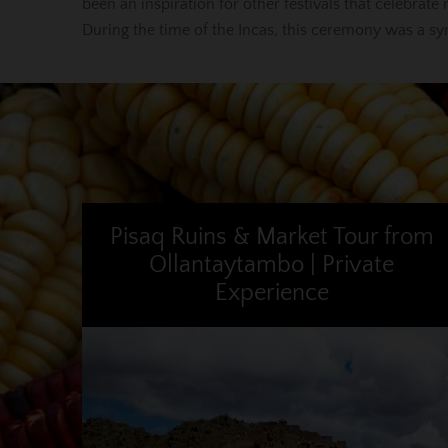
been an inspiration for other festivals that celebrate 
During the time of the Incas, this ceremony was a sy
Pisaq Ruins & Market Tour from
Ollantaytambo | Private
Experience