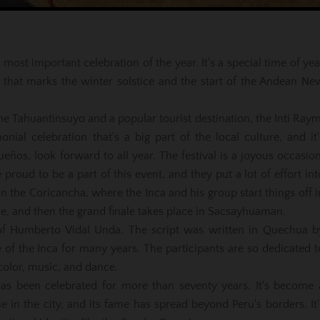
 most important celebration of the year. It's a special time of yea
n that marks the winter solstice and the start of the Andean Ne
 the Tahuantinsuyo and a popular tourist destination, the Inti Raym
onial celebration that's a big part of the local culture, and it'
os, look forward to all year. The festival is a joyous occasion
proud to be a part of this event, and they put a lot of effort int
n the Coricancha, where the Inca and his group start things off i
e, and then the grand finale takes place in Sacsayhuaman.
e of Humberto Vidal Unda. The script was written in Quechua b
 of the Inca for many years. The participants are so dedicated t
 color, music, and dance.
has been celebrated for more than seventy years. It's become 
une in the city, and its fame has spread beyond Peru's borders. It'