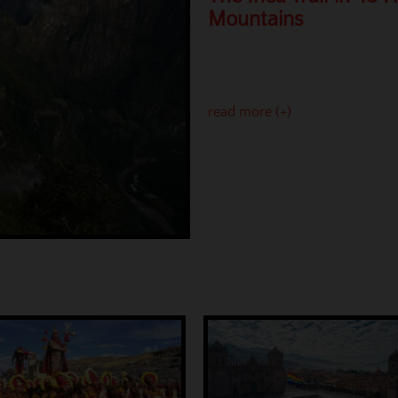
Mountains
read more (+)