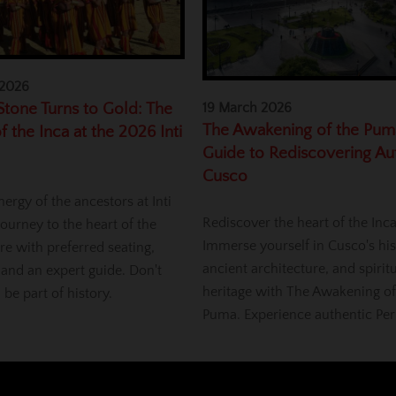
 2026
tone Turns to Gold: The
19 March 2026
The Awakening of the Pum
f the Inca at the 2026 Inti
Guide to Rediscovering Au
Cusco
nergy of the ancestors at Inti
Rediscover the heart of the Inc
ourney to the heart of the
Immerse yourself in Cusco's his
re with preferred seating,
ancient architecture, and spirit
 and an expert guide. Don't
heritage with The Awakening of
, be part of history.
Puma. Experience authentic Per