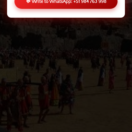
💬 Write to WhatsApp: +51 984 763 998