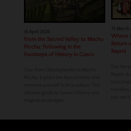
31 March
16 April 2026
Where S
From the Sacred Valley to Machu
Return o
Picchu: Following in the
Raymi
Footsteps of History in Cusco
Feel the e
Tour from Ollantaytambo to Machu
Raymi. A j
Picchu: Explore the Sacred Valley and
Inca Empi
immerse yourself in Inca culture. The
transfers,
ultimate guide to Cusco’s history and
just see it
magical landscapes.