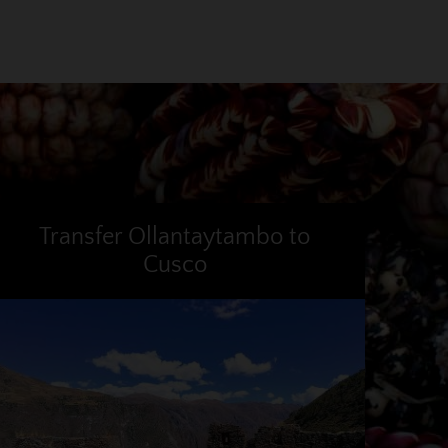
Transfer Ollantaytambo to
Cusco