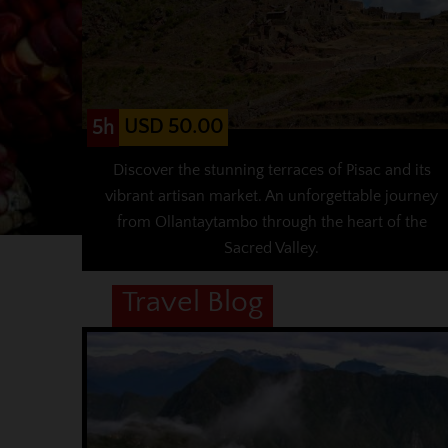
USD 50.00
5h
Discover the stunning terraces of Pisac and its
vibrant artisan market. An unforgettable journey
from Ollantaytambo through the heart of the
Sacred Valley.
Travel Blog