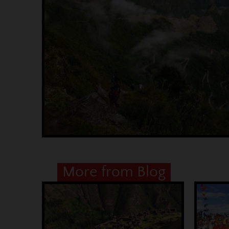
More from Blog