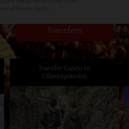
national identity, like the Condor Raymi.
mbol of Peruvian identity.
Transfers
Transfer Cusco to
Ollantaytambo