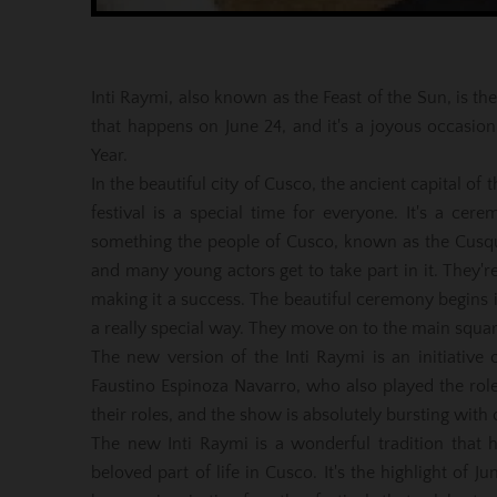
Inti Raymi, also known as the Feast of the Sun, is the
that happens on June 24, and it's a joyous occasio
Year.
In the beautiful city of Cusco, the ancient capital of
festival is a special time for everyone. It's a cerem
something the people of Cusco, known as the Cusqueñ
and many young actors get to take part in it. They're 
making it a success. The beautiful ceremony begins i
a really special way. They move on to the main squar
The new version of the Inti Raymi is an initiativ
Faustino Espinoza Navarro, who also played the role
their roles, and the show is absolutely bursting with
The new Inti Raymi is a wonderful tradition that 
beloved part of life in Cusco. It's the highlight of J