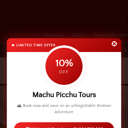
About us
FAQs
Travel Informat
🔥 LIMITED TIME OFFER
Transfers
Cusco & Machu Picchu
F
10%
OFF
Machu Picchu Tours
🏔️ Book now and save on an unforgettable Andean
adventure