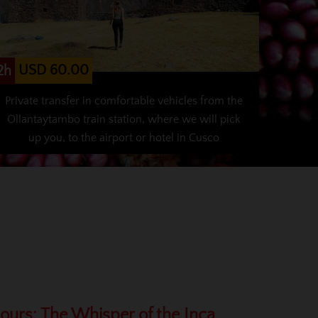
USD 60.00
2h
Private transfer in comfortable vehicles from the
Ollantaytambo train station, where we will pick
up you, to the airport or hotel in Cusco
Hours: The Whisper of the Inca