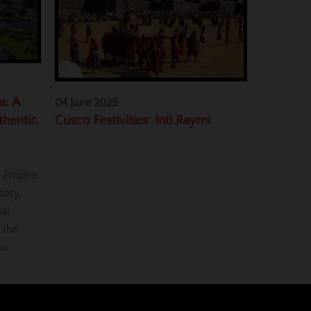
a: A
04 June 2025
Cusco Festivities: Inti Raymi
thentic
a Empire.
tory,
ual
 the
u.