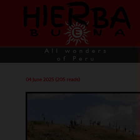
04 June 2025 (205 reads)