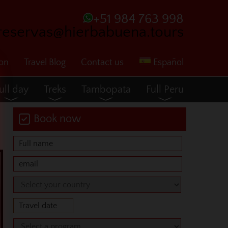
+51 984 763 998
reservas@hierbabuena.tours
ion
Travel Blog
Contact us
Español
ull day
Treks
Tambopata
Full Peru
Book now