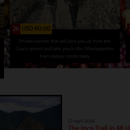
USD 60.00
2h
Private transfer that will pick you up from the
Cusco airport and take you to the Ollantaytambo
train station comfortably
23 April 2026
The Inca Trail in 48 