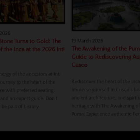
 2026
tone Turns to Gold: The
19 March 2026
The Awakening of the Pum
f the Inca at the 2026 Inti
Guide to Rediscovering Au
Cusco
nergy of the ancestors at Inti
Rediscover the heart of the Inc
ourney to the heart of the
Immerse yourself in Cusco's his
re with preferred seating,
ancient architecture, and spirit
 and an expert guide. Don't
heritage with The Awakening of
, be part of history.
Puma. Experience authentic Per