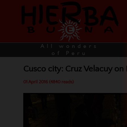
Cusco city: Cruz Velacuy on
01 April 2016 (4840 reads)