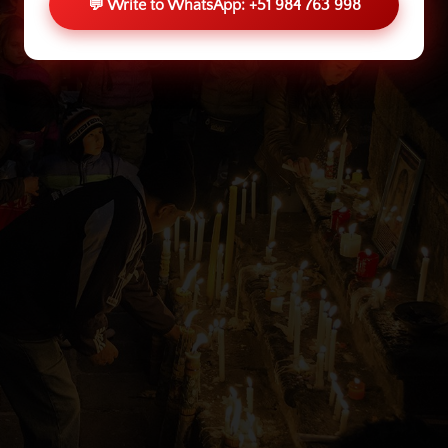
💬 Write to WhatsApp: +51 984 763 998