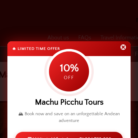
About us
FAQs
Travel Informat
🔥 LIMITED TIME OFFER
Transfers
Cusco & Machu Picchu
F
10%
 May 3rd
OFF
Machu Picchu Tours
🏔️ Book now and save on an unforgettable Andean
adventure