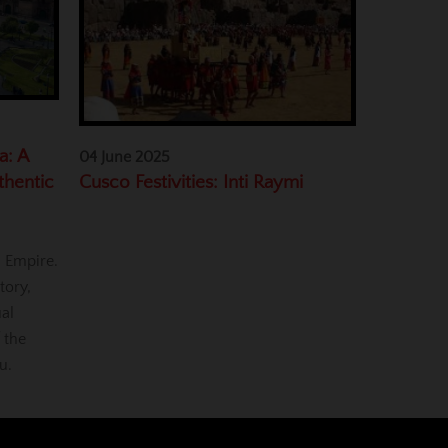
a: A
04 June 2025
Cusco Festivities: Inti Raymi
thentic
a Empire.
tory,
ual
 the
u.