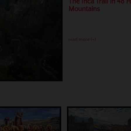
The Inca Trail in 48 
Mountains
read more (+)