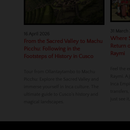
31 March
16 April 2026
Where S
From the Sacred Valley to Machu
Return o
Picchu: Following in the
Raymi
Footsteps of History in Cusco
Feel the e
Tour from Ollantaytambo to Machu
Raymi. A j
Picchu: Explore the Sacred Valley and
Inca Empi
immerse yourself in Inca culture. The
transfers,
ultimate guide to Cusco’s history and
just see it
magical landscapes.