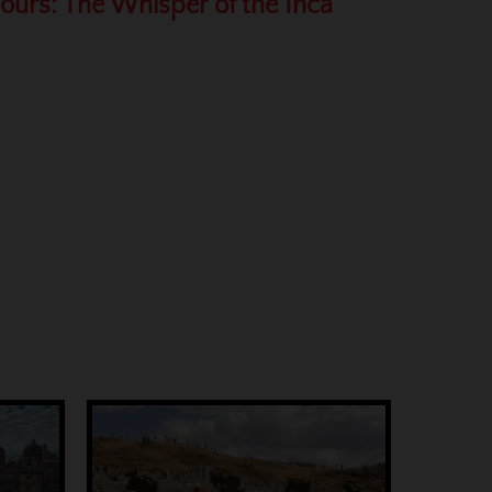
Hours: The Whisper of the Inca