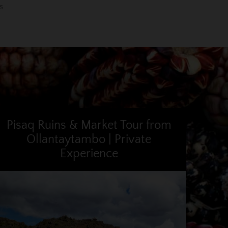
s
Pisaq Ruins & Market Tour from
Ollantaytambo | Private
Experience