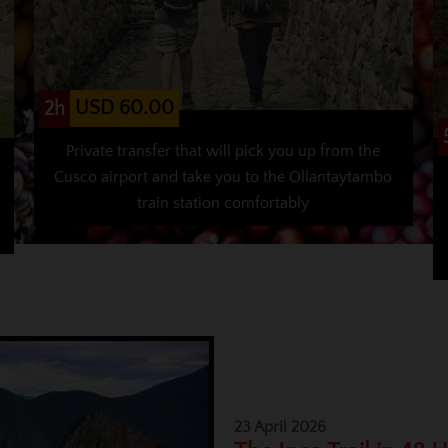
USD 60.00
2h
Private transfer that will pick you up from the
Cusco airport and take you to the Ollantaytambo
train station comfortably
23 April 2026