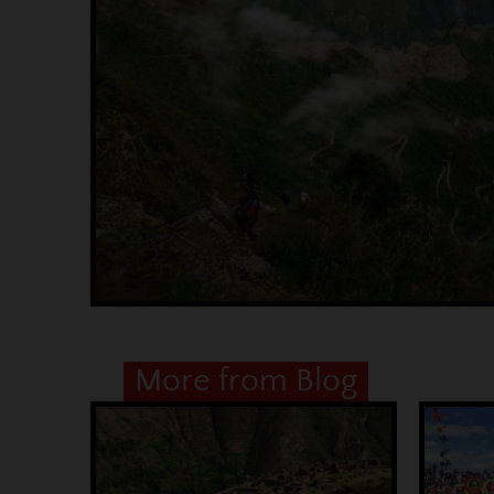
More from Blog