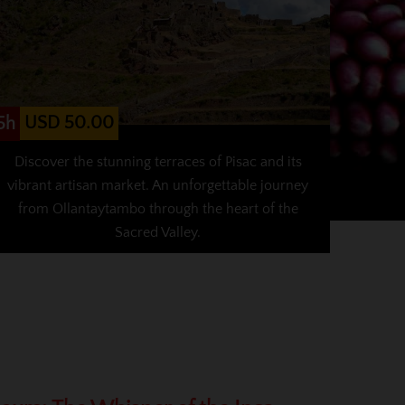
USD 50.00
5h
Discover the stunning terraces of Pisac and its
vibrant artisan market. An unforgettable journey
from Ollantaytambo through the heart of the
Sacred Valley.