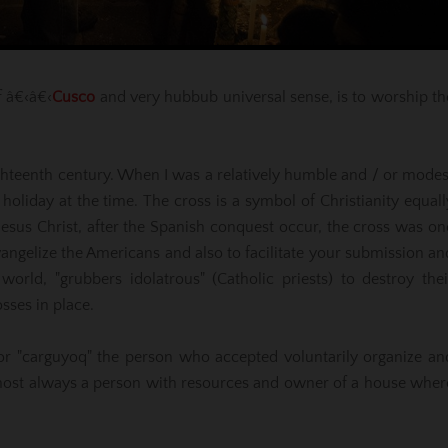
f â€‹â€‹
Cusco
and very hubbub universal sense, is to worship th
eighteenth century. When I was a relatively humble and / or modes
holiday at the time. The cross is a symbol of Christianity equall
 Jesus Christ, after the Spanish conquest occur, the cross was on
evangelize the Americans and also to facilitate your submission an
ld, "grubbers idolatrous" (Catholic priests) to destroy thei
osses in place.
 or "carguyoq" the person who accepted voluntarily organize an
lmost always a person with resources and owner of a house wher