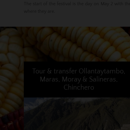
The start of the festival is the day on May 2 with t
where they are.
Tour & transfer Ollantaytambo,
Maras, Moray & Salineras,
Chinchero