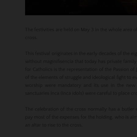
The festivities are held on May 3 in the whole area o
cross.
This festival originates in the early decades of the 
without maginifisencia that today has private family 
for Catholics is the representation of the Passion of
of the elements of struggle and ideological fight to 
worship were mandatory and its use in the new wor
sanctuaries Inca (Inca idols) were careful to place cr
The celebration of the cross normally has a butler
pay most of the expenses for the holding, who is a
an altar to rise to the cross.