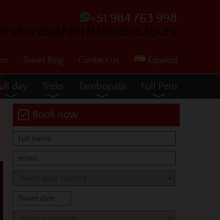
+51 984 763 998
reservas@hierbabuena.tours
ion
Travel Blog
Contact us
Español
ull day
Treks
Tambopata
Full Peru
Book now