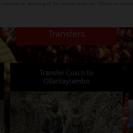
he removal or lowering of the crosses from the hilltops or shrine
Transfers
Transfer Cusco to
Ollantaytambo