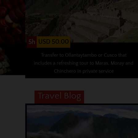
USD 50.00
5h
Transfer to Ollantaytambo or Cusco that
includes a refreshing tour to Maras, Moray and
Chinchero in private service
Travel Blog