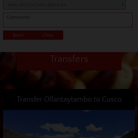
Transfers
Transfer Ollantaytambo to Cusco