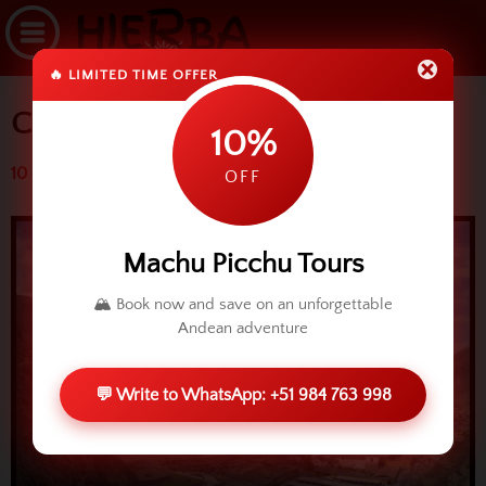
🔥 LIMITED TIME OFFER
Carnivals in Ollantaytambo
10%
10 March 2014 (4232 reads)
OFF
Machu Picchu Tours
🏔️ Book now and save on an unforgettable
Andean adventure
💬 Write to WhatsApp: +51 984 763 998