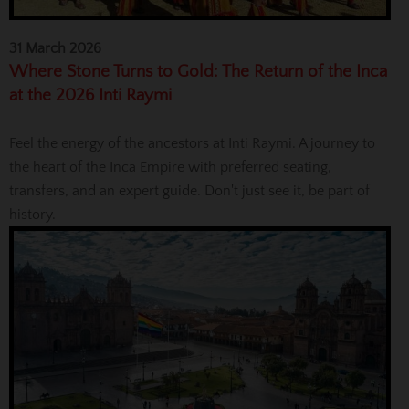
31 March 2026
Where Stone Turns to Gold: The Return of the Inca
at the 2026 Inti Raymi
Feel the energy of the ancestors at Inti Raymi. A journey to
the heart of the Inca Empire with preferred seating,
transfers, and an expert guide. Don't just see it, be part of
history.