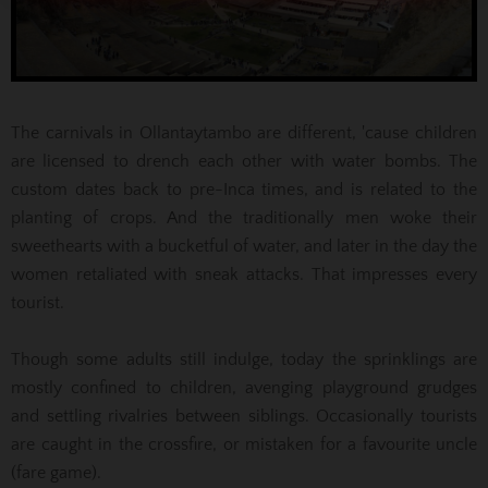
The carnivals in Ollantaytambo are different, 'cause children
are licensed to drench each other with water bombs. The
custom dates back to pre-Inca times, and is related to the
planting of crops. And the traditionally men woke their
sweethearts with a bucketful of water, and later in the day the
women retaliated with sneak attacks. That impresses every
tourist.
Though some adults still indulge, today the sprinklings are
mostly confined to children, avenging playground grudges
and settling rivalries between siblings. Occasionally tourists
are caught in the crossfire, or mistaken for a favourite uncle
(fare game).