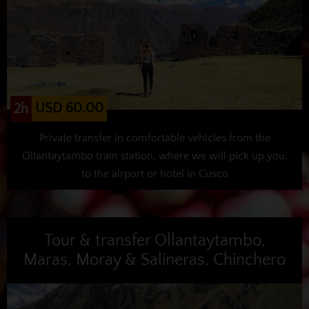
USD 60.00
2h
Private transfer in comfortable vehicles from the
Ollantaytambo train station, where we will pick up you,
to the airport or hotel in Cusco
Tour & transfer Ollantaytambo,
Maras, Moray & Salineras, Chinchero