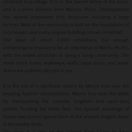
inhabited Inca village. It is in the Sacred Valley of the Incas,
and is a short distance from Macchu Pichu. Ollantaytambo
has several impressive Inca structures including a large
fortress. Most of the community is built on the foundations of
Inca houses, and many original buildings remain inhabited.
The town of about 2,000 inhabitants has enough
archaeological treasure to be an alternative to Machu Picchu,
with the added attraction of being a living community. The
stone block roads, walkways, walls, aqua-ducts, and water
drains are authentically still in use.
It is the site of a significant victory by Manco Inca over the
invading Spanish conquistadors. Manco Inca won the battle
by manipulating the complex irrigation and aqua-duct
system, flooding the battle field. The Spanish advantage of
horses was turned against them as the animals bogged down
in the muddy fields.
The town is a stop on the railroad from Cusco to Agua