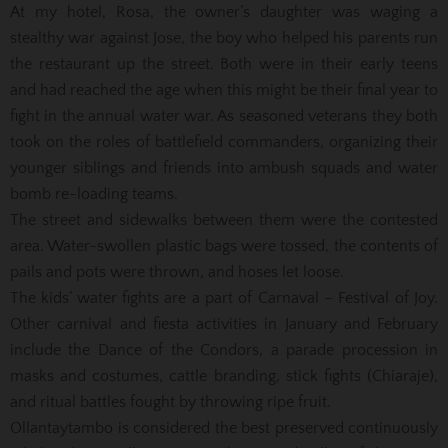
At my hotel, Rosa, the owner’s daughter was waging a
stealthy war against Jose, the boy who helped his parents run
the restaurant up the street. Both were in their early teens
and had reached the age when this might be their final year to
fight in the annual water war. As seasoned veterans they both
took on the roles of battlefield commanders, organizing their
younger siblings and friends into ambush squads and water
bomb re-loading teams.
The street and sidewalks between them were the contested
area. Water-swollen plastic bags were tossed, the contents of
pails and pots were thrown, and hoses let loose.
The kids’ water fights are a part of Carnaval – Festival of Joy.
Other carnival and fiesta activities in January and February
include the Dance of the Condors, a parade procession in
masks and costumes, cattle branding, stick fights (Chiaraje),
and ritual battles fought by throwing ripe fruit.
Ollantaytambo is considered the best preserved continuously