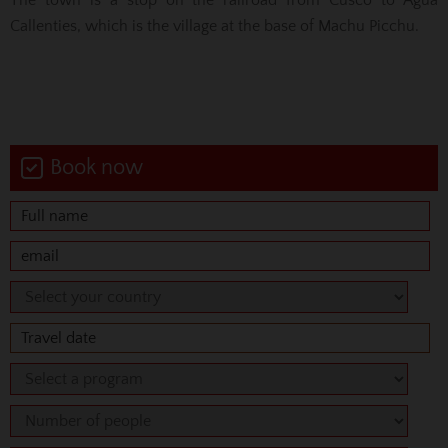
Callenties, which is the village at the base of Machu Picchu.
Book now