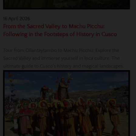
16 April 2026
From the Sacred Valley to Machu Picchu:
Following in the Footsteps of History in Cusco
Tour from Ollantaytambo to Machu Picchu: Explore the
Sacred Valley and immerse yourself in Inca culture. The
ultimate guide to Cusco’s history and magical landscapes.