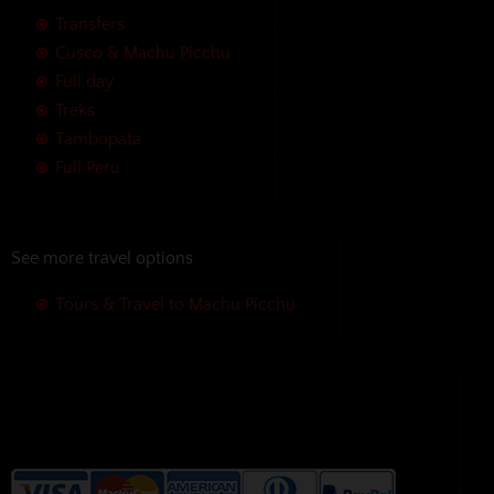
Transfers
Cusco & Machu Picchu
Full day
Treks
Tambopata
Full Peru
See more travel options
Tours & Travel to Machu Picchu
We accept the following payment
methods without additional
charges