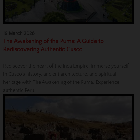
19 March 2026
The Awakening of the Puma: A Guide to
Rediscovering Authentic Cusco
Rediscover the heart of the Inca Empire. Immerse yourself
in Cusco's history, ancient architecture, and spiritual
heritage with The Awakening of the Puma. Experience
authentic Peru.