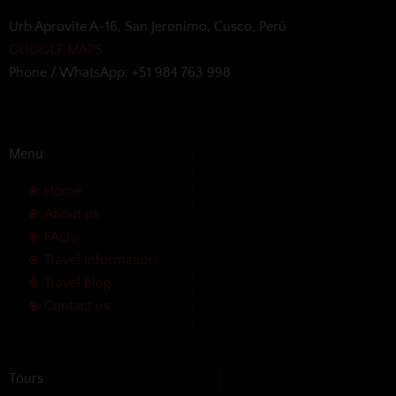
Urb Aprovite A-16, San Jeronimo, Cusco, Perú
GOOGLE MAPS
Phone / WhatsApp: +51 984 763 998
Menu
Home
About us
FAQs
Travel Information
Travel Blog
Contact us
Tours