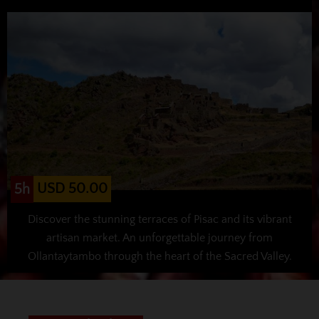
USD 50.00
5h
Discover the stunning terraces of Pisac and its vibrant
artisan market. An unforgettable journey from
Ollantaytambo through the heart of the Sacred Valley.