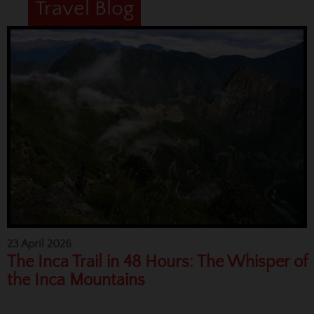
Travel Blog
23 April 2026
The Inca Trail in 48 Hours: The Whisper of
the Inca Mountains