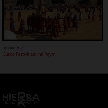
04 June 2025
Cusco Festivities: Inti Raymi