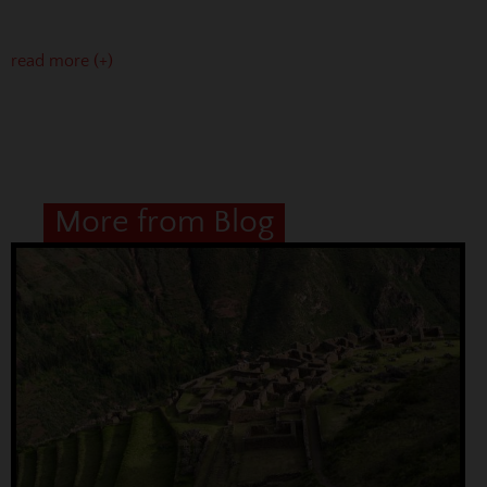
read more (+)
More from Blog