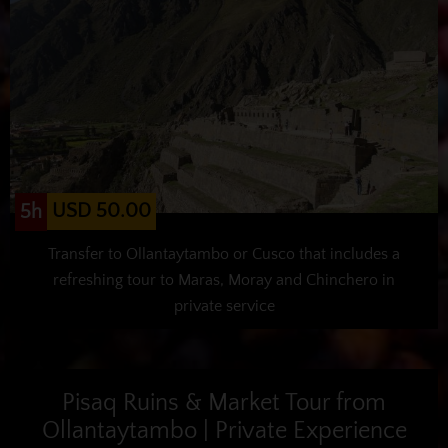
USD 50.00
5h
Transfer to Ollantaytambo or Cusco that includes a
refreshing tour to Maras, Moray and Chinchero in
private service
Pisaq Ruins & Market Tour from
Ollantaytambo | Private Experience