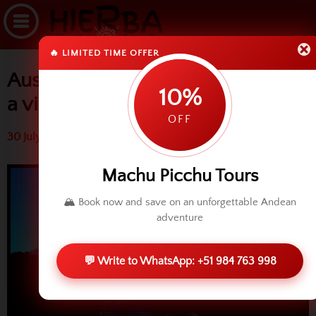
🔥 LIMITED TIME OFFER
Ausangate trek experience with
10%
a video
OFF
30 July 2014 (3631 reads)
Machu Picchu Tours
🏔️ Book now and save on an unforgettable Andean
adventure
💬 Write to WhatsApp: +51 984 763 998