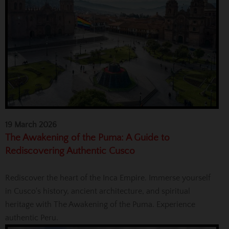
19 March 2026
The Awakening of the Puma: A Guide to
Rediscovering Authentic Cusco
Rediscover the heart of the Inca Empire. Immerse yourself
in Cusco's history, ancient architecture, and spiritual
heritage with The Awakening of the Puma. Experience
authentic Peru.