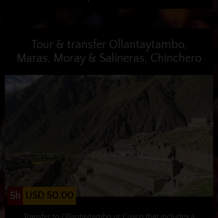
Tour & transfer Ollantaytambo,
Maras, Moray & Salineras, Chinchero
USD 50.00
5h
Transfer to Ollantaytambo or Cusco that includes a