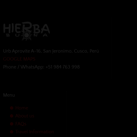
Urb Aprovite A-16, San Jeronimo, Cusco, Perú
GOOGLE MAPS
Phone / WhatsApp: +51 984 763 998
Menu
Home
About us
FAQs
Travel Information