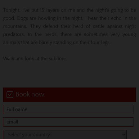
Tonight, I’ve put 15 layers on me and the night’s going to be
good. Dogs are howling in the night, I hear their echo in the
mountains. They defend their herd of cattle against night
predators. In the herds, there are sometimes very young
animals that are barely standing on their four legs.
Walk and look at the sublime.
Book now