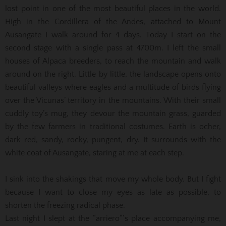
lost point in one of the most beautiful places in the world.
High in the Cordillera of the Andes, attached to Mount
Ausangate I walk around for 4 days. Today I start on the
second stage with a single pass at 4700m. I left the small
houses of Alpaca breeders, to reach the mountain and walk
around on the right. Little by little, the landscape opens onto
beautiful valleys where eagles and a multitude of birds flying
over the Vicunas’ territory in the mountains. With their small
cuddly toy’s mug, they devour the mountain grass, guarded
by the few farmers in traditional costumes. Earth is ocher,
dark red, sandy, rocky, pungent, dry. It surrounds with the
white coat of Ausangate, staring at me at each step.
I sink into the shakings that move my whole body. But I fight
because I want to close my eyes as late as possible, to
shorten the freezing radical phase.
Last night I slept at the “arriero“‘s place accompanying me,