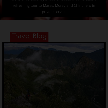
refreshing tour to Maras, Moray and Chinchero in
private service
Travel Blog