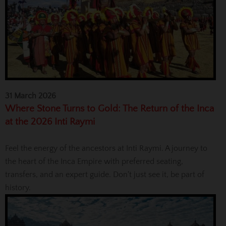
31 March 2026
Where Stone Turns to Gold: The Return of the Inca
at the 2026 Inti Raymi
Feel the energy of the ancestors at Inti Raymi. A journey to
the heart of the Inca Empire with preferred seating,
transfers, and an expert guide. Don't just see it, be part of
history.