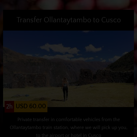
Transfer Ollantaytambo to Cusco
USD 60.00
2h
Private transfer in comfortable vehicles from the
Ollantaytambo train station, where we will pick up you,
to the airport or hotel in Cusco