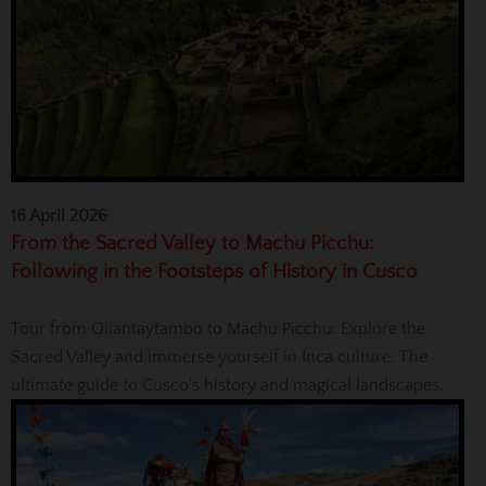
16 April 2026
From the Sacred Valley to Machu Picchu:
Following in the Footsteps of History in Cusco
Tour from Ollantaytambo to Machu Picchu: Explore the
Sacred Valley and immerse yourself in Inca culture. The
ultimate guide to Cusco’s history and magical landscapes.