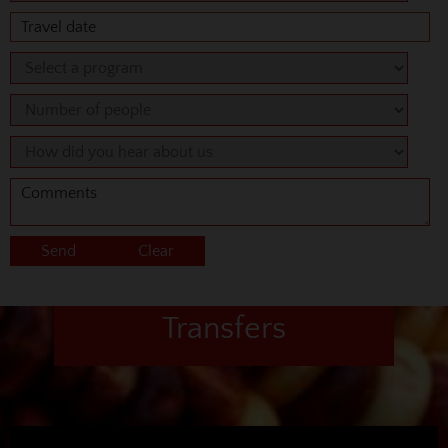
Transfers