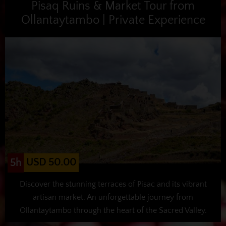
Pisaq Ruins & Market Tour from
Ollantaytambo | Private Experience
USD 50.00
5h
Discover the stunning terraces of Pisac and its vibrant
artisan market. An unforgettable journey from
Ollantaytambo through the heart of the Sacred Valley.