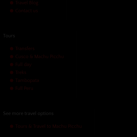
Travel Blog
Contact us
Tours
Transfers
Cusco & Machu Picchu
Full day
Treks
Tambopata
Full Peru
See more travel options
Tours & Travel to Machu Picchu