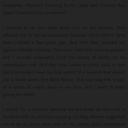
headlamp. Alberto’s listening to his radio and Cumbia that
doesn’t leave him for a moment.
I wanted to do this walk alone but on the forums, they
advised me to be accompanied because some hikers have
been robbed a few years ago. And then they warned me
against altitude sickness. This time, I had little time to prepare
and I arrived exhausted from the stress of work, so no
unnecessary risk. And this time I want to come back in one
piece because I have my first ascent of a summit that awaits
me in three weeks (the Mont Blanc). This stunning trek is part
of a series of major slaps in my face, and I want to keep
giving my cheek.
I admit, I’m a coward, because we are three on the road, a
horse is with us, and he’s carrying my bag. Alberto suggested
me to do so, as he does with all his clients, and I abandoned