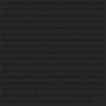
my principles. I don’t miss my bag, my steps aren’t so heavy
now, I fly like a kid, taking the lead. This is a free walking
without spokes in the wheel, the look up devouring horizons.
But I am separated from my water, the essence of my body. I
have begged Alberto for him to prepare a stock for tomorrow.
Because today I may have drunk non-potable water, my urine
was bright yellow, sign of imminent dehydration. Here I am
surrounded by sources of water flowing from the mountains,
but they are all infected because of the Alpacas, donkeys,
sheeps, wild rabbits, dogs, that are everywhere. Lagoons are
turquoise, but the water has to be boiled. Alberto takes care
of this while I’m fighting against the cold, because my head is
exploding, not because of the altitude but cold. It makes you
want to abandon everything, but in the morning when you
open your not enough cosy den, the first sunbeams burn your
skin. Tea’s flowing into my throat, and then my motivation is
at its top. Mercilessly, I string my package and … let’s go.