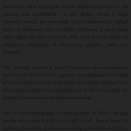
Southwest Peru, Ausangate, fourth highest mountain in the
country and seventeenth in the Andes, forms a large
mountain massif, the main peak is 6372 meters at its highest
point. It dominates the Cordillera Vilcanota, a particularly
wild region of Latin America. The area around offers an
impressive landscape of mountains, glaciers, lakes and
streams.
This splendid summit is around turquoise lakes and Alpacas
and Vicunas live free in it. Lagoons, vast plateaus and forests
of stone, make this area a paradise, completely isolated from
the modern world. It is impossible not to fall in love with the
beautiful sunsets over the permanent snow.
I am in the sleeping bag, it’s freezing cold. At 4715m, we just
set the mini camp. It is 19:11, the night is dark. This is false, it is
brilliant, thousands of stars are looking at the earth. And I’m a