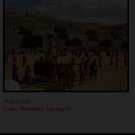
04 June 2025
Cusco Festivities: Inti Raymi