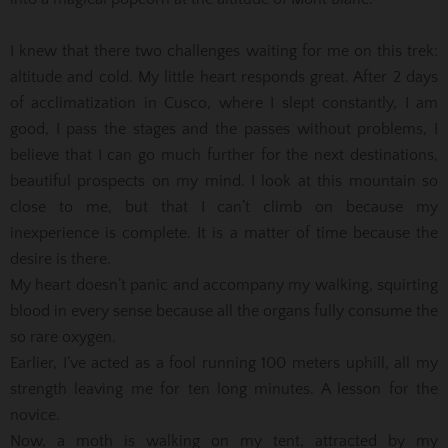
I knew that there two challenges waiting for me on this trek:
altitude and cold. My little heart responds great. After 2 days
of acclimatization in Cusco, where I slept constantly, I am
good, I pass the stages and the passes without problems, I
believe that I can go much further for the next destinations,
beautiful prospects on my mind. I look at this mountain so
close to me, but that I can’t climb on because my
inexperience is complete. It is a matter of time because the
desire is there.
My heart doesn’t panic and accompany my walking, squirting
blood in every sense because all the organs fully consume the
so rare oxygen.
Earlier, I’ve acted as a fool running 100 meters uphill, all my
strength leaving me for ten long minutes. A lesson for the
novice.
Now, a moth is walking on my tent, attracted by my