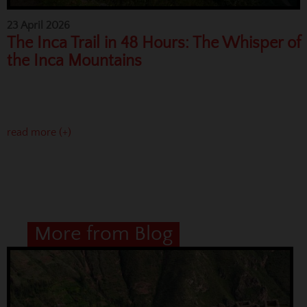
23 April 2026
The Inca Trail in 48 Hours: The Whisper of
the Inca Mountains
read more (+)
More from Blog