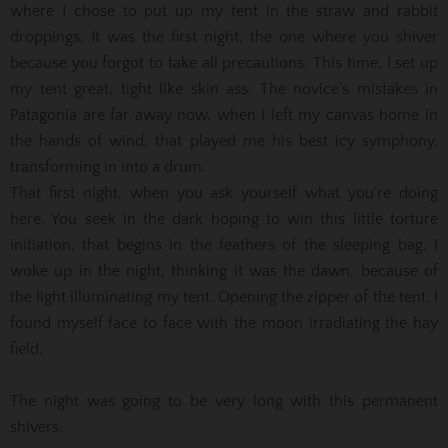
where I chose to put up my tent in the straw and rabbit
droppings. It was the first night, the one where you shiver
because you forgot to take all precautions. This time, I set up
my tent great, tight like skin ass. The novice’s mistakes in
Patagonia are far away now, when I left my canvas home in
the hands of wind, that played me his best icy symphony,
transforming in into a drum.
That first night, when you ask yourself what you’re doing
here. You seek in the dark hoping to win this little torture
initiation, that begins in the feathers of the sleeping bag. I
woke up in the night, thinking it was the dawn, because of
the light illuminating my tent. Opening the zipper of the tent, I
found myself face to face with the moon irradiating the hay
field.
The night was going to be very long with this permanent
shivers.