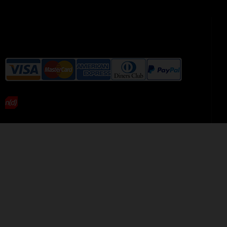
We accept the following payment
methods without additional
charges