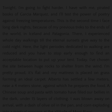
Tonight, I’m going to fight harder. I have with me, pirated
books of Garcia Marquez, and I’ll test the power of poetry
against freezing temperatures. This is the second time I face
long dark nights, because of my previous treks to the ends of
the world, in Iceland and Patagonia. There, I experienced
whole day walkings till the eternal sunsets give way to the
cold night. Here, the light periodes dedicated to walking are
reduced and you have to stop early enough to find an
acceptable location to put up your tent. Today, I’ve chosen
the site between huge rocks to shelter from the wind. I’m
pretty proud, it’s flat and my mattress is placed on grass
forming an ideal carpet. Alberto has settled a few meters,
near a 4 meters stone, against which he prepares the food. A
Chinese soup and pasta with tomato have filled our bellies in
the dark, under 15 layers of clothing. I was blown away on
arrival, with a dash of olive oil in the pan, and corn exploding
into a magical popcorn at the altitude of Mont Blanc.