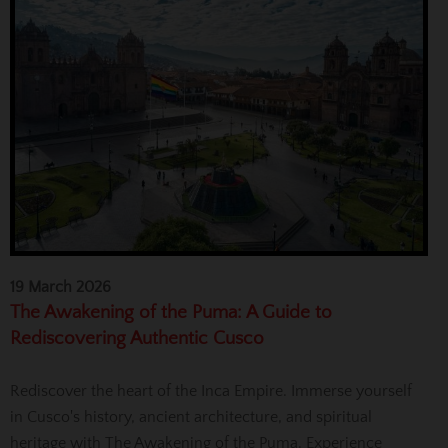
19 March 2026
The Awakening of the Puma: A Guide to
Rediscovering Authentic Cusco
Rediscover the heart of the Inca Empire. Immerse yourself
in Cusco's history, ancient architecture, and spiritual
heritage with The Awakening of the Puma. Experience