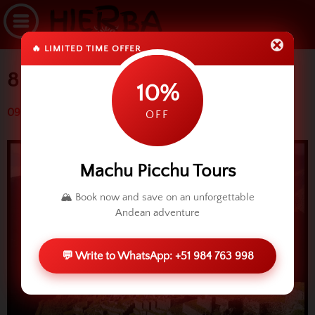
🔥 LIMITED TIME OFFER
8 ways to arrive Machu Picchu
10%
09 April 2015 (3344 reads)
OFF
Machu Picchu Tours
🏔️ Book now and save on an unforgettable
Andean adventure
💬 Write to WhatsApp: +51 984 763 998