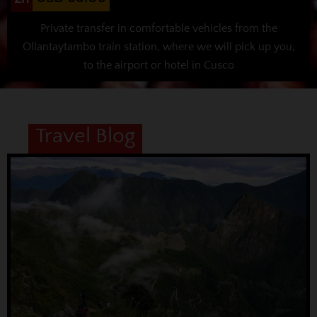
Private transfer in comfortable vehicles from the
Ollantaytambo train station, where we will pick up you,
to the airport or hotel in Cusco
Travel Blog