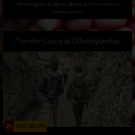
refreshing tour to Maras, Moray and Chinchero in
private service
Transfer Cusco to Ollantaytambo
USD 60.00
2h