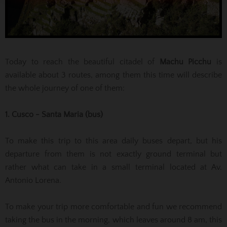
Today to reach the beautiful citadel of
Machu Picchu
is
available about 3 routes, among them this time will describe
the whole journey of one of them:
1. Cusco - Santa Maria (bus)
To make this trip to this area daily buses depart, but his
departure from them is not exactly ground terminal but
rather what can take in a small terminal located at Av.
Antonio Lorena.
To make your trip more comfortable and fun we recommend
taking the bus in the morning, which leaves around 8 am, this