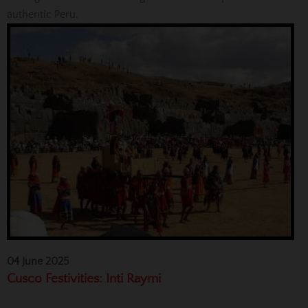
authentic Peru.
04 June 2025
Cusco Festivities: Inti Raymi