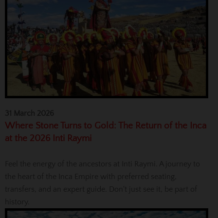
31 March 2026
Where Stone Turns to Gold: The Return of the Inca
at the 2026 Inti Raymi
Feel the energy of the ancestors at Inti Raymi. A journey to
the heart of the Inca Empire with preferred seating,
transfers, and an expert guide. Don't just see it, be part of
history.