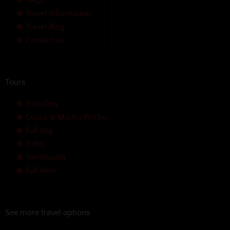
Travel Information
Travel Blog
Contact us
Tours
Transfers
Cusco & Machu Picchu
Full day
Treks
Tambopata
Full Peru
See more travel options