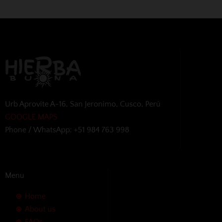
Urb Aprovite A-16, San Jeronimo, Cusco, Perú
GOOGLE MAPS
Phone / WhatsApp: +51 984 763 998
Menu
Home
About us
FAQs