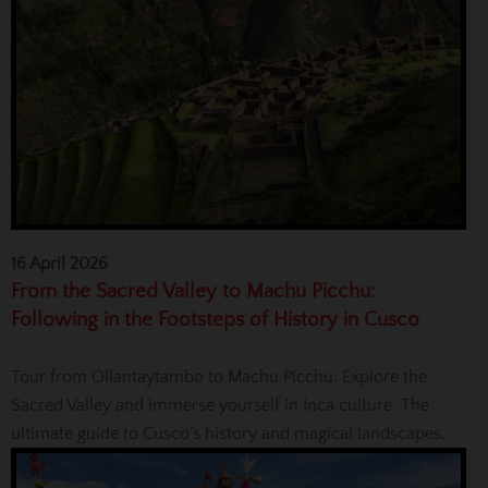
16 April 2026
From the Sacred Valley to Machu Picchu:
Following in the Footsteps of History in Cusco
Tour from Ollantaytambo to Machu Picchu: Explore the
Sacred Valley and immerse yourself in Inca culture. The
ultimate guide to Cusco’s history and magical landscapes.