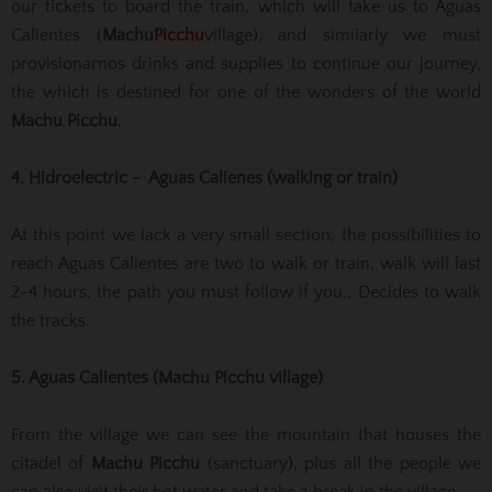
our tickets to board the train, which will take us to Aguas
Calientes (
Machu
Picchu
village), and similarly we must
provisionarnos drinks and supplies to continue our journey,
the which is destined for one of the wonders of the world
Machu Picchu
.
4. Hidroelectric - Aguas Calienes (walking or train)
At this point we lack a very small section, the possibilities to
reach Aguas Calientes are two to walk or train, walk will last
2-4 hours, the path you must follow if you., Decides to walk
the tracks.
5. Aguas Calientes (Machu Picchu village)
From the village we can see the mountain that houses the
citadel of
Machu Picchu
(sanctuary), plus all the people we
can also visit their hot water and take a break in the village.