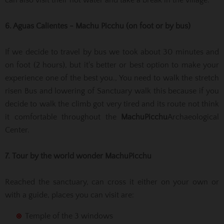
6. Aguas Calientes - Machu Picchu (on foot or by bus)
If we decide to travel by bus we took about 30 minutes and
on foot (2 hours), but it's better or best option to make your
experience one of the best you., You need to walk the stretch
risen Bus and lowering of Sanctuary walk this because if you
decide to walk the climb got very tired and its route not think
it comfortable throughout the
Machu
Picchu
Archaeological
Center.
7. Tour by the world wonder
Machu
Picchu
Reached the sanctuary, can cross it either on your own or
with a guide, places you can visit are:
Temple of the 3 windows