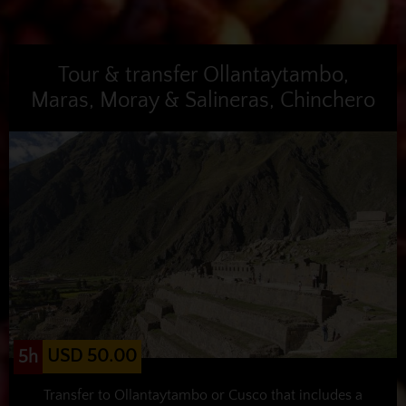
Tour & transfer Ollantaytambo,
Maras, Moray & Salineras, Chinchero
USD 50.00
5h
Transfer to Ollantaytambo or Cusco that includes a