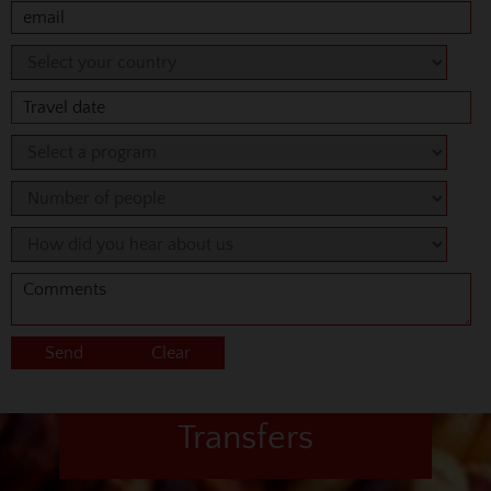
Transfers