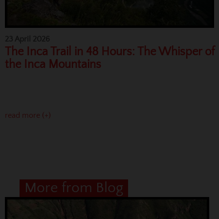
23 April 2026
The Inca Trail in 48 Hours: The Whisper of
the Inca Mountains
read more (+)
More from Blog