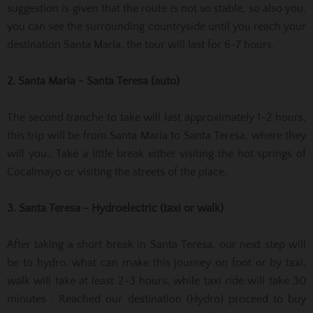
suggestion is given that the route is not so stable, so also you.
you can see the surrounding countryside until you reach your
destination Santa Maria, the tour will last for 6-7 hours.
2. Santa Maria - Santa Teresa (auto)
The second tranche to take will last approximately 1-2 hours,
this trip will be from Santa Maria to Santa Teresa, where they
will you., Take a little break either visiting the hot springs of
Cocalmayo or visiting the streets of the place.
3. Santa Teresa - Hydroelectric (taxi or walk)
After taking a short break in Santa Teresa, our next step will
be to hydro, what can make this journey on foot or by taxi,
walk will take at least 2-3 hours, while taxi ride will take 30
minutes . Reached our destination (Hydro) proceed to buy