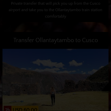
Private transfer that will pick you up from the Cusco
airport and take you to the Ollantaytambo train station
comfortably
Transfer Ollantaytambo to Cusco
USD 60.00
2h