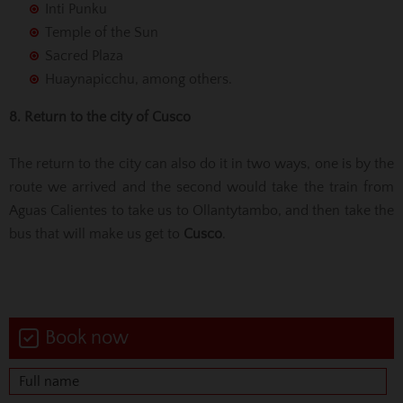
Inti Punku
Temple of the Sun
Sacred Plaza
Huaynapicchu, among others.
8. Return to the city of Cusco
The return to the city can also do it in two ways, one is by the
route we arrived and the second would take the train from
Aguas Calientes to take us to Ollantytambo, and then take the
bus that will make us get to
Cusco
.
Book now